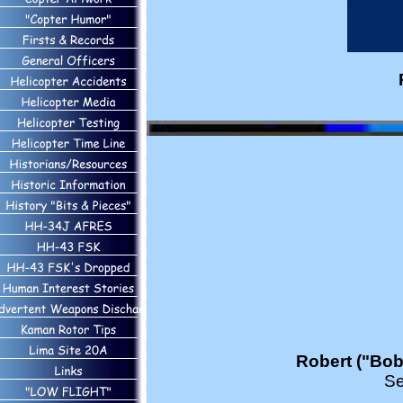
Robert ("Bob
Se