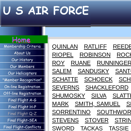
QUINLAN
RATLIFF
REED
RIOPEL
ROBINSON
ROC
ROY
RUANE
RUNNINGE
SALEM
SANDUSKY
SANT
SCHATTE
SCHOECK
SCH
SEVERNS
SHACKLEFORD
SHUMOSKY
SILVA
SLATT
MARK
SMITH, SAMUEL
S
SORRENTINO
SOUTHWOR
STEVENS
STOVER
STRI
SWORD
TACKAS
TASSIE