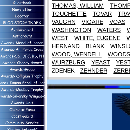
THOMAS, WILLIAM
THOM
TOUCHETTE
TOVAR
TRA
VAUGHN
VIGARE
VOAS
WASHINGTON
WATERS
WEST
WHITE, EUGENE
HERNAND
BLANK
WINS
WOOD, WENDELL
WOOD
WURZBURG
YEAST
YES
ZDENEK
ZEHNDER
ZERB