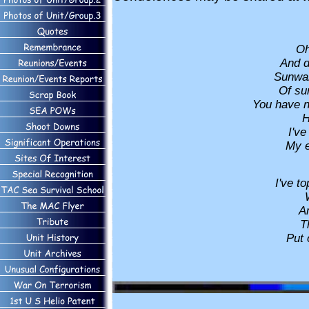
Oh
And d
Sunwar
Of su
You have 
H
I've
My ea
I've t
An
T
Put 