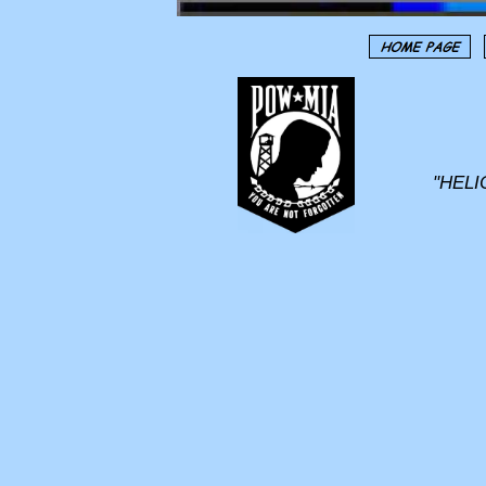
"HELI