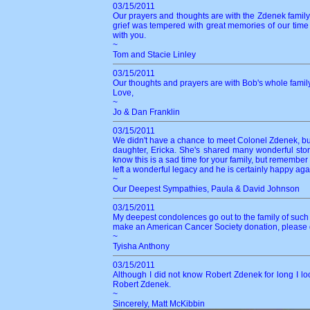
03/15/2011
Our prayers and thoughts are with the Zdenek family.
grief was tempered with great memories of our time 
with you.
~
Tom and Stacie Linley
03/15/2011
Our thoughts and prayers are with Bob's whole fami
Love,
~
Jo & Dan Franklin
03/15/2011
We didn't have a chance to meet Colonel Zdenek, bu
daughter, Ericka. She's shared many wonderful stor
know this is a sad time for your family, but remembe
left a wonderful legacy and he is certainly happy again
~
Our Deepest Sympathies, Paula & David Johnson
03/15/2011
My deepest condolences go out to the family of such a
make an American Cancer Society donation, please do
~
Tyisha Anthony
03/15/2011
Although I did not know Robert Zdenek for long I l
Robert Zdenek.
~
Sincerely, Matt McKibbin