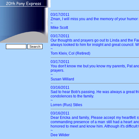
03/17/2011
Zman, I will miss you and the memory of your humor ma
~
Mike Scott
03/17/2011
Our thoughts and prayers go out to Linda and the F
always looked to him for insight and great council. W
~
Tom Kleiv, Col (Retired)
03/17/2011
You don't know me but you know my parents, Pat and Ji
prayers.
~
Susan Willard
03/16/2011
Sad to hear Bob's passing. He was always a great frien
condolences to the family.
~
Lorren (Rus) Stiles
03/16/2011
Dear Ericka and family, Please accept my heartfelt 
commanding presence of a man still had a heart and
honored to meet and know him. Although it's difficu
~
Dee Wilder