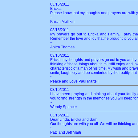
03/16/2011
Ericka,
Please know that my thoughts and prayers are with you
~
Kristin Mullikin
03/16/2011
My prayers go out to Ericka and Family. I pray tha
Remember the love and joy that he brought to you a
~
Anitra Thomas
03/16/2011
Ericka, my thoughts and prayers go out to you and you
thinking of those things about him I still enjoy and 
characteristic of a man of his time. My wish and pray
smile, laugh, cry and be comforted by the reality that he
~
Peace and Love Paul Martell
03/15/2011
I have been praying and thinking about your family 
you to find strength in the memories you will keep f
~
Wendy Spencer
03/15/2011
Dear Linda, Ericka and Sam,
Our thoughts are with you all. We will be thinking an
~
Patti and Jeff Marti