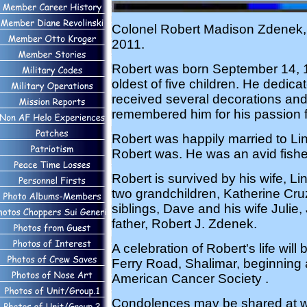
Colonel Robert Madison Zdenek, 
2011.
Robert was born September 14, 19
oldest of five children. He dedica
received several decorations and 
remembered him for his passion f
Robert was happily married to Li
Robert was. He was an avid fishe
Robert is survived by his wife, 
two grandchildren, Katherine Cr
siblings, Dave and his wife Julie
father, Robert J. Zdenek.
A celebration of Robert's life wil
Ferry Road, Shalimar, beginning a
American Cancer Society .
Condolences may be shared at 