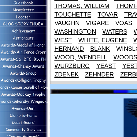
THOMAS, WILLIAM
THOM
TOUCHETTE
TOVAR
TRA
VAUGHN
VIGARE
VOAS
WASHINGTON
WATERS
WEST
WHITE, EUGENE
HERNAND
BLANK
WINS
WOOD, WENDELL
WOOD
WURZBURG
YEAST
YES
ZDENEK
ZEHNDER
ZERB