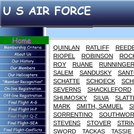
QUINLAN
RATLIFF
REED
RIOPEL
ROBINSON
ROC
ROY
RUANE
RUNNINGE
SALEM
SANDUSKY
SANT
SCHATTE
SCHOECK
SCH
SEVERNS
SHACKLEFORD
SHUMOSKY
SILVA
SLATT
MARK
SMITH, SAMUEL
S
SORRENTINO
SOUTHWOR
STEVENS
STOVER
STRI
SWORD
TACKAS
TASSIE