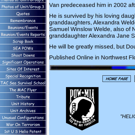
Van predeceased him in 2002 aft
He is survived by his loving daugh
granddaughters, Alexandra Weld
Samuel Winslow Welde, also of N
granddaughter Alexandra Jane Sn
He will be greatly missed, but D
Published Online in Northwest Fl
"HELI