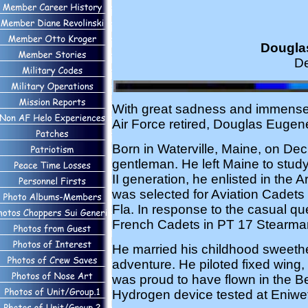
Douglas
De
With great sadness and immense pr
Air Force retired, Douglas Eugen
Born in Waterville, Maine, on Dec.
gentleman. He left Maine to study
II generation, he enlisted in the
was selected for Aviation Cadets
Fla. In response to the casual q
French Cadets in PT 17 Stearman
He married his childhood sweethe
adventure. He piloted fixed wing,
was proud to have flown in the Berl
Hydrogen device tested at Eniwet