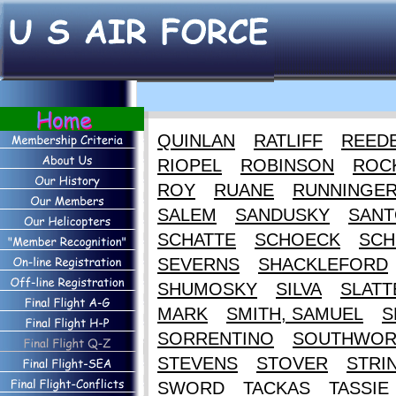
QUINLAN
RATLIFF
REED
RIOPEL
ROBINSON
ROC
ROY
RUANE
RUNNINGE
SALEM
SANDUSKY
SANT
SCHATTE
SCHOECK
SCH
SEVERNS
SHACKLEFORD
SHUMOSKY
SILVA
SLATT
MARK
SMITH, SAMUEL
S
SORRENTINO
SOUTHWOR
STEVENS
STOVER
STRI
SWORD
TACKAS
TASSIE