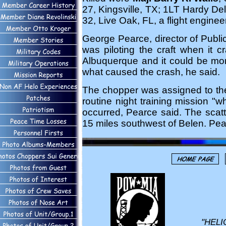
27, Kingsville, TX; 1LT Hardy Del
32, Live Oak, FL, a flight engineer
George Pearce, director of Publi
was piloting the craft when it
Albuquerque and it could be mont
what caused the crash, he said.
The chopper was assigned to the
routine night training mission "
occurred, Pearce said. The scatt
15 miles southwest of Belen. Pea
"HELI