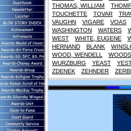
THOMAS, WILLIAM
THOM
TOUCHETTE
TOVAR
TRA
VAUGHN
VIGARE
VOAS
WASHINGTON
WATERS
WEST
WHITE, EUGENE
HERNAND
BLANK
WINS
WOOD, WENDELL
WOOD
WURZBURG
YEAST
YES
ZDENEK
ZEHNDER
ZERB