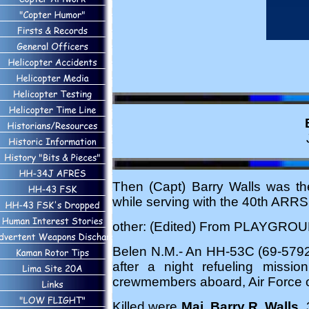
Then (Capt) Barry Walls was th
while serving with the 40th ARRS
other: (Edited) From PLAYGROU
Belen N.M.- An HH-53C (69-5792, 
after a night refueling missi
crewmembers aboard, Air Force of
Killed were
Maj. Barry R. Walls
,