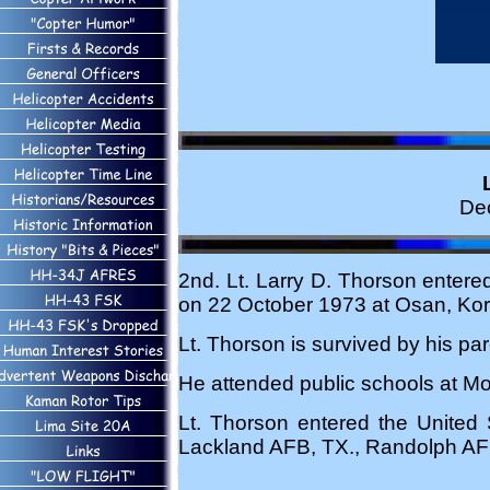
De
2nd. Lt. Larry D. Thorson entered
on 22 October 1973 at Osan, Kor
Lt. Thorson is survived by his p
He attended public schools at Mo
Lt. Thorson entered the United
Lackland AFB, TX., Randolph AFB