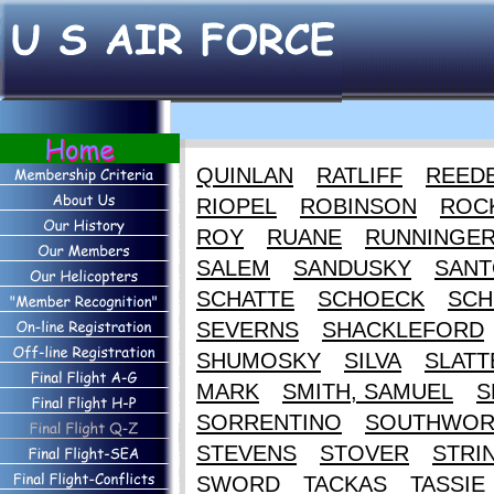
QUINLAN
RATLIFF
REED
RIOPEL
ROBINSON
ROC
ROY
RUANE
RUNNINGE
SALEM
SANDUSKY
SANT
SCHATTE
SCHOECK
SCH
SEVERNS
SHACKLEFORD
SHUMOSKY
SILVA
SLATT
MARK
SMITH, SAMUEL
S
SORRENTINO
SOUTHWOR
STEVENS
STOVER
STRI
SWORD
TACKAS
TASSIE