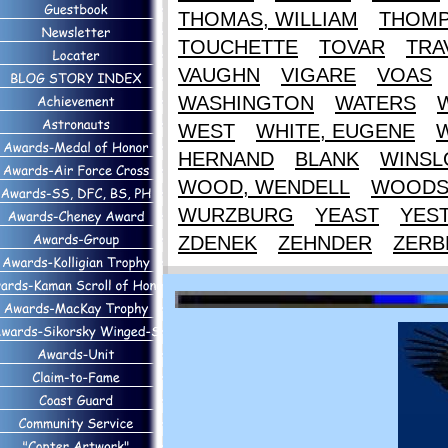
THOMAS, WILLIAM
THOM
TOUCHETTE
TOVAR
TRA
VAUGHN
VIGARE
VOAS
WASHINGTON
WATERS
WEST
WHITE, EUGENE
HERNAND
BLANK
WINS
WOOD, WENDELL
WOOD
WURZBURG
YEAST
YES
ZDENEK
ZEHNDER
ZERB