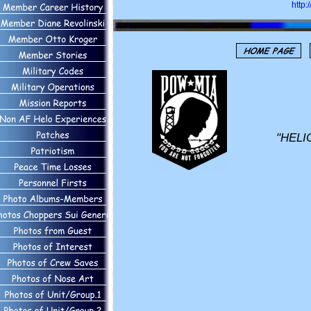
http
"HELI