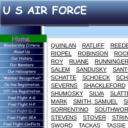
QUINLAN
RATLIFF
REED
RIOPEL
ROBINSON
ROC
ROY
RUANE
RUNNINGE
SALEM
SANDUSKY
SANT
SCHATTE
SCHOECK
SCH
SEVERNS
SHACKLEFORD
SHUMOSKY
SILVA
SLATT
MARK
SMITH, SAMUEL
S
SORRENTINO
SOUTHWOR
STEVENS
STOVER
STRI
SWORD
TACKAS
TASSIE