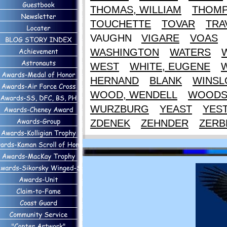
THOMAS, WILLIAM
THOM
TOUCHETTE
TOVAR
TRA
VAUGHN
VIGARE
VOAS
WASHINGTON
WATERS
WEST
WHITE, EUGENE
HERNAND
BLANK
WINS
WOOD, WENDELL
WOOD
WURZBURG
YEAST
YES
ZDENEK
ZEHNDER
ZERB