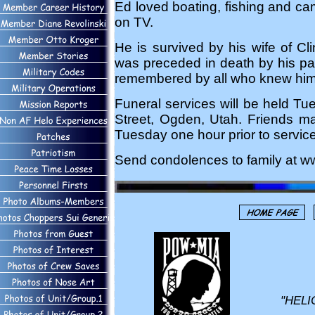
Ed loved boating, fishing and ca
on TV.
He is survived by his wife of C
was preceded in death by his pa
remembered by all who knew him
Funeral services will be held Tu
Street, Ogden, Utah. Friends ma
Tuesday one hour prior to service
Send condolences to family at w
"HELI