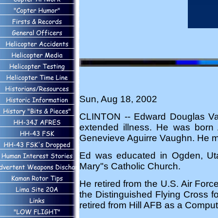
Sun, Aug 18, 2002
CLINTON -- Edward Douglas Vau
extended illness. He was born
Genevieve Aguirre Vaughn. He mar
Ed was educated in Ogden, Ut
Mary"s Catholic Church.
He retired from the U.S. Air Forc
the Distinguished Flying Cross fo
retired from Hill AFB as a Comput