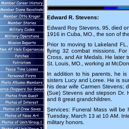
Edward R. Stevens:
Edward Roy Stevens, 95, died on
1916 in Cuba, MO., the son of the
Prior to moving to Lakeland FL,
flying 32 combat missions. For 
Cross, and Air Medals. He later tra
St. Louis, MO., working at McDonne
In addition to his parents, he 
sisters Lucy and Loree. He is su
his dear wife Carmen Stevens; d
(Sue) Stevens and stepson Dr. 
and 8 great grandchildren.
Services: Funeral Mass will b
Tuesday, March 13 at 10 AM. Inter
military honors.