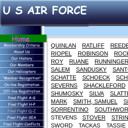
QUINLAN
RATLIFF
REED
RIOPEL
ROBINSON
ROC
ROY
RUANE
RUNNINGE
SALEM
SANDUSKY
SANT
SCHATTE
SCHOECK
SCH
SEVERNS
SHACKLEFORD
SHUMOSKY
SILVA
SLATT
MARK
SMITH, SAMUEL
S
SORRENTINO
SOUTHWOR
STEVENS
STOVER
STRI
SWORD
TACKAS
TASSIE