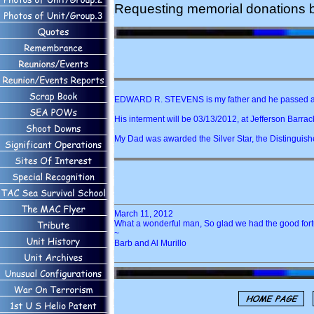
Requesting memorial donations 
EDWARD R. STEVENS is my father and he passed a
His interment will be 03/13/2012, at Jefferson Barrack
My Dad was awarded the Silver Star, the Distinguis
March 11, 2012
What a wonderful man, So glad we had the good fort
~
Barb and Al Murillo