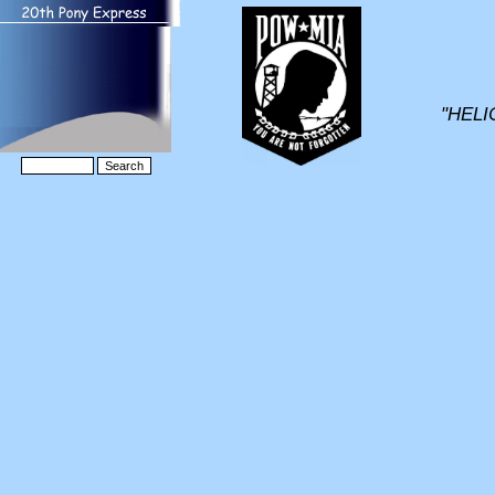
"HELI