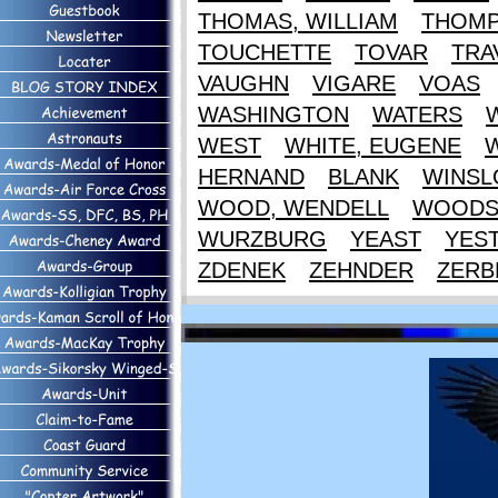
THOMAS, WILLIAM
THOM
TOUCHETTE
TOVAR
TRA
VAUGHN
VIGARE
VOAS
WASHINGTON
WATERS
WEST
WHITE, EUGENE
HERNAND
BLANK
WINS
WOOD, WENDELL
WOOD
WURZBURG
YEAST
YES
ZDENEK
ZEHNDER
ZERB