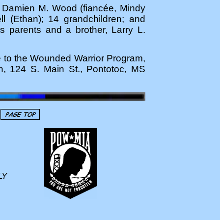
nd Damien M. Wood (fiancée, Mindy
ll (Ethan); 14 grandchildren; and
parents and a brother, Larry L.
de to the Wounded Warrior Program,
h, 124 S. Main St., Pontotoc, MS
LY