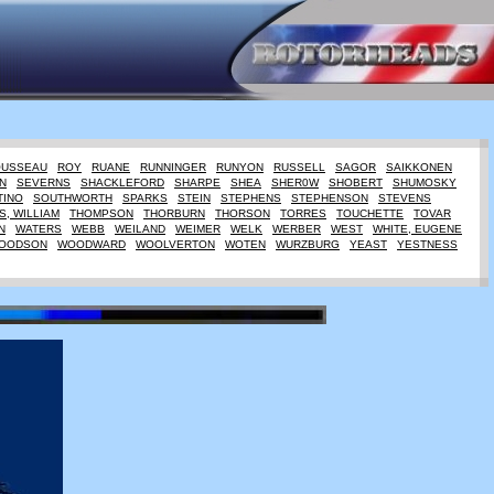
OUSSEAU
ROY
RUANE
RUNNINGER
RUNYON
RUSSELL
SAGOR
SAIKKONEN
N
SEVERNS
SHACKLEFORD
SHARPE
SHEA
SHER0W
SHOBERT
SHUMOSKY
TINO
SOUTHWORTH
SPARKS
STEIN
STEPHENS
STEPHENSON
STEVENS
, WILLIAM
THOMPSON
THORBURN
THORSON
TORRES
TOUCHETTE
TOVAR
N
WATERS
WEBB
WEILAND
WEIMER
WELK
WERBER
WEST
WHITE, EUGENE
OODSON
WOODWARD
WOOLVERTON
WOTEN
WURZBURG
YEAST
YESTNESS