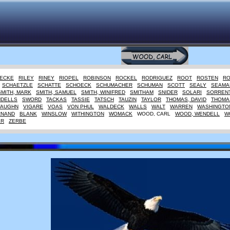
IECKE
RILEY
RINEY
RIOPEL
ROBINSON
ROCKEL
RODRIGUEZ
ROOT
ROSTEN
R
SCHAETZLE
SCHATTE
SCHOECK
SCHUMACHER
SCHUMAN
SCOTT
SEALY
SEAMA
SMITH, MARK
SMITH, SAMUEL
SMITH, WINIFRED
SMITHAM
SNIDER
SOLARI
SORREN
NDELLS
SWORD
TACKAS
TASSIE
TATSCH
TAUZIN
TAYLOR
THOMAS, DAVID
THOMAS
VAUGHN
VIGARE
VOAS
VON PHUL
WALDECK
WALLS
WALT
WARREN
WASHINGTO
RNAND
BLANK
WINSLOW
WITHINGTON
WOMACK
WOOD, CARL
WOOD, WENDELL
W
ER
ZERBE