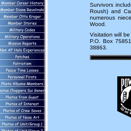
Survivors inclu
Roush) and Carl
numerous niece
Wood.
Visitation will
P.O. Box 75851
38863.