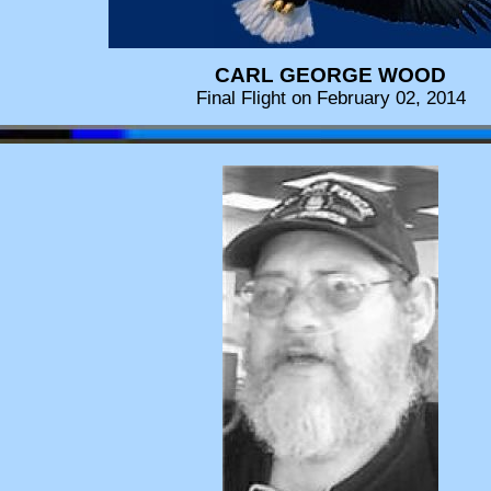
CARL GEORGE WOOD
Final Flight on February 02, 2014