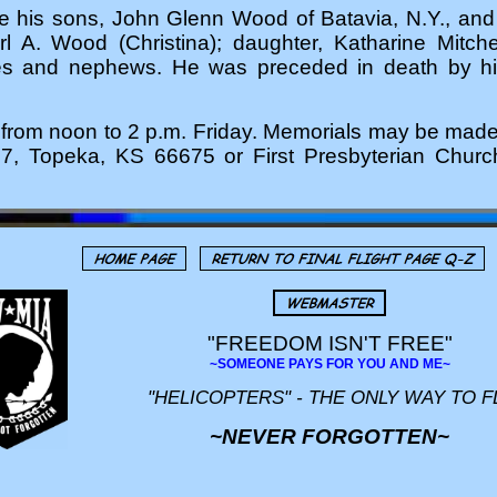
de his sons, John Glenn Wood of Batavia, N.Y., a
 A. Wood (Christina); daughter, Katharine Mitche
s and nephews. He was preceded in death by his 
 be from noon to 2 p.m. Friday. Memorials may be ma
7, Topeka, KS 66675 or First Presbyterian Churc
"FREEDOM ISN'T FREE"
~SOMEONE PAYS FOR YOU AND ME~
"HELICOPTERS" - THE ONLY WAY TO F
~NEVER FORGOTTEN~