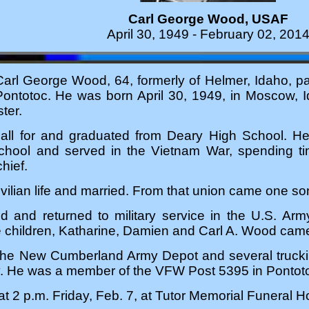
Carl George Wood, USAF
April 30, 1949 - February 02, 201
l George Wood, 64, formerly of Helmer, Idaho, p
Pontotoc. He was born April 30, 1949, in Moscow,
ter.
all for and graduated from Deary High School. He
school and served in the Vietnam War, spending t
hief.
ivilian life and married. From that union came one 
ed and returned to military service in the U.S. Ar
e children, Katharine, Damien and Carl A. Wood came
 the New Cumberland Army Depot and several truckin
ly. He was a member of the VFW Post 5395 in Pontot
 at 2 p.m. Friday, Feb. 7, at Tutor Memorial Funeral 