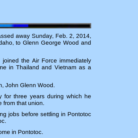
4
assed away Sunday, Feb. 2, 2014,
 Idaho, to Glenn George Wood and
 joined the Air Force immediately
ime in Thailand and Vietnam as a
son, John Glenn Wood.
my for three years during which he
 from that union.
g jobs before settling in Pontotoc
oc.
Home in Pontotoc.