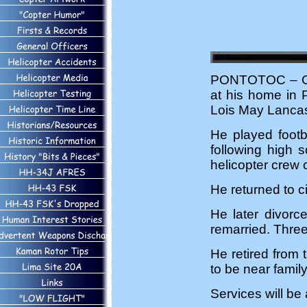
PONTOTOC – Car
at his home in 
Lois May Lancas
He played footb
following high 
helicopter crew c
He returned to c
He later divorc
remarried. Thre
He retired from
to be near fami
Services will be