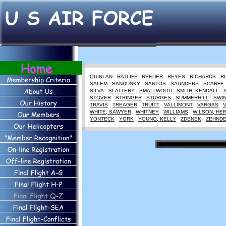
QUINLAN
RATLIFF
REEDER
REYES
RICHARDS
R
SALEM
SANDUSKY
SANTOS
SAUNDERS
SCARFF
SILVA
SLATTERY
SMALLWOOD
SMITH, KENDALL
STOVER
STRINGER
STURGES
SUMMERHILL
SWI
TRAVIS
TREAGER
TRUITT
VALLIMONT
VARGAS
WHITE, SAWYER
WHITNEY
WILLIAMS
WILSON, HE
YONTECK
YORK
YOUNG, KELLY
ZDENEK
ZEHND