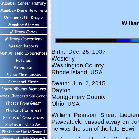
Willia
Birth: Dec. 25, 1937
Westerly
Washington County
Rhode Island, USA
Death: Jun. 2, 2015
Dayton
Montgomery County
Ohio, USA
William Pearson Shea, Lieuten
Pawcatuck, passed away on June 
he was the son of the late Edwin