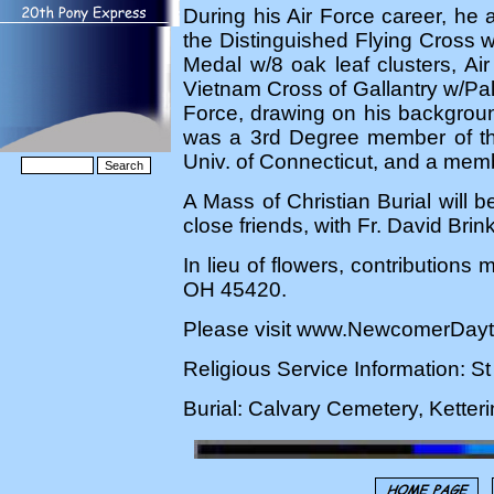
During his Air Force career, h
the Distinguished Flying Cross w/
Medal w/8 oak leaf clusters, Ai
Vietnam Cross of Gallantry w/Pal
Force, drawing on his background
was a 3rd Degree member of th
Univ. of Connecticut, and a membe
A Mass of Christian Burial will 
close friends, with Fr. David Brin
In lieu of flowers, contributio
OH 45420.
Please visit www.NewcomerDayto
Religious Service Information: S
Burial: Calvary Cemetery, Kette