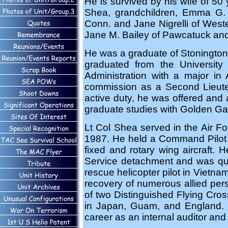
He is survived by his wife of 50
Shea, grandchildren, Emma G. 
Conn. and Jane Nigrelli of Wester
Jane M. Bailey of Pawcatuck an
He was a graduate of Stonington 
graduated from the University
Administration with a major i
commission as a Second Lieuten
active duty, he was offered and
graduate studies with Golden Gate
Lt Col Shea served in the Air Fo
1987. He held a Command Pilot r
fixed and rotary wing aircraf
Service detachment and was quali
rescue helicopter pilot in Vietn
recovery of numerous allied pers
of two Distinguished Flying Cro
in Japan, Guam, and England. In
career as an internal auditor an