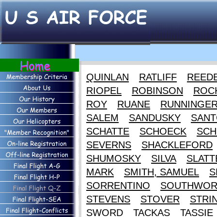
QUINLAN
RATLIFF
REED
RIOPEL
ROBINSON
ROC
ROY
RUANE
RUNNINGE
SALEM
SANDUSKY
SANT
SCHATTE
SCHOECK
SCH
SEVERNS
SHACKLEFORD
SHUMOSKY
SILVA
SLATT
MARK
SMITH, SAMUEL
S
SORRENTINO
SOUTHWOR
STEVENS
STOVER
STRI
SWORD
TACKAS
TASSIE