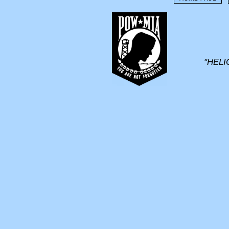
"HELI