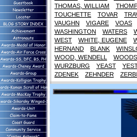
THOMAS, WILLIAM
THOM
TOUCHETTE
TOVAR
TRA
VAUGHN
VIGARE
VOAS
WASHINGTON
WATERS
WEST
WHITE, EUGENE
HERNAND
BLANK
WINS
WOOD, WENDELL
WOOD
WURZBURG
YEAST
YES
ZDENEK
ZEHNDER
ZERB