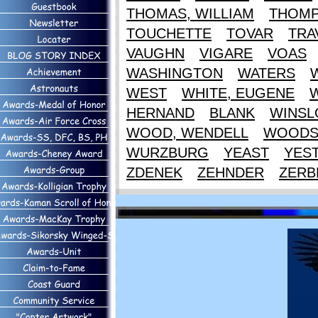
THOMAS, WILLIAM
THOM
TOUCHETTE
TOVAR
TRA
VAUGHN
VIGARE
VOAS
WASHINGTON
WATERS
WEST
WHITE, EUGENE
HERNAND
BLANK
WINS
WOOD, WENDELL
WOOD
WURZBURG
YEAST
YES
ZDENEK
ZEHNDER
ZERB