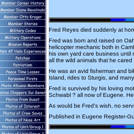
Fred Reyes died suddenly at home
Fred was born and raised on Oah
helicopter mechanic both in Ca
his own yard care business until r
all the wild animals that he cared
He was an avid fisherman and bike
Island, rides to Sturgis, and man
Fred is survived by his loving m
Schwabl ? all now of Eugene. He 
As would be Fred's wish, no ser
Published in Eugene Register-Gu