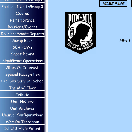
"HELI