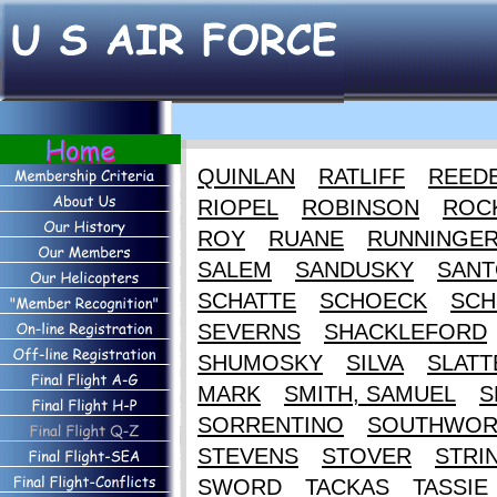
QUINLAN
RATLIFF
REED
RIOPEL
ROBINSON
ROC
ROY
RUANE
RUNNINGE
SALEM
SANDUSKY
SANT
SCHATTE
SCHOECK
SCH
SEVERNS
SHACKLEFORD
SHUMOSKY
SILVA
SLATT
MARK
SMITH, SAMUEL
S
SORRENTINO
SOUTHWOR
STEVENS
STOVER
STRI
SWORD
TACKAS
TASSIE