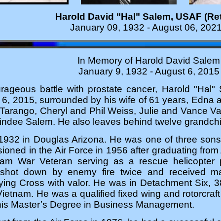
Harold David "Hal" Salem, USAF (Ret
January 09, 1932 - August 06, 202
In Memory of Harold David Salem
January 9, 1932 - August 6, 2015
urageous battle with prostate cancer, Harold "Hal
, 2015, surrounded by his wife of 61 years, Edna an
Tarango, Cheryl and Phil Weiss, Julie and Vance 
ndee Salem. He also leaves behind twelve grandchil
1932 in Douglas Arizona. He was one of three sons 
ned in the Air Force in 1956 after graduating from 
am War Veteran serving as a rescue helicopter p
 shot down by enemy fire twice and received man
lying Cross with valor. He was in Detachment Six,
etnam. He was a qualified fixed wing and rotorcraft pi
his Master’s Degree in Business Management.