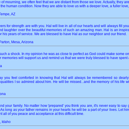
 of mourning, we often feel that we are distant from those we love. Actually, they 
 the human condition. Now they are able to love us with a deeper love, a fuller love,
 Tempe, AZ
s for strength are with you. Hal will live in all of our hearts and will always fill yo
d laughter over the beautiful memories of such an amazing man. Hal is an inspiration 
r his years of service. We are blessed to have Hal as our neighbor and our friend.
arton, Mesa, Arizona
such a shock. In my opinion he was as close to perfect as God could make some one. 
memories will support us and remind us that we were truly blessed to have spent a l
na
y you feel comforted in knowing that Hal will always be remembered so dearly 
alities I so admired about him. He will be missed...and the memory of his life will
zona
and your family. No matter how 'prepared' you think you are, it's never easy to 
. As long as your father remains in your hearts he will be a part of your lives. Let 
t all of you peace and acceptance at this difficult time.
, Idaho