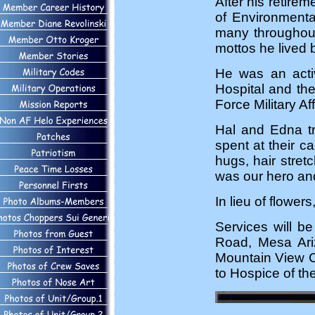
After his retire
of Environmenta
many throughout
mottos he lived 
He was an activ
Hospital and th
Force Military Aff
Hal and Edna tra
spent at their c
hugs, hair stre
was our hero and
In lieu of flowe
Services will 
Road, Mesa Ari
Mountain View C
to Hospice of the