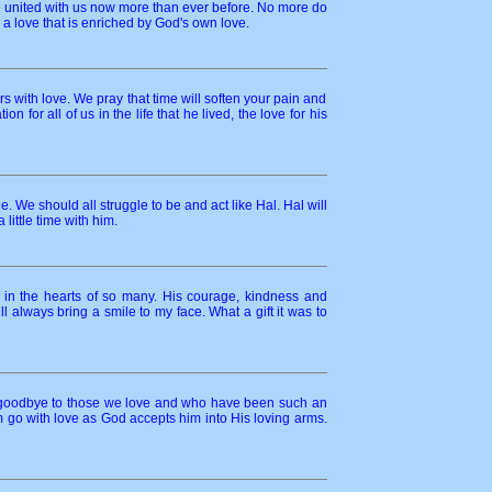
are united with us now more than ever before. No more do
 a love that is enriched by God's own love.
urs with love. We pray that time will soften your pain and
for all of us in the life that he lived, the love for his
We should all struggle to be and act like Hal. Hal will
ittle time with him.
in the hearts of so many. His courage, kindness and
 always bring a smile to my face. What a gift it was to
say goodbye to those we love and who have been such an
him go with love as God accepts him into His loving arms.