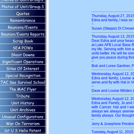
Thursday, August 27, 201
Edna and family, I was so 
~
Susan (Steppe) Di Chese
Thursday, August 13, 201
Dear Edna and your beautif
at Luke AFB Local Base Re
my life. Serving with him 
units better. He will be 
give you peace during this
~
Bob and Loree Gardner, P
Wednesday, August 12, 2
Edna and family, Louise a
serve and fly with Hal in V
~
Dave and Louise Milsten 
Wednesday, August 12, 2
Edna and Family, Jo and 
with Cancer. Hal and I w
always we always seemed t
family always. Our thoughts
~
Jerry & Josephine Presto
Tuesday, August 11, 2015