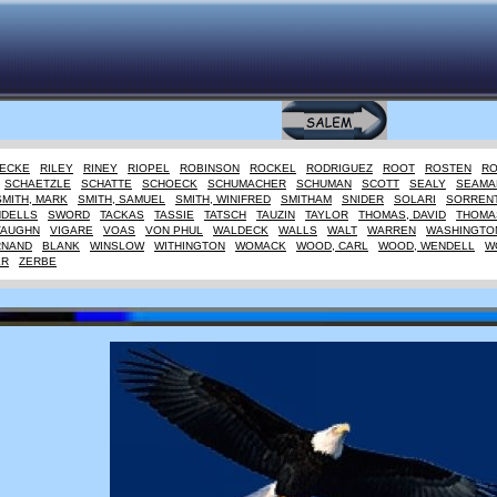
IECKE
RILEY
RINEY
RIOPEL
ROBINSON
ROCKEL
RODRIGUEZ
ROOT
ROSTEN
R
SCHAETZLE
SCHATTE
SCHOECK
SCHUMACHER
SCHUMAN
SCOTT
SEALY
SEAMA
SMITH, MARK
SMITH, SAMUEL
SMITH, WINIFRED
SMITHAM
SNIDER
SOLARI
SORREN
NDELLS
SWORD
TACKAS
TASSIE
TATSCH
TAUZIN
TAYLOR
THOMAS, DAVID
THOMAS
VAUGHN
VIGARE
VOAS
VON PHUL
WALDECK
WALLS
WALT
WARREN
WASHINGTO
RNAND
BLANK
WINSLOW
WITHINGTON
WOMACK
WOOD, CARL
WOOD, WENDELL
W
ER
ZERBE