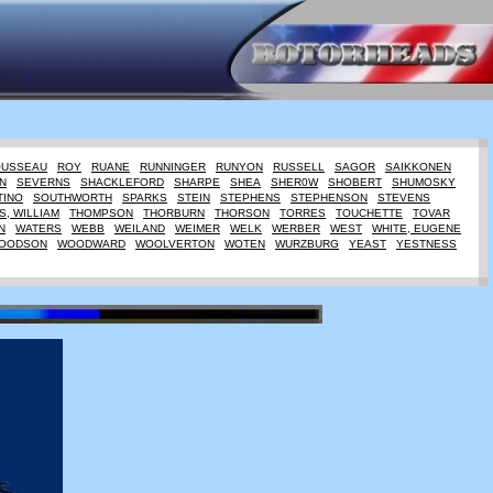
OUSSEAU
ROY
RUANE
RUNNINGER
RUNYON
RUSSELL
SAGOR
SAIKKONEN
N
SEVERNS
SHACKLEFORD
SHARPE
SHEA
SHER0W
SHOBERT
SHUMOSKY
TINO
SOUTHWORTH
SPARKS
STEIN
STEPHENS
STEPHENSON
STEVENS
, WILLIAM
THOMPSON
THORBURN
THORSON
TORRES
TOUCHETTE
TOVAR
N
WATERS
WEBB
WEILAND
WEIMER
WELK
WERBER
WEST
WHITE, EUGENE
OODSON
WOODWARD
WOOLVERTON
WOTEN
WURZBURG
YEAST
YESTNESS