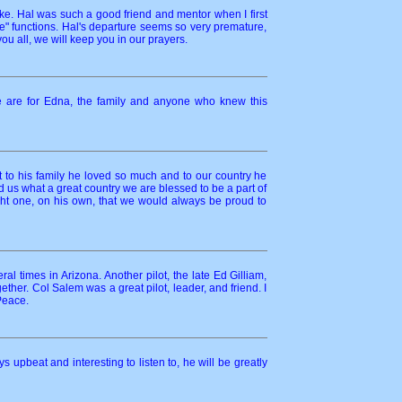
e. Hal was such a good friend and mentor when I first
e" functions. Hal's departure seems so very premature,
ou all, we will keep you in our prayers.
e are for Edna, the family and anyone who knew this
 to his family he loved so much and to our country he
d us what a great country we are blessed to be a part of
ht one, on his own, that we would always be proud to
l times in Arizona. Another pilot, the late Ed Gilliam,
r. Col Salem was a great pilot, leader, and friend. I
Peace.
upbeat and interesting to listen to, he will be greatly