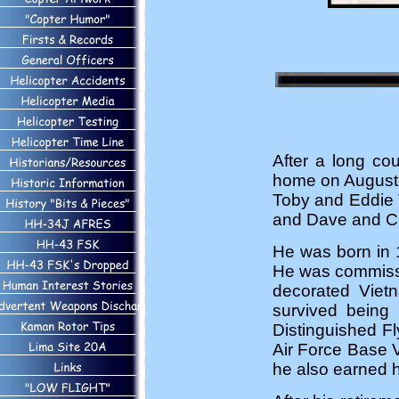
After a long co
home on August 6
Toby and Eddie 
and Dave and Ci
He was born in 
He was commissio
decorated Vietn
survived being
Distinguished F
Air Force Base Vi
he also earned 