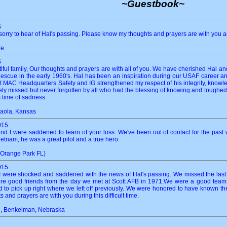
~Guestbook~
5
sorry to hear of Hal's passing. Please know my thoughts and prayers are with you a
re
5
ul family, Our thoughts and prayers are with all of you. We have cherished Hal and 
scue in the early 1960's. Hal has been an inspiration during our USAF career and
at MAC Headquarters Safety and IG strengthened my respect of his integrity, knowle
sorely missed but never forgotten by all who had the blessing of knowing and tough
 time of sadness.
aola, Kansas
015
nd I were saddened to learn of your loss. We've been out of contact for the past
ietnam, he was a great pilot and a true hero.
(Orange Park FL)
015
I were shocked and saddened with the news of Hal's passing. We missed the las
ere good friends from the day we met at Scott AFB in 1971.We were a good team. 
o pick up right where we left off previously. We were honored to have known th
 and prayers are with you during this difficult time.
n, Benkelman, Nebraska