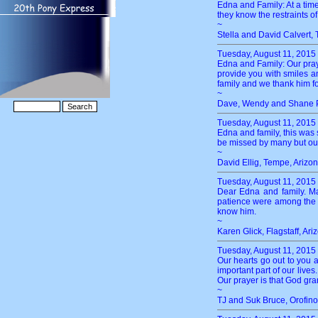
Edna and Family: At a time
they know the restraints of
~
Stella and David Calvert,
Tuesday, August 11, 2015
Edna and Family: Our prayer
provide you with smiles an
family and we thank him fo
~
Dave, Wendy and Shane P
Tuesday, August 11, 2015
Edna and family, this was 
be missed by many but our 
~
David Ellig, Tempe, Arizo
Tuesday, August 11, 2015
Dear Edna and family. Ma
patience were among the qu
know him.
~
Karen Glick, Flagstaff, Ari
Tuesday, August 11, 2015
Our hearts go out to you 
important part of our lives
Our prayer is that God gran
~
TJ and Suk Bruce, Orofino