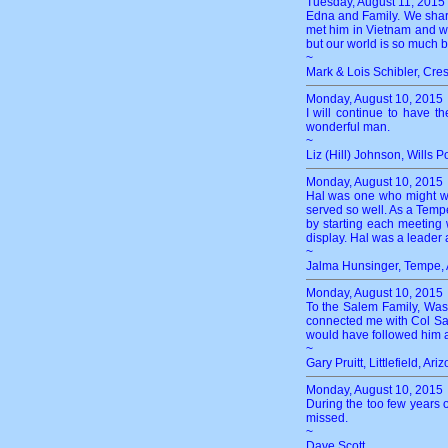
Tuesday, August 11, 2015
Edna and Family. We share
met him in Vietnam and we
but our world is so much be
~
Mark & Lois Schibler, Cre
Monday, August 10, 2015
I will continue to have 
wonderful man.
~
Liz (Hill) Johnson, Wills P
Monday, August 10, 2015
Hal was one who might wea
served so well. As a Tempe
by starting each meeting
display. Hal was a leader a
~
Jalma Hunsinger, Tempe, 
Monday, August 10, 2015
To the Salem Family, Was 
connected me with Col Sal
would have followed him a
~
Gary Pruitt, Littlefield, Ari
Monday, August 10, 2015
During the too few years o
missed.
~
Dave Scott