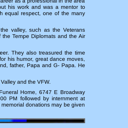
career as a professional in the area
out his work and was a mentor to
th equal respect, one of the many
 the valley, such as the Veterans
f the Tempe Diplomats and the Air
reer. They also treasured the time
d for his humor, great dance moves,
nd, father, Papa and G- Papa. He
e Valley and the VFW.
s Funeral Home, 6747 E Broadway
:00 PM followed by internment at
s, memorial donations may be given