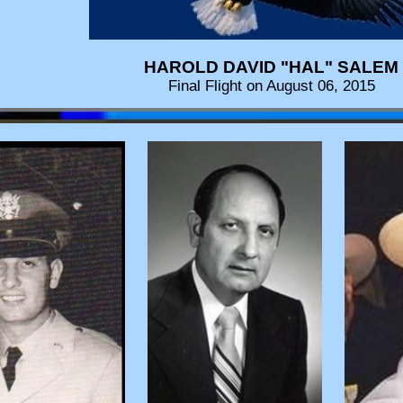
HAROLD DAVID "HAL" SALEM
Final Flight on August 06, 2015