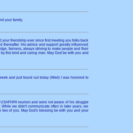
nd your family.
your friendship ever since first meeting you folks back
 thereafter. His advice and support greatly influenced
dge, fairness, always striving to make people and their
ed by this kind and caring man. May God be with you and
 week and just found out today (Wed) I was honored to
t USAFHPA reunion and were not aware of his struggle
While we didn't communicate often in later years, we
e two of you. May God's blessing be with you and your