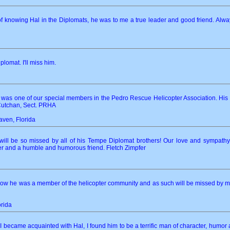
f knowing Hal in the Diplomats, he was to me a true leader and good friend. Always 
plomat. I'll miss him.
 was one of our special members in the Pedro Rescue Helicopter Association. Hi
cCutchan, Sect. PRHA
aven, Florida
 will be so missed by all of his Tempe Diplomat brothers! Our love and sympath
der and a humble and humorous friend. Fletch Zimpfer
 know he was a member of the helicopter community and as such will be missed by 
orida
t I became acquainted with Hal, I found him to be a terrific man of character, humor 