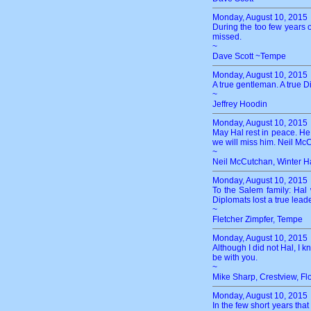
Monday, August 10, 2015
During the too few years o
missed.
~
Dave Scott ~Tempe
Monday, August 10, 2015
A true gentleman. A true Di
~
Jeffrey Hoodin
Monday, August 10, 2015
May Hal rest in peace. He
we will miss him. Neil M
~
Neil McCutchan, Winter H
Monday, August 10, 2015
To the Salem family: Hal
Diplomats lost a true lea
~
Fletcher Zimpfer, Tempe
Monday, August 10, 2015
Although I did not Hal, I
be with you.
~
Mike Sharp, Crestview, Fl
Monday, August 10, 2015
In the few short years tha