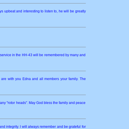
upbeat and interesting to listen to, he will be greatly
s service in the HH-43 will be remembered by many and
y are with you Edna and all members your family. The
many "rotor heads". May God bless the family and peace
and integrity. I will always remember and be grateful for