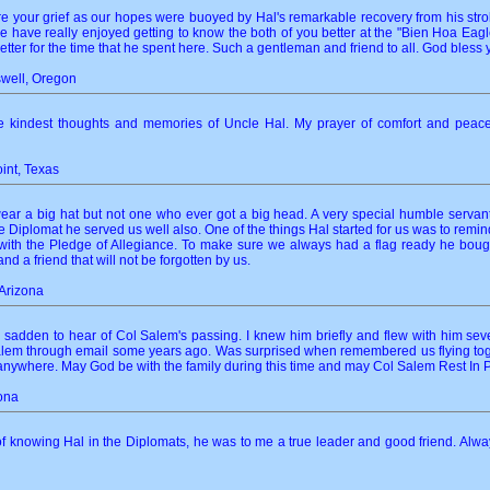
 your grief as our hopes were buoyed by Hal's remarkable recovery from his strok
 have really enjoyed getting to know the both of you better at the "Bien Hoa Eagl
tter for the time that he spent here. Such a gentleman and friend to all. God bless y
swell, Oregon
the kindest thoughts and memories of Uncle Hal. My prayer of comfort and peac
oint, Texas
r a big hat but not one who ever got a big head. A very special humble servant
 Diplomat he served us well also. One of the things Hal started for us was to remin
 with the Pledge of Allegiance. To make sure we always had a flag ready he boug
nd a friend that will not be forgotten by us.
Arizona
sadden to hear of Col Salem's passing. I knew him briefly and flew with him severa
em through email some years ago. Was surprised when remembered us flying togethe
nywhere. May God be with the family during this time and may Col Salem Rest In 
zona
f knowing Hal in the Diplomats, he was to me a true leader and good friend. Always 