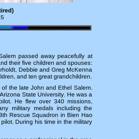
ired)
15
" Salem passed away peacefully at
d their five children and spouses:
Varholdt, Debbie and Greg McKenna
dren, and ten great grandchildren.
of the late John and Ethel Salem.
Arizona State University. He was a
ilot. He flew over 340 missions,
y military medals including the
 38th Rescue Squadron in Bien Hao
lot. During his time in the military