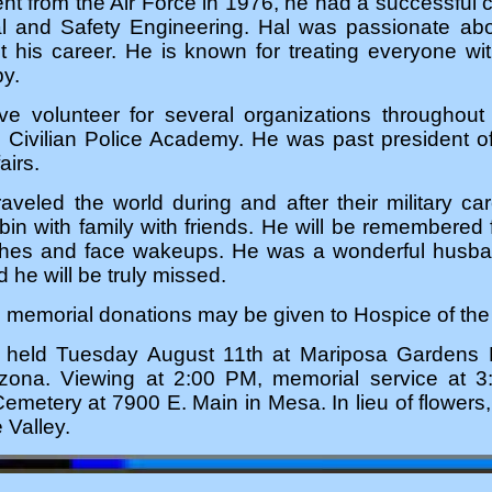
ment from the Air Force in 1976, he had a successful 
l and Safety Engineering. Hal was passionate ab
 his career. He is known for treating everyone wi
by.
e volunteer for several organizations throughout
e Civilian Police Academy. He was past president o
airs.
veled the world during and after their military ca
abin with family with friends. He will be remembere
tches and face wakeups. He was a wonderful husba
 he will be truly missed.
rs, memorial donations may be given to Hospice of th
be held Tuesday August 11th at Mariposa Garden
zona. Viewing at 2:00 PM, memorial service at 3
emetery at 7900 E. Main in Mesa. In lieu of flower
 Valley.