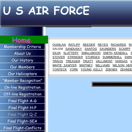
QUINLAN
RATLIFF
REEDER
REYES
RICHARDS
R
SALEM
SANDUSKY
SANTOS
SAUNDERS
SCARFF
SILVA
SLATTERY
SMALLWOOD
SMITH, KENDALL
STOVER
STRINGER
STURGES
SUMMERHILL
SWI
TRAVIS
TREAGER
TRUITT
VALLIMONT
VARGAS
WHITE, SAWYER
WHITNEY
WILLIAMS
WILSON, HE
YONTECK
YORK
YOUNG, KELLY
ZDENEK
ZEHND