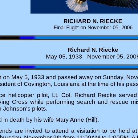
RICHARD N. RIECKE
Final Flight on November 05, 2006
Richard N. Riecke
May 05, 1933 - November 05, 200
n on May 5, 1933 and passed away on Sunday, Nov
ident of Covington, Louisiana at the time of his pass
rce helicopter pilot, Lt. Col. Richard Riecke serv
lying Cross while performing search and rescue mi
 Johnson's pilots.
in death by his wife Mary Anne (Hill).
iends are invited to attend a visitation to be held 
hursday, November 9th from 11:00AM to 1:00PM. A F