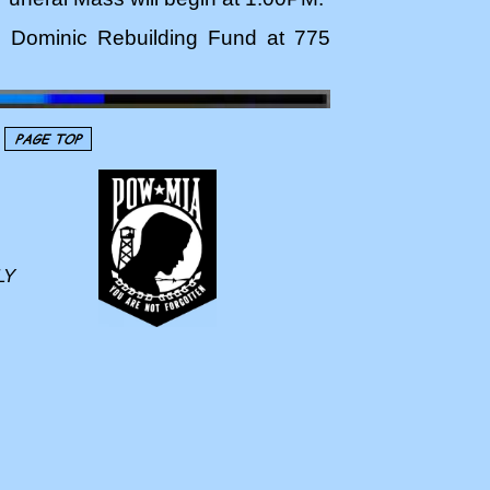
St. Dominic Rebuilding Fund at 775
LY