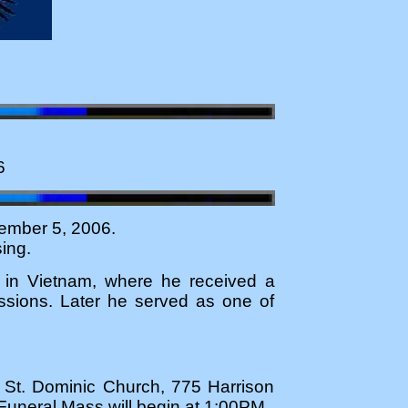
6
ember 5, 2006.
ing.
ed in Vietnam, where he received a
ssions. Later he served as one of
at St. Dominic Church, 775 Harrison
uneral Mass will begin at 1:00PM.