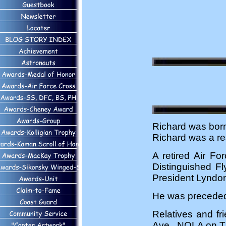
Richard was bor
Richard was a res
A retired Air Fo
Distinguished F
President Lyndon
He was preceded 
Relatives and fr
Ave., NOLA on T