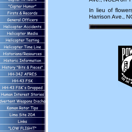
In lieu of flowe
Harrison Ave., 