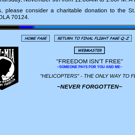
rs, please consider a charitable donation to the 
NOLA 70124.
"FREEDOM ISN'T FREE"
~SOMEONE PAYS FOR YOU AND ME~
"HELICOPTERS" - THE ONLY WAY TO F
~NEVER FORGOTTEN~