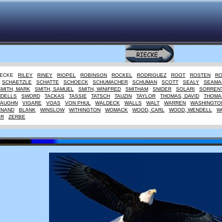
IECKE
RILEY
RINEY
RIOPEL
ROBINSON
ROCKEL
RODRIGUEZ
ROOT
ROSTEN
R
SCHAETZLE
SCHATTE
SCHOECK
SCHUMACHER
SCHUMAN
SCOTT
SEALY
SEAMA
SMITH, MARK
SMITH, SAMUEL
SMITH, WINIFRED
SMITHAM
SNIDER
SOLARI
SORREN
NDELLS
SWORD
TACKAS
TASSIE
TATSCH
TAUZIN
TAYLOR
THOMAS, DAVID
THOMAS
VAUGHN
VIGARE
VOAS
VON PHUL
WALDECK
WALLS
WALT
WARREN
WASHINGTO
RNAND
BLANK
WINSLOW
WITHINGTON
WOMACK
WOOD, CARL
WOOD, WENDELL
W
ER
ZERBE