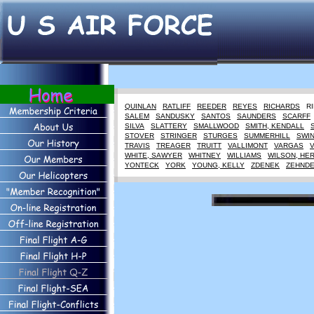
QUINLAN
RATLIFF
REEDER
REYES
RICHARDS
R
SALEM
SANDUSKY
SANTOS
SAUNDERS
SCARFF
SILVA
SLATTERY
SMALLWOOD
SMITH, KENDALL
STOVER
STRINGER
STURGES
SUMMERHILL
SWI
TRAVIS
TREAGER
TRUITT
VALLIMONT
VARGAS
WHITE, SAWYER
WHITNEY
WILLIAMS
WILSON, HE
YONTECK
YORK
YOUNG, KELLY
ZDENEK
ZEHND