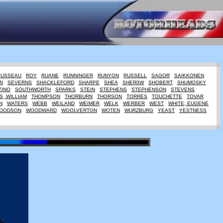
OUSSEAU
ROY
RUANE
RUNNINGER
RUNYON
RUSSELL
SAGOR
SAIKKONEN
N
SEVERNS
SHACKLEFORD
SHARPE
SHEA
SHER0W
SHOBERT
SHUMOSKY
TINO
SOUTHWORTH
SPARKS
STEIN
STEPHENS
STEPHENSON
STEVENS
, WILLIAM
THOMPSON
THORBURN
THORSON
TORRES
TOUCHETTE
TOVAR
N
WATERS
WEBB
WEILAND
WEIMER
WELK
WERBER
WEST
WHITE, EUGENE
OODSON
WOODWARD
WOOLVERTON
WOTEN
WURZBURG
YEAST
YESTNESS