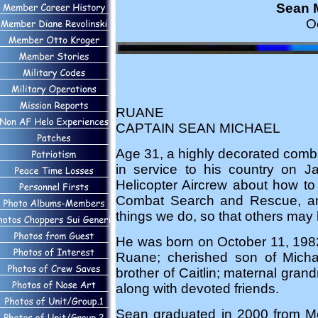
Sean M
O
RUANE
CAPTAIN SEAN MICHAEL
Age 31, a highly decorated comb
in service to his country on Ja
Helicopter Aircrew about how to
Combat Search and Rescue, and 
things we do, so that others may l
He was born on October 11, 1982
Ruane; cherished son of Micha
brother of Caitlin; maternal gra
along with devoted friends.
Sean graduated in 2000 from Mo