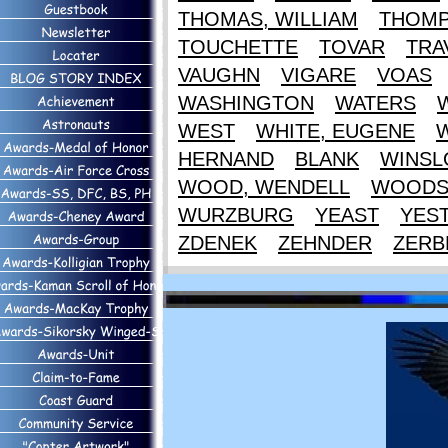
THOMAS, WILLIAM
THOM
TOUCHETTE
TOVAR
TRA
VAUGHN
VIGARE
VOAS
WASHINGTON
WATERS
WEST
WHITE, EUGENE
HERNAND
BLANK
WINS
WOOD, WENDELL
WOOD
WURZBURG
YEAST
YES
ZDENEK
ZEHNDER
ZERB