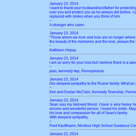
January 23, 2014
I want to thank your husband/son/father for protecting
over you and protect you as he always did before. I p
replaced with smiles when you think of him
~
A stranger who cares
January 23, 2014
"Those whom we love and lose are no longer where th
the beauty of the memories and the love, always the
~
Kathleen Hopay
January 23, 2014
I am so sorry for your loss but I believe there is a sp
~
jean, kennedy twp, Pennsylvania
January 23, 2014
Our deepest sympathy to the Ruane family. What an
~
Ken and Evelyn McClain, Kennedy Township, Penns
January 23, 2014
Sean was my beloved friend. I have a very heavy he
sincere and wonderful person. I loved his smile. M
his love and compassion for all of Sean's family.
With deepest sympathy,
~
Fred Kauffmann, Montour High School Guidance Cou
January 22, 2014