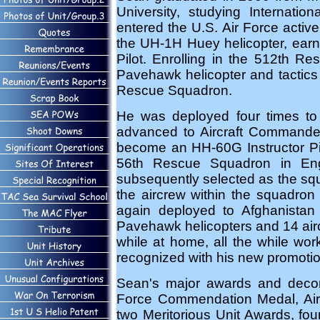
University, studying Internati
entered the U.S. Air Force activ
the UH-1H Huey helicopter, earni
Pilot. Enrolling in the 512th 
Pavehawk helicopter and tactics 
Rescue Squadron.
He was deployed four times to t
advanced to Aircraft Commande
become an HH-60G Instructor Pil
56th Rescue Squadron in Eng
subsequently selected as the squ
the aircrew within the squadron
again deployed to Afghanistan
Pavehawk helicopters and 14 airc
while at home, all the while wor
recognized with his new promotio
Sean's major awards and decora
Force Commendation Medal, Air
two Meritorious Unit Awards, fou