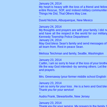
January 24, 2014
My heart is heavy with the loss of a friend and fello
entire Rescue, SOF, and indeed military communities.
Things He Did, That Others May Live.
~
David Nichols, Albuquerque, New Mexico
January 24, 2014
My thoughts and prayers are with your family. I did n
and have all the respect in the world for our milita
Kennedy Township Police Department
January 24, 2014
May God bless Sean's family and send messages of l
all learn from. Rest in peace Sean.
~
Melissa Teichman and family, Seattle, Washington
January 23, 2014
Caitlin, I am so sorry to hear of the loss of your bro
life the way God intended--by serving others. Let the
and prayers.
~
Mrs. Greenaway (your former middle school English 
January 23, 2014
I am so sorry for your loss . He is a hero and God ble
Thank you for your service!
~
Audra Frank, Stewartsville, New Jersey
January 23, 2014
Thank you for your service. My prayers to the family. 