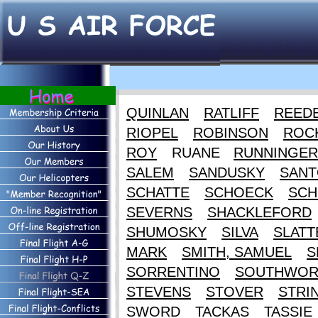
QUINLAN
RATLIFF
REED
RIOPEL
ROBINSON
ROC
ROY
RUANE
RUNNINGER
SALEM
SANDUSKY
SANT
SCHATTE
SCHOECK
SCH
SEVERNS
SHACKLEFORD
SHUMOSKY
SILVA
SLATT
MARK
SMITH, SAMUEL
S
SORRENTINO
SOUTHWOR
STEVENS
STOVER
STRI
SWORD
TACKAS
TASSIE