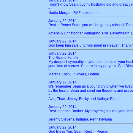
January 22, 2014
I didn't know Sean, but my husband did and greatly r
~
Nadia Morgan, RAF Lakenheath
January 22, 2014
Rest in Peace Sean, you will be greatly missed. Think
~
Athens & Christopher Pellegrino, RAF Lakenheath, 
January 22, 2014
God keep him safe until you meet in Heaven. Thank y
January 22, 2014
The Ruane Family
My deepest sympathy to you on the loss of your husba
your time of sorrow. You are in my prayer's. God Bles
~
Marsha Kosh, Ft. Myers, Florida
January 22, 2014
We remember Sean as a young child when we lived in
by the loss of Sean and send our thoughts and prayers 
~
Avis, Thad, Jimmy, Becky and Kathryn Ritter
January 22, 2014
Rest in peace Brother. My prayers go out to your fami
~
Jeremy Stevens, Indiana, Pennsylvania
January 22, 2014
God Bless You, Sean. Rest in Peace.