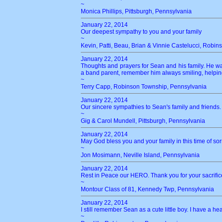
~
Monica Phillips, Pittsburgh, Pennsylvania
January 22, 2014
Our deepest sympathy to you and your family
~
Kevin, Patti, Beau, Brian & Vinnie Castelucci, Robi
January 22, 2014
Thoughts and prayers for Sean and his family. He w
a band parent, remember him always smiling, helpi
~
Terry Capp, Robinson Township, Pennsylvania
January 22, 2014
Our sincere sympathies to Sean's family and friends. 
~
Gig & Carol Mundell, Pittsburgh, Pennsylvania
January 22, 2014
May God bless you and your family in this time of sor
~
Jon Mosimann, Neville Island, Pennsylvania
January 22, 2014
Rest in Peace our HERO. Thank you for your sacrific
~
Montour Class of 81, Kennedy Twp, Pennsylvania
January 22, 2014
I still remember Sean as a cute little boy. I have a 
~