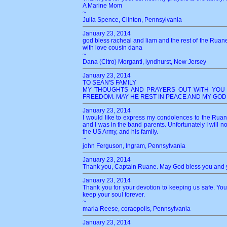
A Marine Mom
~
Julia Spence, Clinton, Pennsylvania
January 23, 2014
god bless racheal and liam and the rest of the Ruane f
with love cousin dana
~
Dana (Citro) Morganti, lyndhurst, New Jersey
January 23, 2014
TO SEAN'S FAMILY
MY THOUGHTS AND PRAYERS OUT WITH YOU 
FREEDOM. MAY HE REST IN PEACE AND MY GOD
January 23, 2014
I would like to express my condolences to the Rua
and I was in the band parents. Unfortunately I will n
the US Army, and his family.
~
john Ferguson, Ingram, Pennsylvania
January 23, 2014
Thank you, Captain Ruane. May God bless you and y
January 23, 2014
Thank you for your devotion to keeping us safe. You 
keep your soul forever.
~
maria Reese, coraopolis, Pennsylvania
January 23, 2014