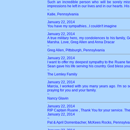
Such an incredible person who will be sorely mis
impressions he left in our lives and in our hearts. His 
~
Katie, Pennsylvania
January 22, 2014
You have my sympathies...I couldn't imagine
January 22, 2014
A true military hero, my condolences to his family, 
Marsha. Love, Greg Allen and Anna Dracar
~
Greg Allen, Pittsburgh, Pennsylvania
January 22, 2014
I want to offer my deepest sympathy to the Ruane fam
Sean gave his life serving his country. God bless you
~
The Lemley Family
January 22, 2014
Marcia, I worked with you many years ago. I'm so s
praying for you and your family.
~
Nancy Glavin
January 22, 2014
RIP Captain Ruane , Thank You for your service. The
January 22, 2014
~
Pat & April Dorrenbacher, McKees Rocks, Pennsylva