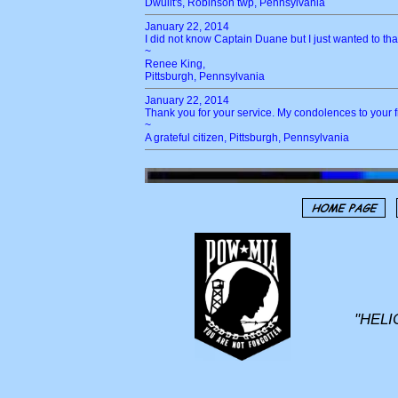
Dwulit's, Robinson twp, Pennsylvania
January 22, 2014
I did not know Captain Duane but I just wanted to tha
~
Renee King,
Pittsburgh, Pennsylvania
January 22, 2014
Thank you for your service. My condolences to your f
~
A grateful citizen, Pittsburgh, Pennsylvania
"HELI