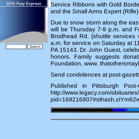
Service Ribbons with Gold Bord
and the Small Arms Expert (Rifle
Due to snow storm along the east 
will be Thursday 7-9 p.m. an
Brodhead Rd. (shuttle services w
a.m. for service on Saturday at 1
PA 15143. Dr. John Guest, celebran
honors. Family suggests dona
Foundation, www. thatothersmayl
Send condolences at post-gazet
Published in Pittsburgh Pos
http://www.legacy.com/obituaries
pid=169216907#sthash.xIYm62w