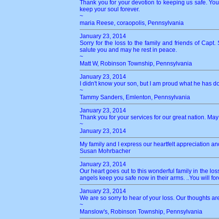
Thank you for your devotion to keeping us safe. You 
keep your soul forever.
~
maria Reese, coraopolis, Pennsylvania
January 23, 2014
Sorry for the loss to the family and friends of Capt
salute you and may he rest in peace.
~
Matt W, Robinson Township, Pennsylvania
January 23, 2014
I didn't know your son, but I am proud what he has don
~
Tammy Sanders, Emlenton, Pennsylvania
January 23, 2014
Thank you for your services for our great nation. May
~
January 23, 2014
My family and I express our heartfelt appreciation an
Susan Mohrbacher
January 23, 2014
Our heart goes out to this wonderful family in the l
angels keep you safe now in their arms. ..You will 
January 23, 2014
We are so sorry to hear of your loss. Our thoughts ar
~
Manslow's, Robinson Township, Pennsylvania