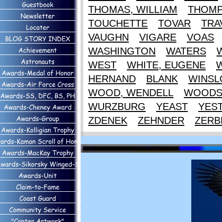
THOMAS, WILLIAM
THOM
TOUCHETTE
TOVAR
TRA
VAUGHN
VIGARE
VOAS
WASHINGTON
WATERS
WEST
WHITE, EUGENE
HERNAND
BLANK
WINS
WOOD, WENDELL
WOOD
WURZBURG
YEAST
YES
ZDENEK
ZEHNDER
ZERB