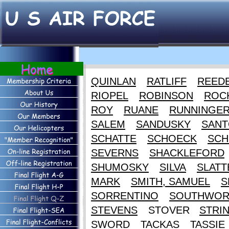
QUINLAN
RATLIFF
REED
RIOPEL
ROBINSON
ROC
ROY
RUANE
RUNNINGE
SALEM
SANDUSKY
SANT
SCHATTE
SCHOECK
SCH
SEVERNS
SHACKLEFORD
SHUMOSKY
SILVA
SLATT
MARK
SMITH, SAMUEL
S
SORRENTINO
SOUTHWOR
STEVENS
STOVER
STRI
SWORD
TACKAS
TASSIE