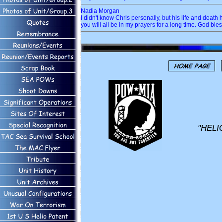
Nadia Morgan
I didn't know Chris personally, but his life and dea
you will all be in my prayers for a long time. God ble
"HELI