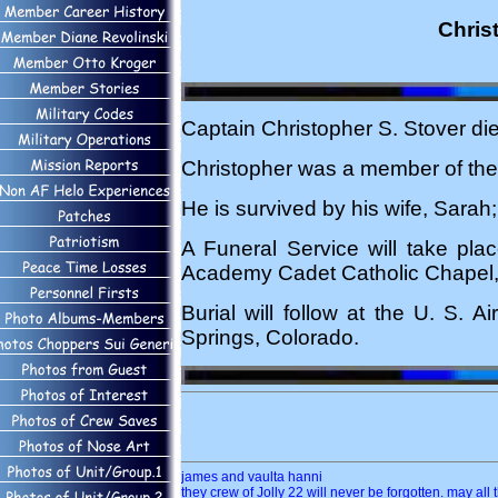
Chris
Captain Christopher S. Stover di
Christopher was a member of the 
He is survived by his wife, Sarah;
A Funeral Service will take pla
Academy Cadet Catholic Chapel,
Burial will follow at the U. S.
Springs, Colorado.
james and vaulta hanni
they crew of Jolly 22 will never be forgotten. may all 