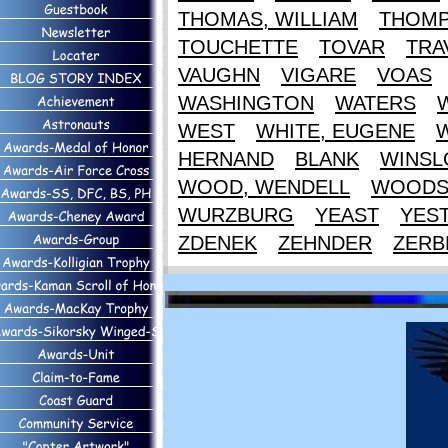
THOMAS, WILLIAM
THOM
TOUCHETTE
TOVAR
TRA
VAUGHN
VIGARE
VOAS
WASHINGTON
WATERS
WEST
WHITE, EUGENE
HERNAND
BLANK
WINS
WOOD, WENDELL
WOOD
WURZBURG
YEAST
YES
ZDENEK
ZEHNDER
ZERB