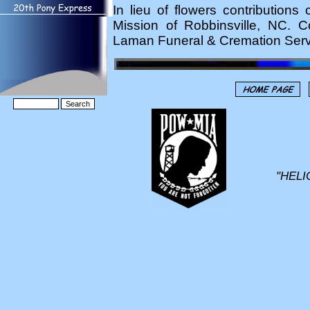
In lieu of flowers contributio
Mission of Robbinsville, NC. 
Laman Funeral & Cremation Servi
"HELI