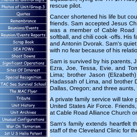
rescue pilot.
Cancer shortened his life but coul
friends. Sam accepted Jesus Chris
was a member of Cable Road Al
softball, and chili cook -offs. Hi
and Antonin Dvorak. Sam's quiet
with no fear because of his relati
Sam is survived by his parents, J
Ezra, Joe, Tessa, Evie, and To
Lima; brother Jason (Elizabeth
Hadassah of Lima, and brother D
Dallas, Oregon; and three aunts, 
A private family service will take
United States Air Force. Friends
at Cable Road Alliance Church 
Sam's family extends heartfelt 
staff of the Cleveland Clinic for t