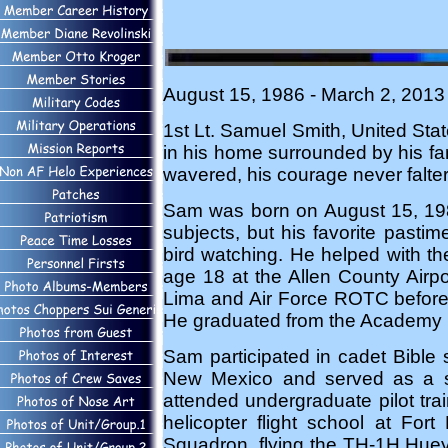
August 15, 1986 - March 2, 2013 
1st Lt. Samuel Smith, United Stat
in his home surrounded by his fam
wavered, his courage never falter
Sam was born on August 15, 19
subjects, but his favorite pasti
bird watching. He helped with th
age 18 at the Allen County Airpo
Lima and Air Force ROTC before 
He graduated from the Academy in 
Sam participated in cadet Bible 
New Mexico and served as a squa
attended undergraduate pilot tr
helicopter flight school at Fo
Squadron, flying the TH-1H Huey