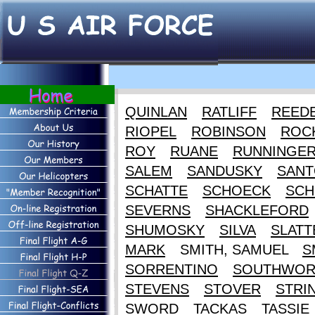
QUINLAN
RATLIFF
REED
RIOPEL
ROBINSON
ROC
ROY
RUANE
RUNNINGE
SALEM
SANDUSKY
SANT
SCHATTE
SCHOECK
SCH
SEVERNS
SHACKLEFORD
SHUMOSKY
SILVA
SLATT
MARK
SMITH, SAMUEL
S
SORRENTINO
SOUTHWOR
STEVENS
STOVER
STRI
SWORD
TACKAS
TASSIE