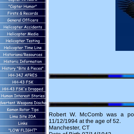
Robert W. McComb was a pote
11/12/1994 at the age of 52.
Manchester, CT