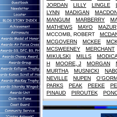
JORDAN
LILLY
LINGLE
LYNN
MADIGAN
MACDON
MANGUM
MARBERRY
M
MATHEWS
MAYO
MAZUR
MCCOMB, ROBERT
MCDAN
MCGOVERN
MCKEE
MCK
MCSWEENEY
MERCHANT
MIKULSKI
MILLS
MODIC
H
MOORE, J
MORGAN
MURTHA
MUSNICKI
NAB
NEVILLE
NUPEN
O'GOR
PARKS
PEAK
PEEKE
PE
PINAUD
PIROUTEK
PON