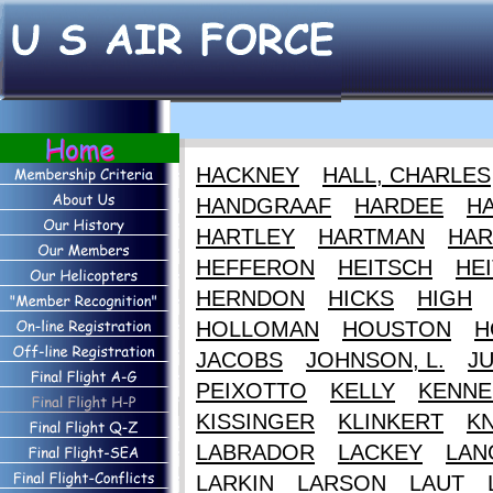
HACKNEY
HALL, CHARLES
HANDGRAAF
HARDEE
HA
HARTLEY
HARTMAN
HAR
HEFFERON
HEITSCH
HEI
HERNDON
HICKS
HIGH
HOLLOMAN
HOUSTON
H
JACOBS
JOHNSON, L.
J
PEIXOTTO
KELLY
KENNE
KISSINGER
KLINKERT
K
LABRADOR
LACKEY
LAN
LARKIN
LARSON
LAUT