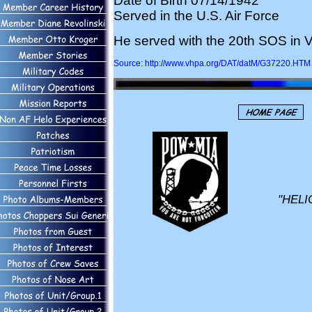
Date of Birth 07/14/1942
Served in the U.S. Air Force
He served with the 20th SOS in V
Source: http://www.vhpa.org/DAT/datM/G37220.HTM
"HELI