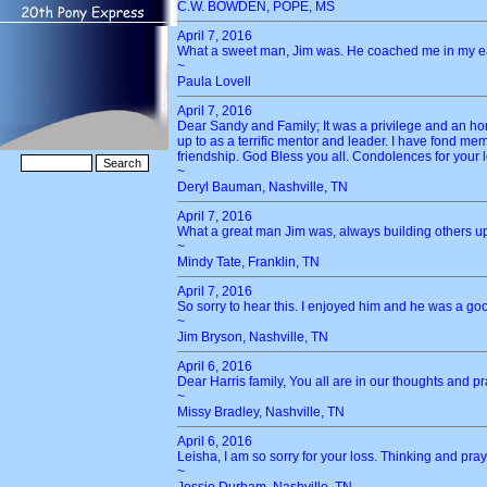
C.W. BOWDEN, POPE, MS
April 7, 2016
What a sweet man, Jim was. He coached me in my earl
~
Paula Lovell
April 7, 2016
Dear Sandy and Family; It was a privilege and an h
up to as a terrific mentor and leader. I have fond me
friendship. God Bless you all. Condolences for your 
~
Deryl Bauman, Nashville, TN
April 7, 2016
What a great man Jim was, always building others up
~
Mindy Tate, Franklin, TN
April 7, 2016
So sorry to hear this. I enjoyed him and he was a go
~
Jim Bryson, Nashville, TN
April 6, 2016
Dear Harris family, You all are in our thoughts and 
~
Missy Bradley, Nashville, TN
April 6, 2016
Leisha, I am so sorry for your loss. Thinking and prayi
~