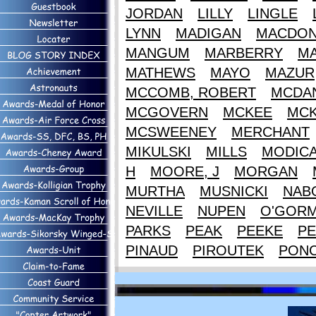
JORDAN
LILLY
LINGLE
LYNN
MADIGAN
MACDON
MANGUM
MARBERRY
M
MATHEWS
MAYO
MAZUR
MCCOMB, ROBERT
MCDAN
MCGOVERN
MCKEE
MCK
MCSWEENEY
MERCHANT
MIKULSKI
MILLS
MODIC
H
MOORE, J
MORGAN
MURTHA
MUSNICKI
NAB
NEVILLE
NUPEN
O'GOR
PARKS
PEAK
PEEKE
PE
PINAUD
PIROUTEK
PON