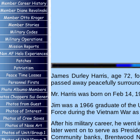
James Durley Harris, age 72, f
passed away peacefully surrounded
Mr. Harris was born on Feb 14, 19
Jim was a 1966 graduate of the U
Force during the Vietnam War as a
After his military career, he went
later went on to serve as Presi
Community banks, Brentwood N