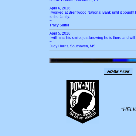
Jessie Durham, Nashville, TN
April 6, 2016
I worked at Brentwood National Bank until it bought
to the family.
~
Tracy Suiter
April 5, 2016
I will miss his smile, just knowing he is there and w
~
Judy Harris, Southaven, MS
"HELI