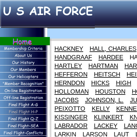
HACKNEY
HALL, CHARLES
HANDGRAAF
HARDEE
H
HARTLEY
HARTMAN
HAR
HEFFERON
HEITSCH
HEI
HERNDON
HICKS
HIGH
HOLLOMAN
HOUSTON
H
JACOBS
JOHNSON, L.
J
PEIXOTTO
KELLY
KENNE
KISSINGER
KLINKERT
K
LABRADOR
LACKEY
LAN
LARKIN
LARSON
LAUT