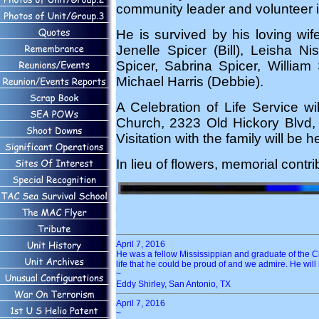
community leader and volunteer 
He is survived by his loving wif
Jenelle Spicer (Bill), Leisha N
Spicer, Sabrina Spicer, William 
Michael Harris (Debbie).
A Celebration of Life Service wi
Church, 2323 Old Hickory Blvd, N
Visitation with the family will be
In lieu of flowers, memorial con
April 7, 2016
He was a fellow Mississippian and graduate of the Cl
life that he could be proud of and we admire. He will 
~
Eddy Shirley, San Antonio, TX
April 7, 2016
~