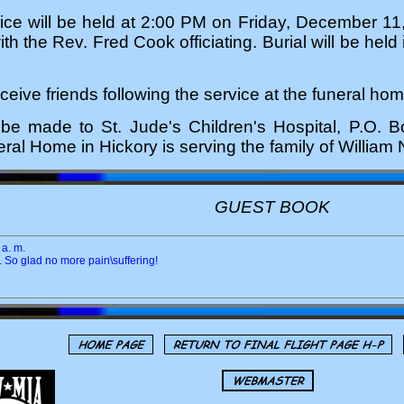
ice will be held at 2:00 PM on Friday, December 11
h the Rev. Fred Cook officiating. Burial will be held
eceive friends following the service at the funeral hom
be made to St. Jude's Children's Hospital, P.O.
al Home in Hickory is serving the family of Willia
GUEST BOOK
a. m.
l. So glad no more pain\suffering!