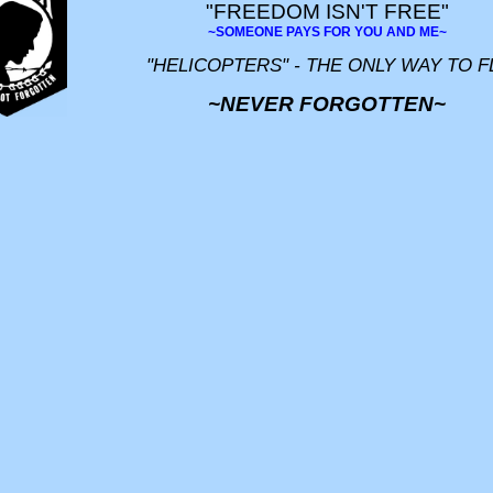
"FREEDOM ISN'T FREE"
~SOMEONE PAYS FOR YOU AND ME~
"HELICOPTERS" - THE ONLY WAY TO F
~NEVER FORGOTTEN~