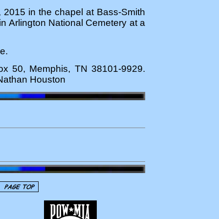
, 2015 in the chapel at Bass-Smith
 in Arlington National Cemetery at a
e.
 Box 50, Memphis, TN 38101-9929.
m Nathan Houston