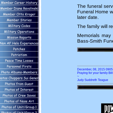
The funeral serv
Funeral Home wit
later date.
The family will r
Memorials may 
Bass-Smith Funer
December, 08, 2015 0905 
Praying for your family Bil
~
Judy Suddreth Teague