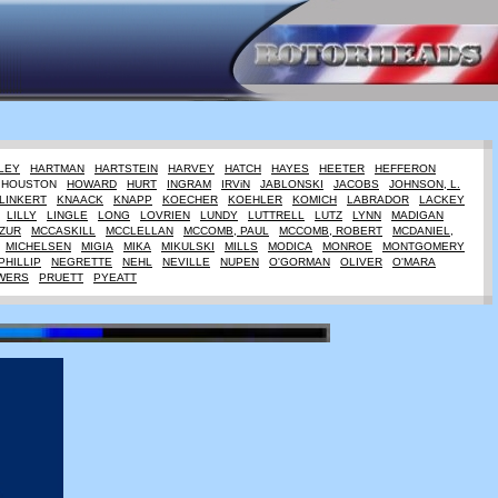
LEY
HARTMAN
HARTSTEIN
HARVEY
HATCH
HAYES
HEETER
HEFFERON
HOUSTON
HOWARD
HURT
INGRAM
IRViN
JABLONSKI
JACOBS
JOHNSON, L.
LINKERT
KNAACK
KNAPP
KOECHER
KOEHLER
KOMICH
LABRADOR
LACKEY
LILLY
LINGLE
LONG
LOVRIEN
LUNDY
LUTTRELL
LUTZ
LYNN
MADIGAN
ZUR
MCCASKILL
MCCLELLAN
MCCOMB, PAUL
MCCOMB, ROBERT
MCDANIEL,
MICHELSEN
MIGIA
MIKA
MIKULSKI
MILLS
MODICA
MONROE
MONTGOMERY
PHILLIP
NEGRETTE
NEHL
NEVILLE
NUPEN
O'GORMAN
OLIVER
O'MARA
WERS
PRUETT
PYEATT