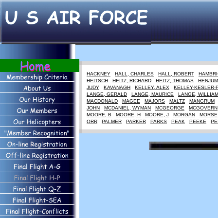
HACKNEY
HALL, CHARLES
HALL, ROBERT
HAMBRI
HEITSCH
HEITZ, RICHARD
HEITZ, THOMAS
HENJUM
JUDY
KAVANAGH
KELLEY, ALEX
KELLEY-KESLER-
LANGE, GERALD
LANGE, MAURICE
LANGE, WILLIA
MACDONALD
MAGEE
MAJORS
MALTZ
MANGRUM
JOHN
MCDANIEL, WYMAN
MCGEORGE
MCGOVERN
MOORE, B
MOORE, H
MOORE, J
MORGAN
MORSE
ORR
PALMER
PARKER
PARKS
PEAK
PEEKE
PE