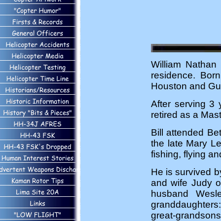
William Nathan 
residence. Bor
Houston and Gu
After serving 3 
retired as a Mas
Bill attended B
the late Mary L
fishing, flying an
He is survived 
and wife Judy o
husband Wesle
granddaughters:
great-grandsons