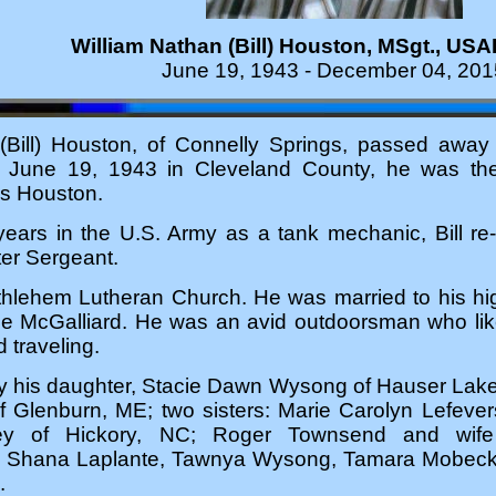
William Nathan (Bill) Houston, MSgt., USAF
June 19, 1943 - December 04, 201
(Bill) Houston, of Connelly Springs, passed away
n June 19, 1943 in Cleveland County, he was t
s Houston.
years in the U.S. Army as a tank mechanic, Bill re-
ter Sergeant.
ethlehem Lutheran Church. He was married to his hi
ee McGalliard. He was an avid outdoorsman who lik
d traveling.
by his daughter, Stacie Dawn Wysong of Hauser Lak
f Glenburn, ME; two sisters: Marie Carolyn Lefever
y of Hickory, NC; Roger Townsend and wife
 Shana Laplante, Tawnya Wysong, Tamara Mobeck, a
.