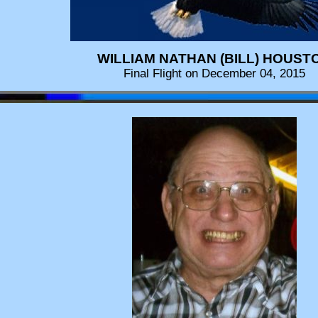
WILLIAM NATHAN (BILL) HOUST
Final Flight on December 04, 2015