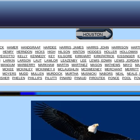
CK
HAMER
HANDGRAAF
HARDEE
HARRIS, JAMES
HARRIS, JOHN
HARRISON
HART
HENRY
HERNDON
HICKS
HIGH
HILSON
HINTON
HODGES
HOLLER
HOLLOMAN
PEIXOTTO
KELLY
KENNEDY
KEY
KILGORE
KIRKHART
KIRKPATRICK
KISSINGER
K
M
LARKIN
LARSON
LAUT
LAWLOR
LEAZENBY
LEE
LEWIS, EDWIN
LEWIS, JORDAN
MANGUM
MARBERRY
MARKHAM
MARTIN
MARTINEZ
MASON
MATHEWS
MAYO
MA
MCKEE
MCKINLEY
MCKINNEY II
MCLAUGHLIN
MCSWEENEY
MERCHANT
MERRITT
MOYERS
MUDD
MULLEN
MURDOCK
MURTHA
MUSNICKI
NABORS
NEAL
NEALE, 
ISHER
PHELEN
PHILLIPS
PILUTTI
PINARD
PINAUD
PIROUTEK
PONCE
POOL
PO