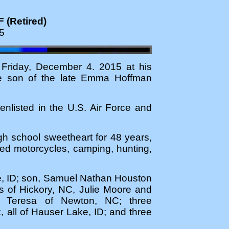
 (Retired)
5
 Friday, December 4. 2015 at his
he son of the late Emma Hoffman
enlisted in the U.S. Air Force and
gh school sweetheart for 48 years,
ed motorcycles, camping, hunting,
e, ID; son, Samuel Nathan Houston
s of Hickory, NC, Julie Moore and
 Teresa of Newton, NC; three
ll of Hauser Lake, ID; and three