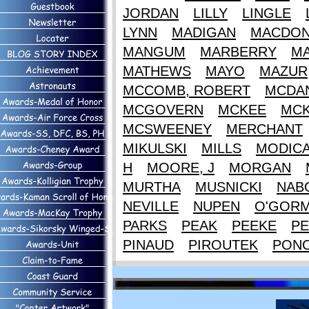
JORDAN
LILLY
LINGLE
LYNN
MADIGAN
MACDON
MANGUM
MARBERRY
M
MATHEWS
MAYO
MAZUR
MCCOMB, ROBERT
MCDAN
MCGOVERN
MCKEE
MCK
MCSWEENEY
MERCHANT
MIKULSKI
MILLS
MODIC
H
MOORE, J
MORGAN
MURTHA
MUSNICKI
NAB
NEVILLE
NUPEN
O'GOR
PARKS
PEAK
PEEKE
PE
PINAUD
PIROUTEK
PON