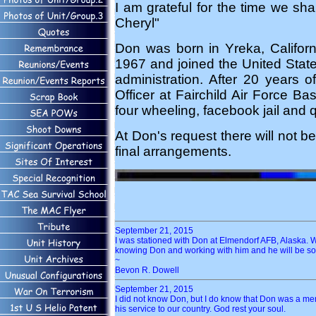
I am grateful for the time we sh
Cheryl"
Don was born in Yreka, Califo
1967 and joined the United Stat
administration. After 20 years 
Officer at Fairchild Air Force B
four wheeling, facebook jail and q
At Don's request there will not b
final arrangements.
September 21, 2015
I was stationed with Don at Elmendorf AFB, Alaska. W
knowing Don and working with him and he will be so
~
Bevon R. Dowell
September 21, 2015
I did not know Don, but I do know that Don was a me
his service to our country. God rest your soul.