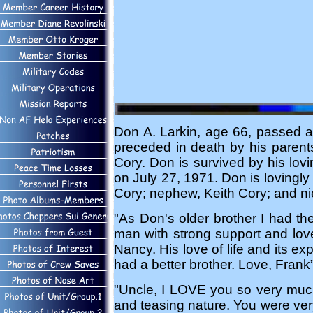
Don A. Larkin, age 66, passed 
preceded in death by his parents
Cory. Don is survived by his lov
on July 27, 1971. Don is lovingl
Cory; nephew, Keith Cory; and ni
"As Don's older brother I had th
man with strong support and love
Nancy. His love of life and its e
had a better brother. Love, Frank
"Uncle, I LOVE you so very much,
and teasing nature. You were very