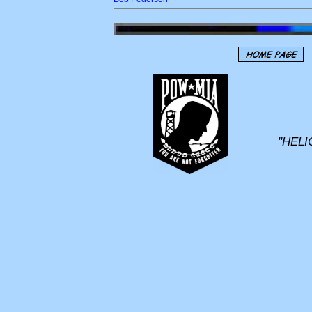
"HELI