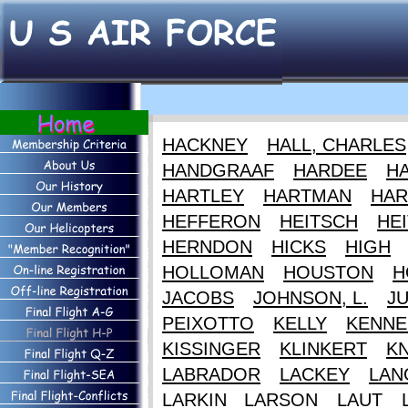
HACKNEY
HALL, CHARLES
HANDGRAAF
HARDEE
HA
HARTLEY
HARTMAN
HAR
HEFFERON
HEITSCH
HEI
HERNDON
HICKS
HIGH
HOLLOMAN
HOUSTON
H
JACOBS
JOHNSON, L.
J
PEIXOTTO
KELLY
KENNE
KISSINGER
KLINKERT
K
LABRADOR
LACKEY
LAN
LARKIN
LARSON
LAUT