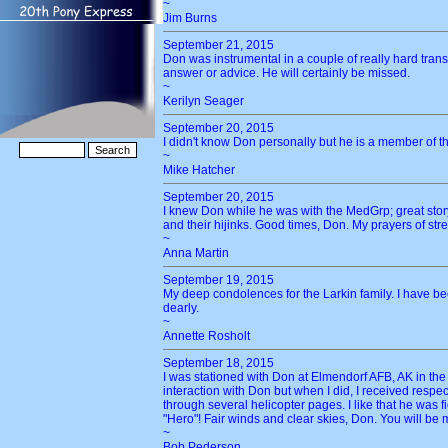
~
Jim Burns
September 21, 2015
Don was instrumental in a couple of really hard tran
answer or advice. He will certainly be missed.
~
Kerilyn Seager
September 20, 2015
I didn't know Don personally but he is a member of th
~
Mike Hatcher
September 20, 2015
I knew Don while he was with the MedGrp; great story
and their hijinks. Good times, Don. My prayers of str
~
Anna Martin
September 19, 2015
My deep condolences for the Larkin family. I have be
dearly.
~
Annette Rosholt
September 18, 2015
I was stationed with Don at Elmendorf AFB, AK in the
interaction with Don but when I did, I received resp
through several helicopter pages. I like that he was f
"Hero"! Fair winds and clear skies, Don. You will be 
~
Bob Pederson