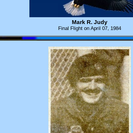
Mark R. Judy
Final Flight on April 07, 1984