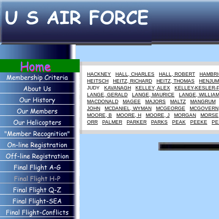
HACKNEY
HALL, CHARLES
HALL, ROBERT
HAMBRI
HEITSCH
HEITZ, RICHARD
HEITZ, THOMAS
HENJUM
JUDY
KAVANAGH
KELLEY, ALEX
KELLEY-KESLER-
LANGE, GERALD
LANGE, MAURICE
LANGE, WILLIA
MACDONALD
MAGEE
MAJORS
MALTZ
MANGRUM
JOHN
MCDANIEL, WYMAN
MCGEORGE
MCGOVERN
MOORE, B
MOORE, H
MOORE, J
MORGAN
MORSE
ORR
PALMER
PARKER
PARKS
PEAK
PEEKE
PE