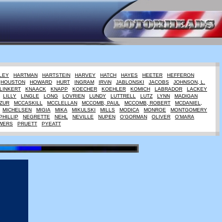
LEY
HARTMAN
HARTSTEIN
HARVEY
HATCH
HAYES
HEETER
HEFFERON
HOUSTON
HOWARD
HURT
INGRAM
IRViN
JABLONSKI
JACOBS
JOHNSON, L.
LINKERT
KNAACK
KNAPP
KOECHER
KOEHLER
KOMICH
LABRADOR
LACKEY
LILLY
LINGLE
LONG
LOVRIEN
LUNDY
LUTTRELL
LUTZ
LYNN
MADIGAN
ZUR
MCCASKILL
MCCLELLAN
MCCOMB, PAUL
MCCOMB, ROBERT
MCDANIEL,
MICHELSEN
MIGIA
MIKA
MIKULSKI
MILLS
MODICA
MONROE
MONTGOMERY
PHILLIP
NEGRETTE
NEHL
NEVILLE
NUPEN
O'GORMAN
OLIVER
O'MARA
WERS
PRUETT
PYEATT