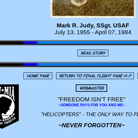
Mark R. Judy, SSgt. USAF
July 13, 1955 - April 07, 1984
"FREEDOM ISN'T FREE"
~SOMEONE PAYS FOR YOU AND ME~
"HELICOPTERS" - THE ONLY WAY TO F
~NEVER FORGOTTEN~