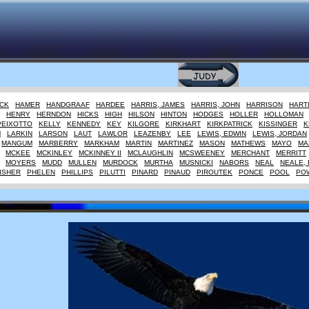
CK
HAMER
HANDGRAAF
HARDEE
HARRIS, JAMES
HARRIS, JOHN
HARRISON
HART
HENRY
HERNDON
HICKS
HIGH
HILSON
HINTON
HODGES
HOLLER
HOLLOMAN
PEIXOTTO
KELLY
KENNEDY
KEY
KILGORE
KIRKHART
KIRKPATRICK
KISSINGER
K
M
LARKIN
LARSON
LAUT
LAWLOR
LEAZENBY
LEE
LEWIS, EDWIN
LEWIS, JORDAN
MANGUM
MARBERRY
MARKHAM
MARTIN
MARTINEZ
MASON
MATHEWS
MAYO
MA
MCKEE
MCKINLEY
MCKINNEY II
MCLAUGHLIN
MCSWEENEY
MERCHANT
MERRITT
MOYERS
MUDD
MULLEN
MURDOCK
MURTHA
MUSNICKI
NABORS
NEAL
NEALE, 
ISHER
PHELEN
PHILLIPS
PILUTTI
PINARD
PINAUD
PIROUTEK
PONCE
POOL
PO