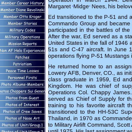
Margaret
Midge
Nees, his belove
“
”
Ed transitioned to the P-51 and al
Commando Group and became op
participated in the battles of t
After the war, Ed served as a sta
United States in the fall of 1946
51s and C-47 aircraft. In June
operations flying P-51 Mustangs 
He returned home to an assign
Lowery AFB, Denver, CO., as initi
class graduate in 1959, Ed and 
Kingdom. He was chief of sup
Operations Col. Chappy James. 
served as Chief of Supply for t
training to his favorite aircraft
transitioned to the HH-53C Supe
Thailand, in 1970 as Commander
to Military Airlift Command, Scot
until 1975. His last assignment 