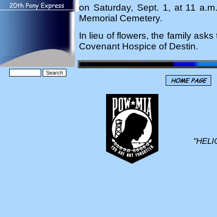
on Saturday, Sept. 1, at 11 a.m.
Memorial Cemetery.
In lieu of flowers, the family as
Covenant Hospice of Destin.
"HELI