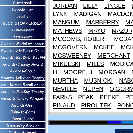
JORDAN
LILLY
LINGLE
LYNN
MADIGAN
MACDON
MANGUM
MARBERRY
M
MATHEWS
MAYO
MAZUR
MCCOMB, ROBERT
MCDAN
MCGOVERN
MCKEE
MCK
MCSWEENEY
MERCHANT
MIKULSKI
MILLS
MODIC
H
MOORE, J
MORGAN
MURTHA
MUSNICKI
NAB
NEVILLE
NUPEN
O'GOR
PARKS
PEAK
PEEKE
PE
PINAUD
PIROUTEK
PON