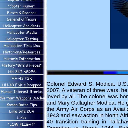
Colonel Edward S. Modica, U.S. 
2007. A veteran of three wars, h
loved by all. The colonel was bor
and Mary Gallagher Modica. He g
the Army Air Corps as an Aviati
1943 and saw action in North Afric
40 transition training in Talla
Operation in March 1944. Befo