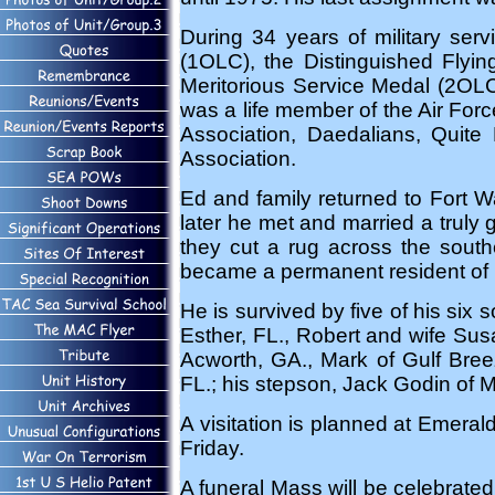
During 34 years of military ser
(1OLC), the Distinguished Flyi
Meritorious Service Medal (2OL
was a life member of the Air For
Association, Daedalians, Quite 
Association.
Ed and family returned to Fort 
later he met and married a truly 
they cut a rug across the sout
became a permanent resident of 
He is survived by five of his six
Esther, FL., Robert and wife Su
Acworth, GA., Mark of Gulf Bree
FL.; his stepson, Jack Godin of 
A visitation is planned at Emera
Friday.
A funeral Mass will be celebrate