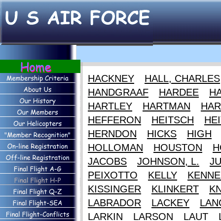
HACKNEY
HALL, CHARLES
HANDGRAAF
HARDEE
HA
HARTLEY
HARTMAN
HAR
HEFFERON
HEITSCH
HEI
HERNDON
HICKS
HIGH
HOLLOMAN
HOUSTON
H
JACOBS
JOHNSON, L.
J
PEIXOTTO
KELLY
KENNE
KISSINGER
KLINKERT
K
LABRADOR
LACKEY
LAN
LARKIN
LARSON
LAUT