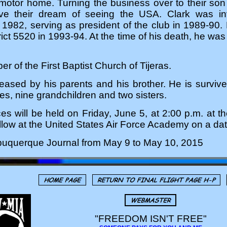
r motor home. Turning the business over to their son a
ive their dream of seeing the USA. Clark was inv
1982, serving as president of the club in 1989-90. 
trict 5520 in 1993-94. At the time of his death, he w
 of the First Baptist Church of Tijeras.
eased by his parents and his brother. He is survive
es, nine grandchildren and two sisters.
es will be held on Friday, June 5, at 2:00 p.m. at th
follow at the United States Air Force Academy on a da
lbuquerque Journal from May 9 to May 10, 2015
"FREEDOM ISN'T FREE"