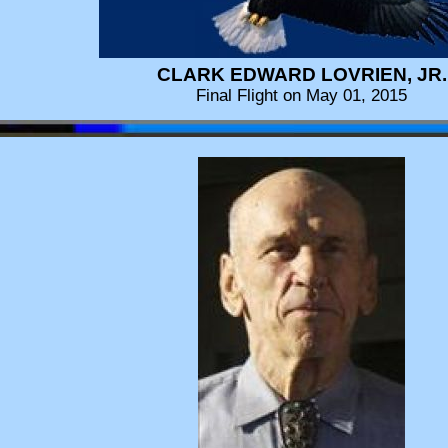
CLARK EDWARD LOVRIEN, JR.
Final Flight on May 01, 2015