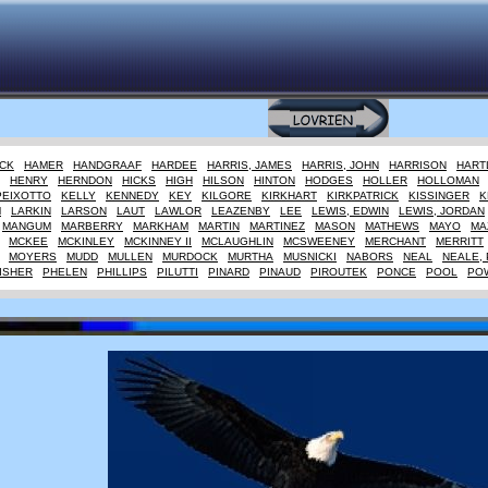
CK
HAMER
HANDGRAAF
HARDEE
HARRIS, JAMES
HARRIS, JOHN
HARRISON
HART
HENRY
HERNDON
HICKS
HIGH
HILSON
HINTON
HODGES
HOLLER
HOLLOMAN
PEIXOTTO
KELLY
KENNEDY
KEY
KILGORE
KIRKHART
KIRKPATRICK
KISSINGER
K
M
LARKIN
LARSON
LAUT
LAWLOR
LEAZENBY
LEE
LEWIS, EDWIN
LEWIS, JORDAN
MANGUM
MARBERRY
MARKHAM
MARTIN
MARTINEZ
MASON
MATHEWS
MAYO
MA
MCKEE
MCKINLEY
MCKINNEY II
MCLAUGHLIN
MCSWEENEY
MERCHANT
MERRITT
MOYERS
MUDD
MULLEN
MURDOCK
MURTHA
MUSNICKI
NABORS
NEAL
NEALE, 
ISHER
PHELEN
PHILLIPS
PILUTTI
PINARD
PINAUD
PIROUTEK
PONCE
POOL
PO