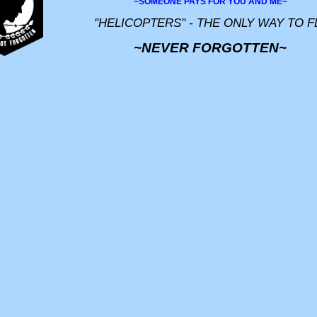
~SOMEONE PAYS FOR YOU AND ME~
"HELICOPTERS" - THE ONLY WAY TO F
~NEVER FORGOTTEN~