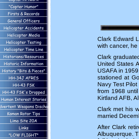
Clark Edward Lo
with cancer, he
Clark graduated
United States 
USAFA in 1959, 
stationed at G
Navy Test Pilot
from 1968 until
Kirtland AFB, A
Clark met his 
married Decemb
After Clark ret
Albuquerque. Th