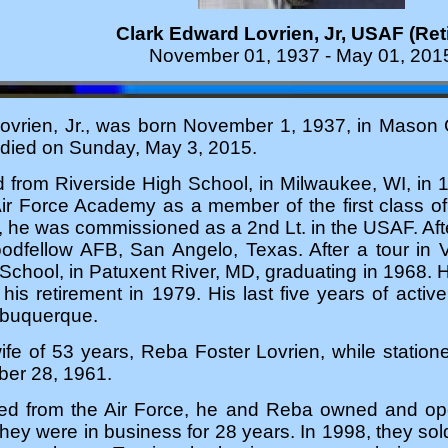
Clark Edward Lovrien, Jr, USAF (Ret
November 01, 1937 - May 01, 201
vrien, Jr., was born November 1, 1937, in Mason Cit
 died on Sunday, May 3, 2015.
 from Riverside High School, in Milwaukee, WI, in 1
Air Force Academy as a member of the first class o
he was commissioned as a 2nd Lt. in the USAF. After
oodfellow AFB, San Angelo, Texas. After a tour in 
 School, in Patuxent River, MD, graduating in 1968. H
 his retirement in 1979. His last five years of act
lbuquerque.
wife of 53 years, Reba Foster Lovrien, while stati
er 28, 1961.
ired from the Air Force, he and Reba owned and oper
ey were in business for 28 years. In 1998, they sol