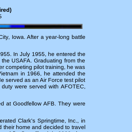
ired)
5
y, Iowa. After a year-long battle
955. In July 1955, he entered the
f the USAFA. Graduating from the
 competing pilot training, he was
Vietnam in 1966, he attended the
e served as an Air Force test pilot
ive duty were served with AFOTEC,
oned at Goodfellow AFB. They were
ated Clark's Springtime, Inc., in
d their home and decided to travel