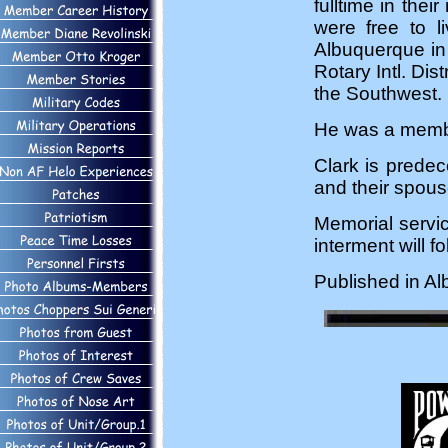
fulltime in thei
were free to l
Albuquerque in 
Rotary Intl. Dis
the Southwest.
He was a member
Clark is predec
and their spous
Memorial servic
interment will 
Published in A