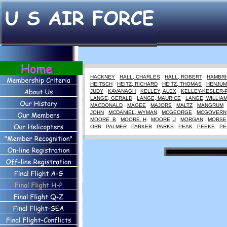
HACKNEY
HALL, CHARLES
HALL, ROBERT
HAMBRI
HEITSCH
HEITZ, RICHARD
HEITZ, THOMAS
HENJUM
JUDY
KAVANAGH
KELLEY, ALEX
KELLEY-KESLER-
LANGE, GERALD
LANGE, MAURICE
LANGE, WILLIA
MACDONALD
MAGEE
MAJORS
MALTZ
MANGRUM
JOHN
MCDANIEL, WYMAN
MCGEORGE
MCGOVERN
MOORE, B
MOORE, H
MOORE, J
MORGAN
MORSE
ORR
PALMER
PARKER
PARKS
PEAK
PEEKE
PE