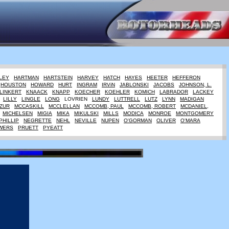
LEY
HARTMAN
HARTSTEIN
HARVEY
HATCH
HAYES
HEETER
HEFFERON
HOUSTON
HOWARD
HURT
INGRAM
IRViN
JABLONSKI
JACOBS
JOHNSON, L.
LINKERT
KNAACK
KNAPP
KOECHER
KOEHLER
KOMICH
LABRADOR
LACKEY
LILLY
LINGLE
LONG
LOVRIEN
LUNDY
LUTTRELL
LUTZ
LYNN
MADIGAN
ZUR
MCCASKILL
MCCLELLAN
MCCOMB, PAUL
MCCOMB, ROBERT
MCDANIEL,
MICHELSEN
MIGIA
MIKA
MIKULSKI
MILLS
MODICA
MONROE
MONTGOMERY
PHILLIP
NEGRETTE
NEHL
NEVILLE
NUPEN
O'GORMAN
OLIVER
O'MARA
WERS
PRUETT
PYEATT