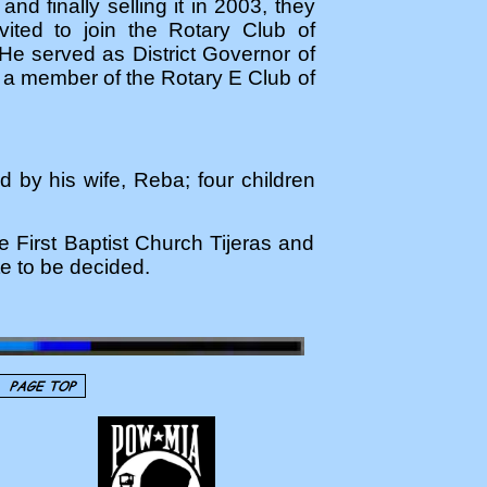
nd finally selling it in 2003, they
ited to join the Rotary Club of
He served as District Governor of
as a member of the Rotary E Club of
d by his wife, Reba; four children
e First Baptist Church Tijeras and
te to be decided.