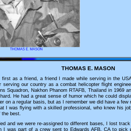
THOMAS E. MASON
THOMAS E. MASON
irst as a friend, a friend I made while serving in the US
 serving our country as a combat helicopter flight engine
ions Squadron, Nakhon Phanom RTAFB, Thailand in 1969 
hard. He had a great sense of humor which he could display 
ther on a regular basis, but as I remember we did have a few
that I was flying with a skilled professional, who knew his 
f the best.
ed and we were re-assigned to different bases, I lost track
 I was part of a crew sent to Edwards AFB, CA to pick 