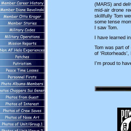
(MARS) and delive
mid-air drone r
skillfully Tom w
some tense momen
I saw Tom.
I have learned i
Tom was part of 
of ‘Rotorheads’, 
I’m proud to hav