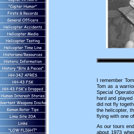
I remember Tom f
Tom as a warrior
Special Operat
hard and played 
did not fly toge
the helicopter, 
flying with one o
As our tours end
about 1973 when