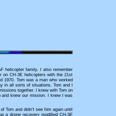
AF helicopter family. I also remember
er on CH-3E helicopters with the 21st
and 1970. Tom was a man who worked
in all sorts of situations. Tom and I
 missions together. I knew with Tom on
job and knew our mission. I knew I was
 of Tom and didn’t see him again until
up a drone recovery modified CH-3E