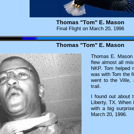
Thomas "Tom" E. Mason
Final Flight on March 20, 1996
Thomas "Tom" E. Mason
Thomas E. Mason w
flew almost all mis
NKP. Tom helped me
was with Tom the fir
went to the Ville,
trail.
I found out about 
Liberty, TX. When I
with a big surpris
March 20, 1996.