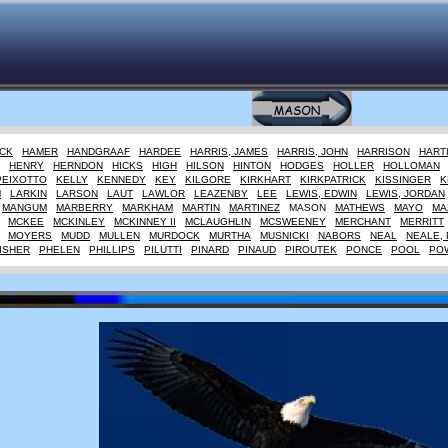
CK
HAMER
HANDGRAAF
HARDEE
HARRIS, JAMES
HARRIS, JOHN
HARRISON
HART
HENRY
HERNDON
HICKS
HIGH
HILSON
HINTON
HODGES
HOLLER
HOLLOMAN
PEIXOTTO
KELLY
KENNEDY
KEY
KILGORE
KIRKHART
KIRKPATRICK
KISSINGER
K
M
LARKIN
LARSON
LAUT
LAWLOR
LEAZENBY
LEE
LEWIS, EDWIN
LEWIS, JORDAN
MANGUM
MARBERRY
MARKHAM
MARTIN
MARTINEZ
MASON
MATHEWS
MAYO
MA
MCKEE
MCKINLEY
MCKINNEY II
MCLAUGHLIN
MCSWEENEY
MERCHANT
MERRITT
MOYERS
MUDD
MULLEN
MURDOCK
MURTHA
MUSNICKI
NABORS
NEAL
NEALE, 
ISHER
PHELEN
PHILLIPS
PILUTTI
PINARD
PINAUD
PIROUTEK
PONCE
POOL
PO