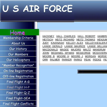
HACKNEY
HALL, CHARLES
HALL, ROBERT
HAMBRI
HEITSCH
HEITZ, RICHARD
HEITZ, THOMAS
HENJUM
JUDY
KAVANAGH
KELLEY, ALEX
KELLEY-KESLER-
LANGE, GERALD
LANGE, MAURICE
LANGE, WILLIA
MACDONALD
MAGEE
MAJORS
MALTZ
MANGRUM
JOHN
MCDANIEL, WYMAN
MCGEORGE
MCGOVERN
MOORE, B
MOORE, H
MOORE, J
MORGAN
MORSE
ORR
PALMER
PARKER
PARKS
PEAK
PEEKE
PE