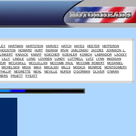
LEY
HARTMAN
HARTSTEIN
HARVEY
HATCH
HAYES
HEETER
HEFFERON
HOUSTON
HOWARD
HURT
INGRAM
IRViN
JABLONSKI
JACOBS
JOHNSON, L.
LINKERT
KNAACK
KNAPP
KOECHER
KOEHLER
KOMICH
LABRADOR
LACKEY
LILLY
LINGLE
LONG
LOVRIEN
LUNDY
LUTTRELL
LUTZ
LYNN
MADIGAN
ZUR
MCCASKILL
MCCLELLAN
MCCOMB, PAUL
MCCOMB, ROBERT
MCDANIEL,
MICHELSEN
MIGIA
MIKA
MIKULSKI
MILLS
MODICA
MONROE
MONTGOMERY
PHILLIP
NEGRETTE
NEHL
NEVILLE
NUPEN
O'GORMAN
OLIVER
O'MARA
WERS
PRUETT
PYEATT