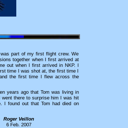
as part of my first flight crew. We
sions together when I first arrived at
 out when I first arrived in NKP. I
st time I was shot at, the first time I
 and the first time I flew across the
ten years ago that Tom was living in
 went there to surprise him I was hit
e. I found out that Tom had died on
Roger Veillon
6 Feb. 2007