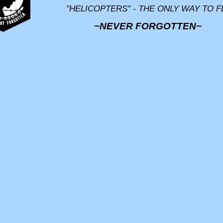
"HELICOPTERS" - THE ONLY WAY TO F
~NEVER FORGOTTEN~