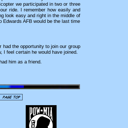
icopter we participated in two or three
 our ride. I remember how easily and
g look easy and right in the middle of
to Edwards AFB would be the last time
 had the opportunity to join our group
 I feel certain he would have joined.
had him as a friend.