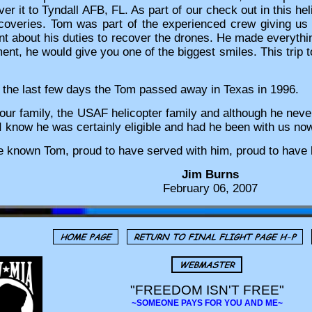
r it to Tyndall AFB, FL. As part of our check out in this hel
ecoveries. Tom was part of the experienced crew giving us
ent about his duties to recover the drones. He made everythin
t, he would give you one of the biggest smiles. This trip 
n the last few days the Tom passed away in Texas in 1996.
our family, the USAF helicopter family and although he never
I know he was certainly eligible and had he been with us now,
e known Tom, proud to have served with him, proud to have 
Jim Burns
February 06, 2007
"FREEDOM ISN'T FREE"
~SOMEONE PAYS FOR YOU AND ME~