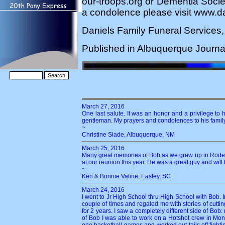
our-troops.org or Dementia Socie
a condolence please visit www.d
Daniels Family Funeral Service
Published in Albuquerque Journa
March 27, 2016
One last salute. It was an honor and a privilege to
gentleman. My prayers and condolences to his family
~
Christine Slade, Albuquerque, NM
March 25, 2016
Many great memories of Bob as we grew up in Rodeo 
at our reunion this year. He was a great guy and will
~
Ken & Bonnie Valine, Easley, SC
March 24, 2016
I went to Jr High School thru High School with Bob
couple of times and regaled me with stories of cutti
for 2 years. I saw a completely different side of Bo
of Bob I was able to work on a Hotshot crew in Mon