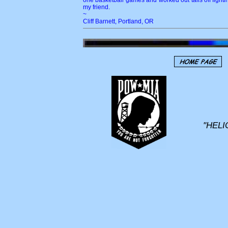
one basketball games and worked out tails off fighti
my friend.
~
Cliff Barnett, Portland, OR
"HELI