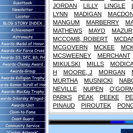
JORDAN
LILLY
LINGLE
LYNN
MADIGAN
MACDON
MANGUM
MARBERRY
M
MATHEWS
MAYO
MAZUR
MCCOMB, ROBERT
MCDAN
MCGOVERN
MCKEE
MCK
MCSWEENEY
MERCHANT
MIKULSKI
MILLS
MODIC
H
MOORE, J
MORGAN
MURTHA
MUSNICKI
NAB
NEVILLE
NUPEN
O'GOR
PARKS
PEAK
PEEKE
PE
PINAUD
PIROUTEK
PON