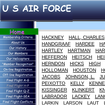
HACKNEY
HALL, CHARLES
HANDGRAAF
HARDEE
HA
HARTLEY
HARTMAN
HAR
HEFFERON
HEITSCH
HEI
HERNDON
HICKS
HIGH
HOLLOMAN
HOUSTON
H
JACOBS
JOHNSON, L.
J
PEIXOTTO
KELLY
KENNE
KISSINGER
KLINKERT
K
LABRADOR
LACKEY
LAN
LARKIN
LARSON
LAUT