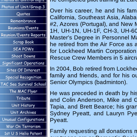
Over his career, he and his fam
California, Southeast Asia, Ala
#2, Azores (Portugal), and New 
1H, UH-1N, UH-1F, CH-3, UH-60, 
Master's Degree in Personnel Ma
he retired from the Air Force as
for Lockheed Martin Corporation
Rescue Crew Members in 5 aircraf
In 2004, Bob retired from Lockhee
family and friends, and for his ou
Senior Olympics (badminton).
He was preceded in death by his 
and Colin Anderson, Mike and Ge
Tapia, and Brett Bearce; his gr
Sydney Pyeatt, and Lauryn Pyeat
Pyeatt.
Family requesting all donations