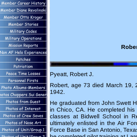
Rober
Pyeatt, Robert J.
Robert, age 73 died March 19, 
1942.
He graduated from John Swett Hi
in Chico, CA. He completed his 
classes at Bidwell School in Re
ultimately enlisted in the Air F
Force Base in San Antonio, Texa
he completed pilot training at L