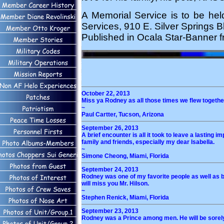
A Memorial Service is to be he
Services, 910 E. Silver Springs B
Published in Ocala Star-Banner f
October 22, 2013
Miss ya Rodney as all those times we flew together
~
Paul Cartter, Tucson, Arizona
September 26, 2013
A brief encounter is all it took to leave a lastin
family and friends, especially my dear Isabella.
~
Simone Cheong, Miami, Florida
September 24, 2013
Rodney was one of my favorite people as well as bei
will miss you Mr. Hilson.
~
Stephen Renick, Miami, Florida
September 23, 2013
Rodney was a Prince among men. He will be sorely 