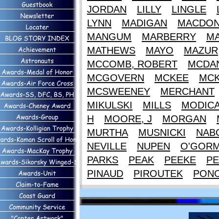
JORDAN
LILLY
LINGLE
LYNN
MADIGAN
MACDON
MANGUM
MARBERRY
M
MATHEWS
MAYO
MAZUR
MCCOMB, ROBERT
MCDAN
MCGOVERN
MCKEE
MCK
MCSWEENEY
MERCHANT
MIKULSKI
MILLS
MODIC
H
MOORE, J
MORGAN
MURTHA
MUSNICKI
NAB
NEVILLE
NUPEN
O'GOR
PARKS
PEAK
PEEKE
PE
PINAUD
PIROUTEK
PON