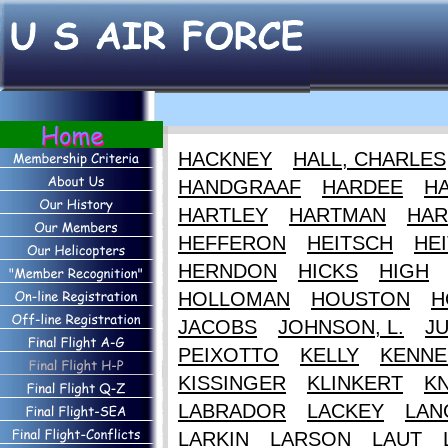
HACKNEY
HALL, CHARLES
HANDGRAAF
HARDEE
HA
HARTLEY
HARTMAN
HAR
HEFFERON
HEITSCH
HEI
HERNDON
HICKS
HIGH
HOLLOMAN
HOUSTON
H
JACOBS
JOHNSON, L.
J
PEIXOTTO
KELLY
KENNE
KISSINGER
KLINKERT
K
LABRADOR
LACKEY
LAN
LARKIN
LARSON
LAUT