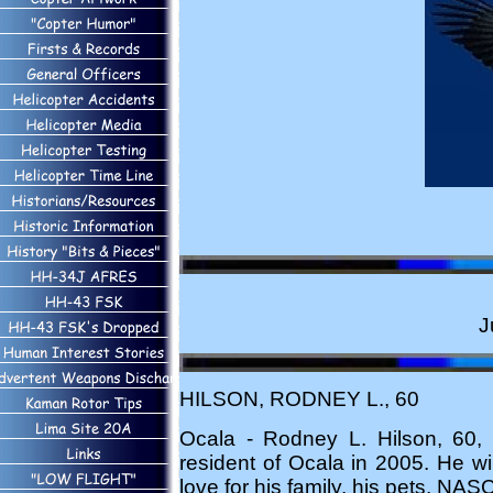
J
HILSON, RODNEY L., 60
Ocala - Rodney L. Hilson, 60
resident of Ocala in 2005. He wi
love for his family, his pets, NAS