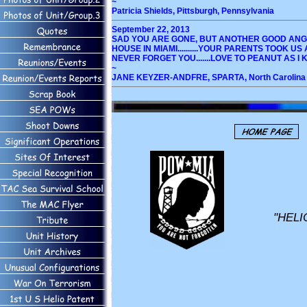
~
Patricia Shields, Pittsburgh, Pennsylvania
September 22, 2013
SAD YOU ARE GONE, BUT ANOTHER GOOD ANGE
HOUSE IN MIAMI..........YOUR PARENTS TOOK 
NEVER FORGET YOU.......LOVE TO PEANUT AS I K
~
JANE KEYZER-ANDFRE, SPARTA, North Carolina
"HELI