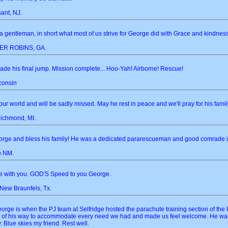
ant, NJ.
 gentleman, in short what most of us strive for George did with Grace and kindne
R ROBINS, GA.
de his final jump. Mission complete... Hoo-Yah! Airborne! Rescue!
consin
r world and will be sadly missed. May he rest in peace and we'll pray for his famil
Richmond, MI.
eorge and bless his family! He was a dedicated pararescueman and good comrade in
o NM.
e with you. GOD'S Speed to you George.
 New Braunfels, Tx.
orge is when the PJ team at Selfridge hosted the parachute training section of th
ut of his way to accommodate every need we had and made us feel welcome. He was
. Blue skies my friend. Rest well.