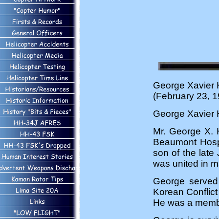
George Xavier 
(February 23, 1
George Xavier 
Mr. George X. 
Beaumont Hospi
son of the late
was united in m
George served 
Korean Conflict
He was a member