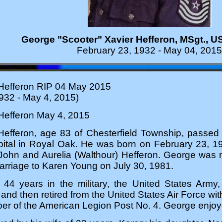
George "Scooter"
Xavier Hefferon, MSgt., U
February 23, 1932 - May 04, 2015
Hefferon RIP 04 May 2015
932 - May 4, 2015)
Hefferon May 4, 2015
Hefferon, age 83 of Chesterfield Township, passe
tal in Royal Oak. He was born on February 23, 193
 John and Aurelia (Walthour) Hefferon. George was
arriage to Karen Young on July 30, 1981.
44 years in the military, the United States Army, 
 and then retired from the United States Air Force wi
 of the American Legion Post No. 4. George enjoyed