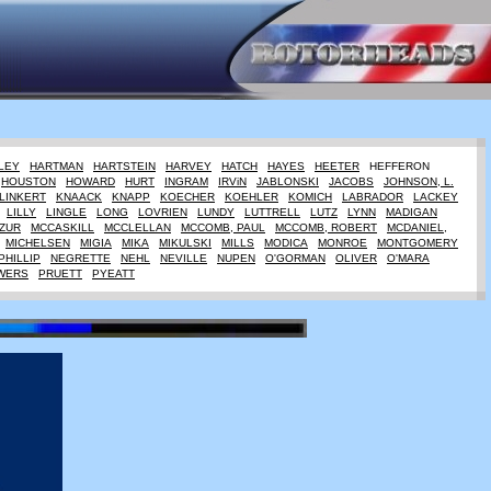
LEY
HARTMAN
HARTSTEIN
HARVEY
HATCH
HAYES
HEETER
HEFFERON
HOUSTON
HOWARD
HURT
INGRAM
IRViN
JABLONSKI
JACOBS
JOHNSON, L.
LINKERT
KNAACK
KNAPP
KOECHER
KOEHLER
KOMICH
LABRADOR
LACKEY
LILLY
LINGLE
LONG
LOVRIEN
LUNDY
LUTTRELL
LUTZ
LYNN
MADIGAN
ZUR
MCCASKILL
MCCLELLAN
MCCOMB, PAUL
MCCOMB, ROBERT
MCDANIEL,
MICHELSEN
MIGIA
MIKA
MIKULSKI
MILLS
MODICA
MONROE
MONTGOMERY
PHILLIP
NEGRETTE
NEHL
NEVILLE
NUPEN
O'GORMAN
OLIVER
O'MARA
WERS
PRUETT
PYEATT