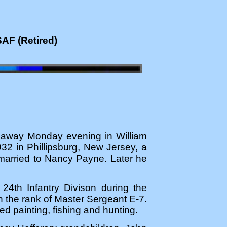
SAF (Retired)
d away Monday evening in William
2 in Phillipsburg, New Jersey, a
 married to Nancy Payne. Later he
24th Infantry Divison during the
th the rank of Master Sergeant E-7.
 painting, fishing and hunting.