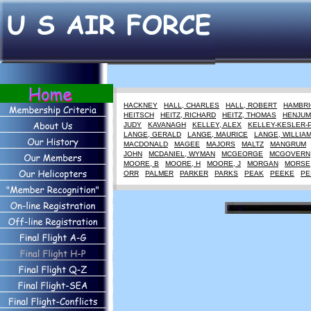
HACKNEY
HALL, CHARLES
HALL, ROBERT
HAMBRI
HEITSCH
HEITZ, RICHARD
HEITZ, THOMAS
HENJUM
JUDY
KAVANAGH
KELLEY, ALEX
KELLEY-KESLER-
LANGE, GERALD
LANGE, MAURICE
LANGE, WILLIA
MACDONALD
MAGEE
MAJORS
MALTZ
MANGRUM
JOHN
MCDANIEL, WYMAN
MCGEORGE
MCGOVERN
MOORE, B
MOORE, H
MOORE, J
MORGAN
MORSE
ORR
PALMER
PARKER
PARKS
PEAK
PEEKE
PE