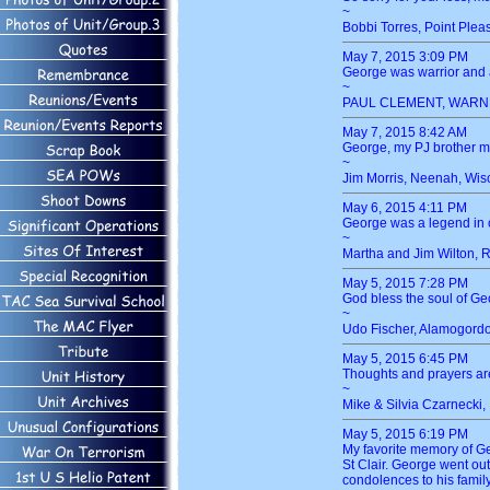
~
Bobbi Torres, Point Pleas
May 7, 2015 3:09 PM
George was warrior and a
~
PAUL CLEMENT, WARNE
May 7, 2015 8:42 AM
George, my PJ brother ma
~
Jim Morris, Neenah, Wis
May 6, 2015 4:11 PM
George was a legend in ou
~
Martha and Jim Wilton, 
May 5, 2015 7:28 PM
God bless the soul of G
~
Udo Fischer, Alamogord
May 5, 2015 6:45 PM
Thoughts and prayers ar
~
Mike & Silvia Czarnecki,
May 5, 2015 6:19 PM
My favorite memory of Ge
St Clair. George went o
condolences to his family