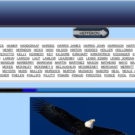
CK
HAMER
HANDGRAAF
HARDEE
HARRIS, JAMES
HARRIS, JOHN
HARRISON
HART
HENRY
HERNDON
HICKS
HIGH
HILSON
HINTON
HODGES
HOLLER
HOLLOMAN
PEIXOTTO
KELLY
KENNEDY
KEY
KILGORE
KIRKHART
KIRKPATRICK
KISSINGER
K
M
LARKIN
LARSON
LAUT
LAWLOR
LEAZENBY
LEE
LEWIS, EDWIN
LEWIS, JORDAN
MANGUM
MARBERRY
MARKHAM
MARTIN
MARTINEZ
MASON
MATHEWS
MAYO
MA
MCKEE
MCKINLEY
MCKINNEY II
MCLAUGHLIN
MCSWEENEY
MERCHANT
MERRITT
MOYERS
MUDD
MULLEN
MURDOCK
MURTHA
MUSNICKI
NABORS
NEAL
NEALE, 
ISHER
PHELEN
PHILLIPS
PILUTTI
PINARD
PINAUD
PIROUTEK
PONCE
POOL
PO