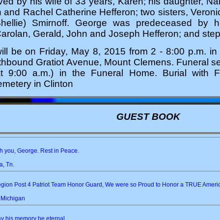
ved by his wife of 33 years, Karen; his daughter, N
n and Rachel Catherine Hefferon; two sisters, Veron
hellie) Smirnoff. George was predeceased by his
Carolan, Gerald, John and Joseph Hefferon; and ste
will be on Friday, May 8, 2015 from 2 - 8:00 p.m. i
hbound Gratiot Avenue, Mount Clemens. Funeral serv
at 9:00 a.m.) in the Funeral Home. Burial with Fu
metery in Clinton
GUEST BOOK
h you, George. Rest in Peace.
, Tn.
Legion Post 4 Patriot Team Honor Guard, We were so Proud to Honor a TRUE Am
, Michigan
ay his memory be eternal...