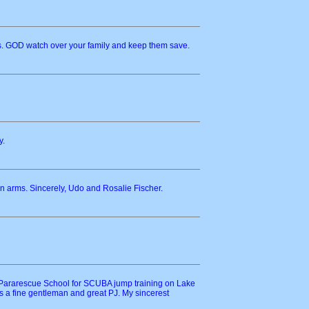
ss. GOD watch over your family and keep them save.
y.
 arms. Sincerely, Udo and Rosalie Fischer.
e Pararescue School for SCUBA jump training on Lake
 a fine gentleman and great PJ. My sincerest