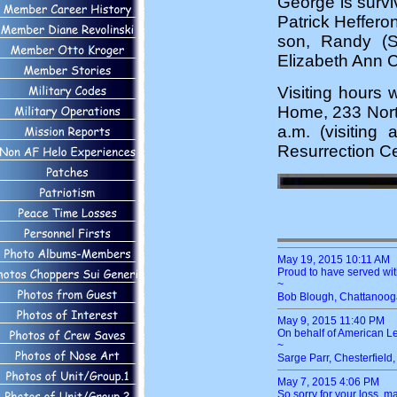
George is survi
Patrick Heffero
son, Randy (S
Elizabeth Ann 
Visiting hours 
Home, 233 Nort
a.m. (visiting 
Resurrection Ce
May 19, 2015 10:11 AM
Proud to have served wit
~
Bob Blough, Chattanooga
May 9, 2015 11:40 PM
On behalf of American 
~
Sarge Parr, Chesterfield
May 7, 2015 4:06 PM
So sorry for your loss, m