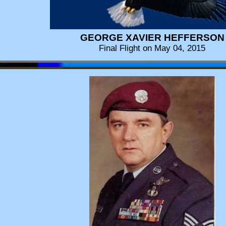
GEORGE XAVIER HEFFERSON
Final Flight on May 04, 2015