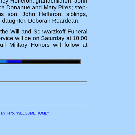
ancy Hefferon; grandchildren, John
ica Donahue and Mary Pires; step-
 son, John Hefferon; siblings,
p-daughter, Deborah Reardean.
n the Will and Schwarzkoff Funeral
ice will be on Saturday at 10:00
ll Military Honors will follow at
erican Hero. "WELCOME HOME"