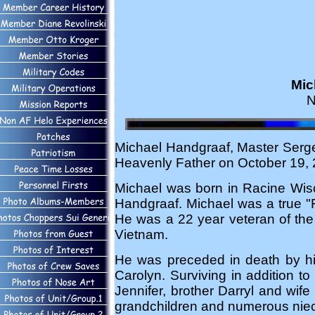
Mic
N
Michael Handgraaf, Master Serge
Heavenly Father on October 19, 2
Michael was born in Racine Wi
Handgraaf. Michael was a true "F
He was a 22 year veteran of the 
Vietnam.
He was preceded in death by his
Carolyn. Surviving in addition t
Jennifer, brother Darryl and wif
grandchildren and numerous nie