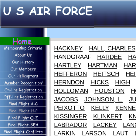
HACKNEY
HALL, CHARLES
HANDGRAAF
HARDEE
HA
HARTLEY
HARTMAN
HAR
HEFFERON
HEITSCH
HEI
HERNDON
HICKS
HIGH
HOLLOMAN
HOUSTON
H
JACOBS
JOHNSON, L.
J
PEIXOTTO
KELLY
KENNE
KISSINGER
KLINKERT
K
LABRADOR
LACKEY
LAN
LARKIN
LARSON
LAUT