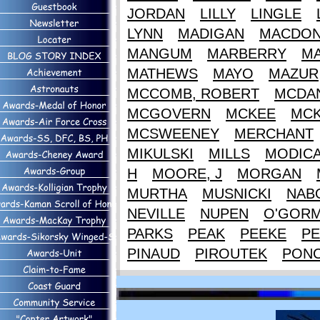
JORDAN
LILLY
LINGLE
LYNN
MADIGAN
MACDON
MANGUM
MARBERRY
M
MATHEWS
MAYO
MAZUR
MCCOMB, ROBERT
MCDAN
MCGOVERN
MCKEE
MCK
MCSWEENEY
MERCHANT
MIKULSKI
MILLS
MODIC
H
MOORE, J
MORGAN
MURTHA
MUSNICKI
NAB
NEVILLE
NUPEN
O'GOR
PARKS
PEAK
PEEKE
PE
PINAUD
PIROUTEK
PON