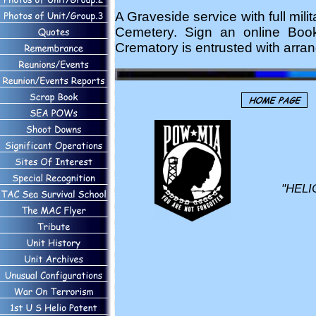
A Graveside service with full mil
Cemetery. Sign an online Bo
Crematory is entrusted with arra
"HELI