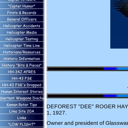
DEFOREST "DEE" ROGER HAYES, 81
1, 1927.
Owner and president of Glassware 