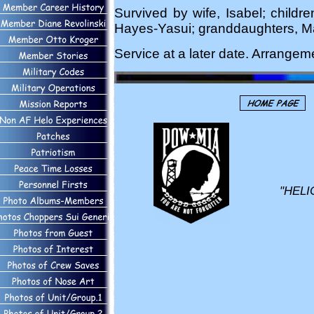
Survived by wife, Isabel; childr
Hayes-Yasui; granddaughters, Ma
Service at a later date. Arrange
"HELI