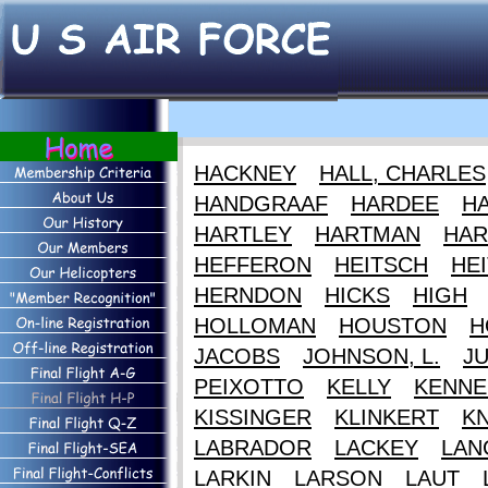
HACKNEY
HALL, CHARLES
HANDGRAAF
HARDEE
HA
HARTLEY
HARTMAN
HAR
HEFFERON
HEITSCH
HEI
HERNDON
HICKS
HIGH
HOLLOMAN
HOUSTON
H
JACOBS
JOHNSON, L.
J
PEIXOTTO
KELLY
KENNE
KISSINGER
KLINKERT
K
LABRADOR
LACKEY
LAN
LARKIN
LARSON
LAUT