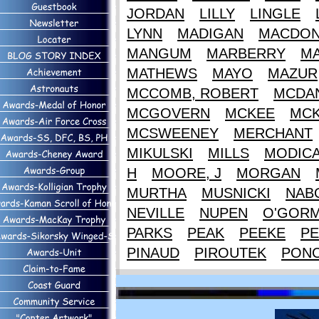
JORDAN
LILLY
LINGLE
LYNN
MADIGAN
MACDON
MANGUM
MARBERRY
M
MATHEWS
MAYO
MAZUR
MCCOMB, ROBERT
MCDAN
MCGOVERN
MCKEE
MCK
MCSWEENEY
MERCHANT
MIKULSKI
MILLS
MODIC
H
MOORE, J
MORGAN
MURTHA
MUSNICKI
NAB
NEVILLE
NUPEN
O'GOR
PARKS
PEAK
PEEKE
PE
PINAUD
PIROUTEK
PON