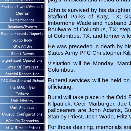
John is survived by his daughter
Stafford Parks of Katy, TX; si
Imbornone Wade and husband Jo
Boulware of Columbus, TX; step-
of Columbus, TX; and former wif
He was preceded in death by his
States Army PFC Christopher Kilp
Visitation will be Monday, Ma
Columbus.
Funeral services will be held 
officiating.
Burial will take place in the Od
Kilpatrick, Cecil Marburger, Joe
pallbearers are John Adams, Ste
Stanley Priest, Josh Wade, Fritz 
For those desiring, memorials are