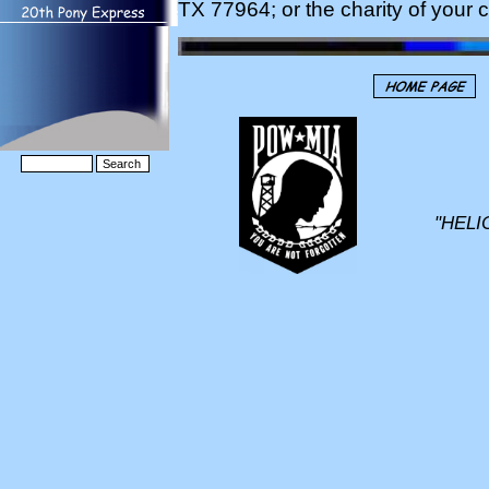
TX 77964; or the charity of your 
"HELI