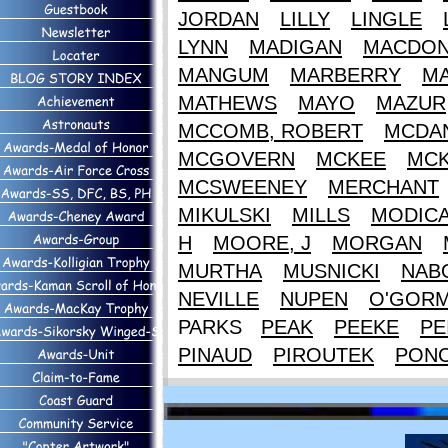
JORDAN
LILLY
LINGLE
LYNN
MADIGAN
MACDON
MANGUM
MARBERRY
M
MATHEWS
MAYO
MAZUR
MCCOMB, ROBERT
MCDAN
MCGOVERN
MCKEE
MCK
MCSWEENEY
MERCHANT
MIKULSKI
MILLS
MODIC
H
MOORE, J
MORGAN
MURTHA
MUSNICKI
NAB
NEVILLE
NUPEN
O'GOR
PARKS
PEAK
PEEKE
PE
PINAUD
PIROUTEK
PON