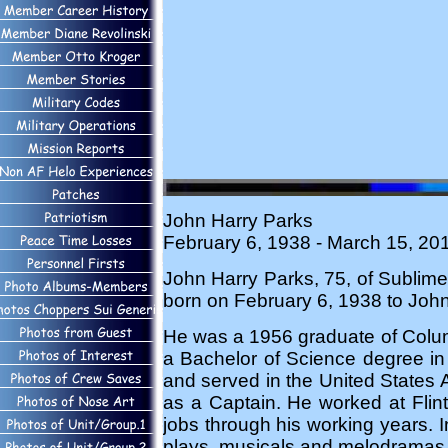
John Harry Parks
February 6, 1938 - March 15, 20
John Harry Parks, 75, of Subli
born on February 6, 1938 to John 
He was a 1956 graduate of Colum
a Bachelor of Science degree i
and served in the United States Ai
as a Captain. He worked at Fli
jobs through his working years. I
plays, musicals and melodramas. 