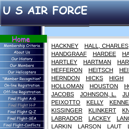
HACKNEY
HALL, CHARLES
HANDGRAAF
HARDEE
HA
HARTLEY
HARTMAN
HAR
HEFFERON
HEITSCH
HEI
HERNDON
HICKS
HIGH
HOLLOMAN
HOUSTON
H
JACOBS
JOHNSON, L.
J
PEIXOTTO
KELLY
KENNE
KISSINGER
KLINKERT
K
LABRADOR
LACKEY
LAN
LARKIN
LARSON
LAUT