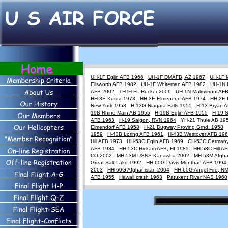
UH-1F Eglin AFB 1966
UH-1F DMAFB, AZ 1967
UH-1F 
Ellsworth AFB 1982
UH-1F Whiteman AFB 1982
UH-1N 
AFB 2002
TH-lH Ft. Rucker 2009
UH-1N Malmstrom AF
HH-3E Korea 1973
HH-3E Elmendorf AFB 1974
HH-3E 
New York 1958
H-13G Niagara Falls 1955
H-13 Bryan 
19B Rhine Main AB 1955
H-19B Eglin AFB 1955
H-19 
AFB 1963
H-19 Saigon, RVN 1964
YH-21 Thule AB 1
Elmendorf AFB 1958
H-21 Dugway Proving Grnd. 1958
1959
H-43B Loring AFB 1961
H-43B Westover AFB 19
Hill AFB 1973
HH-53C Eglin AFB 1969
CH-53C German
AFB 1984
HH-53C Hickam AFB, HI 1985
HH-53C Hill A
CO 2002
MH-53M USNS Kanawha 2002
MH-53M Afgha
Great Salt Lake 1992
HH-60G Davis-Monthan AFB 1994
2003
HH-60G Afghanistan 2004
HH-60G Angel Fire, N
AFB 1955
Hawaii crash 1963
Patuxent River NAS 1960