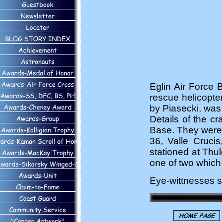
Eglin Air Force 
rescue helicopte
by Piasecki, was 
Details of the c
Base. They were 
36, Valle Cruci
stationed at Thu
one of two which 
Eye-wittnesses sa