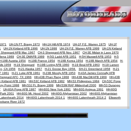
 1971
UH-1N FT. Bragg 1973
HH-1H Hill AFB 1974
UH-1F F.E. Warren 1975
UH-1F
1
UH-1N Kirtland AFB 1996
UH-1N 1998
UH-1N F.E. Warren AFB 1999
UH-1N Kirtland
 Sheppard AFB Mar. 1967
CH-3 Sheppard AFB Nov. 1967
CH-3E Midair in Laos 1970
dena 1989
CH-3E DMAFB 1989
H-5G Ladd AFB 1951
H-5H Maxwell AFB 1953
H-5
H-19B Austria 1954
H-19B France 1954
H-19B Korea 1954
H-19B March AFB 1954
H-
lls 1959
H-19 Sheppard
H-19B Loring AFB 1960
H-19 Beal AFB 1963
H-19 Larson
go, CA 1956
H-21 Alaska 1957
H-21 Goose Bay 1958.
SH-21 Greenland 1958
H-21
AF 1961
H-21 Luke AFB 1961
H-23B Moody AFB 1953
H-43A James Connally AFB
Sheppard AFC, TX 1966
HH-43B Phan Rang 1968
HH-43B MacDill AFB 1969
HH-43B
 Kirtland AFB 1981
HH-53C Kirtland AFB 1982
MH-53 Philippines 1984
CH-53C Pope
ry Point 1998
MH-53J Ft. Bragg 1999
MH-53M RAF Mildenhall 2000
MH-53 Durango
7
UH-60A Pope AFB 1987
HH-60G New York 1991
MH-60G Antigua 1991
HH-60G
Park 2001
HH-60G Mt. Hood 2002
HH-60G Afghanistan 2002
HH-60G Afghanistan
Lakenheath 2014
HH-60G Lakenheath 2014 1
HH-60G Lakenheath 2014 2
Ellsworth
pokane River 1972