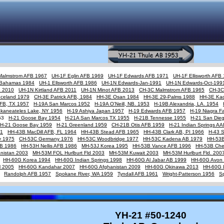
Malmstrom AFB 1967
UH-1F Eglin AFB 1969
UH-1F Edwards AFB 1971
UH-1F Ellisworth AFB
Bahamas 1984
UH-1 Ellsworth AFB 1986
UH-1N Edwards-Jan-1991
UH-1N Edwards-Oct-199
B 2010
UH-1N Kirtland AFB 2011
UH-1N Minot AFB 2013
CH-3C Malmstrom AFB 1965
CH-3C
Iceland 1979
CH-3E Patrick AFB, 1984
HH-3E Osan 1984
HH-3E 29-Palms 1988
HH-3E Ka
AFB, TX 1957
H-19A San Marcos 1952
H-19A O'Neill, NB. 1953
H-19B Alexandria, LA. 1954
Skaneateles Lake, NY 1956
H-19 Ashiya Japan 1957
H-19 Edwards AFB 1957
H-19 Niagra Fa
953
H-21 Goose Bay 1954
H-21A San Marcos TX 1955
H-21B Tennesse 1955
H-21 San Die
H-21 Goose Bay 1959
H-21 Greenland 1959
CH-21B Otis AFB 1959
H-21 Indian Springs A
61
HH-43B MacDill AFB, FL 1964
HH-43B Stead AFB 1965
HH-43B Clark AB, PI 1966
H-43 
y 1975
CH-53C Germany 1976
HH-53C Woodbridge 1977
HH-53C Kadena AB 1979
HH-53B
FB 1986
HH-53H Nellis AFB 1986
MH-53J Korea 1995
HH-53B Vance AFB 1996
HH-53B Cher
nistan 2003
MH-53M FOL Hurlburt Fld 2003
MH-53M Kuwait 2003
MH-53M Hurlburt Fld. 200
HH-60G Korea 1994
HH-60G Indian Springs 1998
HH-60G Al Jabar AB 1999
HH-60G Avon 
M 2005
HH-60G Kandahar 2007
HH-60G Afghanistan 2009
HH-60G Okinawa 2013
HH-60G 
Randolph AFB 1957
Spokane River, WA 1959
Tyndall AFB 1961
Wright-Patterson 1956
S
YH-21 #50-1240