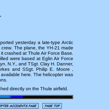
,
orted yesterday a late-type Arctic
an crew. The plane, the YH-21 made
n it crashed at Thule Air Force Base.
illed were based at Eglin Air Force
yn, N.Y., and TSgt. Clay H. Danner,
rkes and SSgt. Philip E. Moore ,
available here. The helicopter was
ons.
ed directly on the Thule airfield.