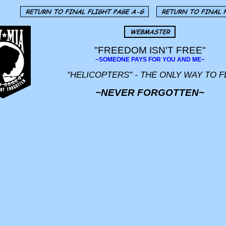
"FREEDOM ISN'T FREE"
~SOMEONE PAYS FOR YOU AND ME~
"HELICOPTERS" - THE ONLY WAY TO F
~NEVER FORGOTTEN~