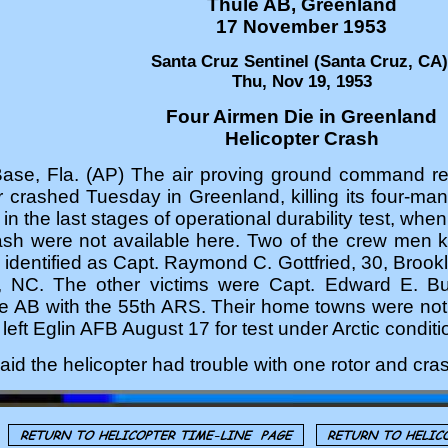
Thule AB, Greenland
17 November 1953
Santa Cruz Sentinel (Santa Cruz, CA)
Thu, Nov 19, 1953
Four Airmen Die in Greenland
Helicopter Crash
Base, Fla. (AP) The air proving ground command rep
r crashed Tuesday in Greenland, killing its four-m
in the last stages of operational durability test, whe
rash were not available here. Two of the crew men k
identified as Capt. Raymond C. Gottfried, 30, Brookl
s, NC. The other victims were Capt. Edward E. Bu
le AB with the 55th ARS. Their home towns were not 
left Eglin AFB August 17 for test under Arctic conditi
id the helicopter had trouble with one rotor and crash