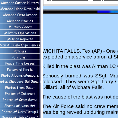
WICHITA FALLS, Tex (AP) - One air
exploded on a service apron at 
Killed in the blast was Airman 1C O
Seriously burned was SSgt. Maur
released. They were Sgt. Larry C
Dilliard, all of Wichata Falls.
The cause of the blast was not d
The Air Force said no crew memb
was being revved up during maint