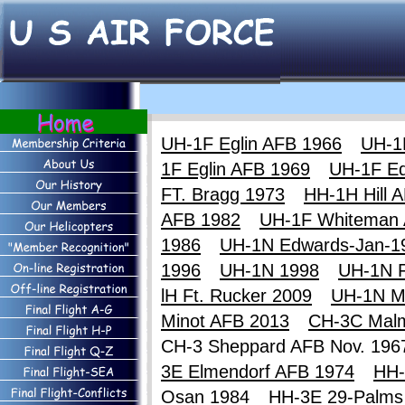
UH-1F Eglin AFB 1966
UH-1
1F Eglin AFB 1969
UH-1F E
FT. Bragg 1973
HH-1H Hill 
AFB 1982
UH-1F Whiteman
1986
UH-1N Edwards-Jan-1
1996
UH-1N 1998
UH-1N F
lH Ft. Rucker 2009
UH-1N M
Minot AFB 2013
CH-3C Mal
CH-3 Sheppard AFB Nov. 19
3E Elmendorf AFB 1974
HH-
Osan 1984
HH-3E 29-Palms