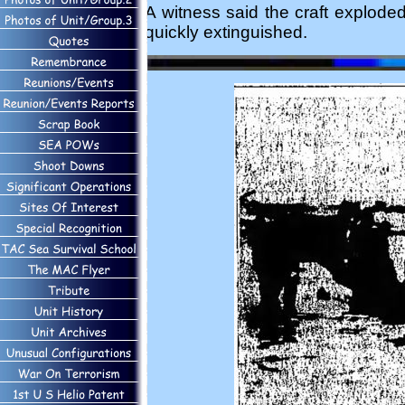
A witness said the craft explode
quickly extinguished.