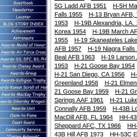
5G Ladd AFB 1951
H-5H Ma
Falls 1955
H-13 Bryan AFB,
1953
H-19B Alexandria, LA.
Korea 1954
H-19B March A
1955
H-19 Skaneateles Lak
AFB 1957
H-19 Niagra Falls
Beal AFB 1963
H-19 Larson
1953
H-21 Goose Bay 1954
H-21 San Diego, CA 1956
H-
Greenland 1958
H-21 Elmen
21 Goose Bay 1959
H-21 Gr
Springs AAF 1961
H-21 Luk
Connally AFB 1959
H-43B Lo
MacDill AFB, FL 1964
HH-43
Sheppard AFC, TX 1966
HH
43B Hill AFB 1973
HH-53C E