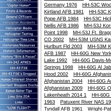
Germany 1976
HH-53C Woo
Kirtland AFB 1981
HH-53C Ki
Pope AFB 1984
HH-53C Hic
Nellis AFB 1986
MH-53J Kor
Point 1998
MH-53J Ft. Brag
CO 2002
MH-53M USNS Ka
Hurlburt Fld 2003
MH-53M K
AFB 1987
HH-60G New York
Lake 1992
HH-60G Davis-M
Springs 1998
HH-60G Al Jab
Hood 2002
HH-60G Afghanis
Afghanistan 2004
HH-60G An
Afghanistan 2009
HH-60G O
Lakenheath 2014 1
HH-60G 
1963
Patuxent River NAS 1
Tyndall AFB 1961
Wright-Pa