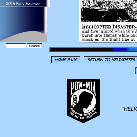
"HELI