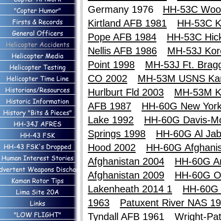
Germany 1976
HH-53C Wood
Kirtland AFB 1981
HH-53C Ki
Pope AFB 1984
HH-53C Hic
Nellis AFB 1986
MH-53J Kor
Point 1998
MH-53J Ft. Brag
CO 2002
MH-53M USNS Ka
Hurlburt Fld 2003
MH-53M K
AFB 1987
HH-60G New York
Lake 1992
HH-60G Davis-M
Springs 1998
HH-60G Al Jab
Hood 2002
HH-60G Afghanis
Afghanistan 2004
HH-60G An
Afghanistan 2009
HH-60G O
Lakenheath 2014 1
HH-60G 
1963
Patuxent River NAS 1
Tyndall AFB 1961
Wright-Pa