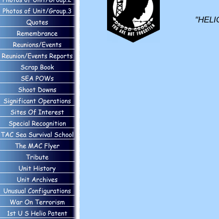
"HELI