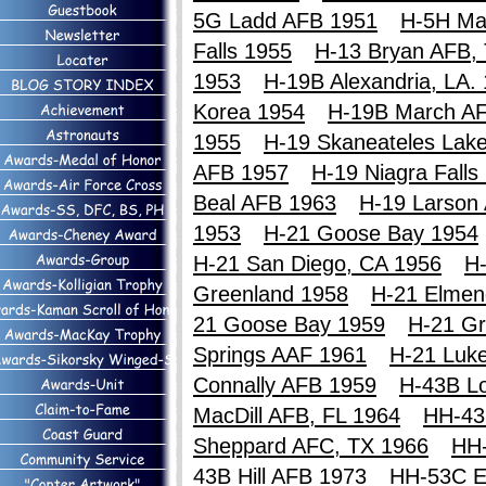
5G Ladd AFB 1951
H-5H Ma
Falls 1955
H-13 Bryan AFB,
1953
H-19B Alexandria, LA.
Korea 1954
H-19B March A
1955
H-19 Skaneateles Lak
AFB 1957
H-19 Niagra Falls
Beal AFB 1963
H-19 Larson
1953
H-21 Goose Bay 1954
H-21 San Diego, CA 1956
H-
Greenland 1958
H-21 Elmen
21 Goose Bay 1959
H-21 Gr
Springs AAF 1961
H-21 Luk
Connally AFB 1959
H-43B Lo
MacDill AFB, FL 1964
HH-43
Sheppard AFC, TX 1966
HH
43B Hill AFB 1973
HH-53C E