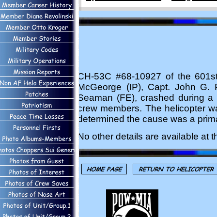
CH-53C #68-10927 of the 601s
McGeorge (IP), Capt. John G. P
Seaman (FE), crashed during a r
crew members. The helicopter was
determined the cause was a prima
No other details are available at th