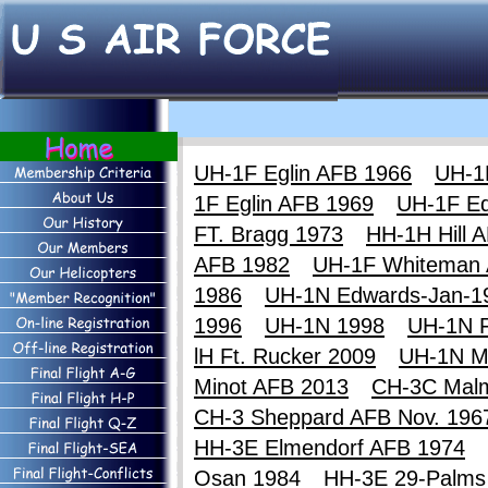
UH-1F Eglin AFB 1966
UH-1
1F Eglin AFB 1969
UH-1F E
FT. Bragg 1973
HH-1H Hill 
AFB 1982
UH-1F Whiteman
1986
UH-1N Edwards-Jan-1
1996
UH-1N 1998
UH-1N F
lH Ft. Rucker 2009
UH-1N M
Minot AFB 2013
CH-3C Mal
CH-3 Sheppard AFB Nov. 196
HH-3E Elmendorf AFB 1974
Osan 1984
HH-3E 29-Palms