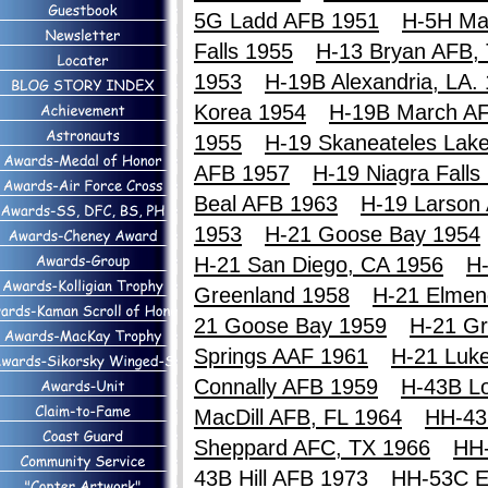
5G Ladd AFB 1951
H-5H Ma
Falls 1955
H-13 Bryan AFB,
1953
H-19B Alexandria, LA.
Korea 1954
H-19B March A
1955
H-19 Skaneateles Lak
AFB 1957
H-19 Niagra Falls
Beal AFB 1963
H-19 Larson
1953
H-21 Goose Bay 1954
H-21 San Diego, CA 1956
H-
Greenland 1958
H-21 Elmen
21 Goose Bay 1959
H-21 Gr
Springs AAF 1961
H-21 Luk
Connally AFB 1959
H-43B Lo
MacDill AFB, FL 1964
HH-43
Sheppard AFC, TX 1966
HH
43B Hill AFB 1973
HH-53C E