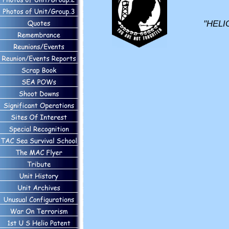
"HELI