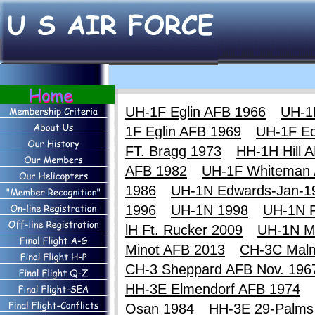
UH-1F Eglin AFB 1966
UH-1
1F Eglin AFB 1969
UH-1F E
FT. Bragg 1973
HH-1H Hill 
AFB 1982
UH-1F Whiteman
1986
UH-1N Edwards-Jan-1
1996
UH-1N 1998
UH-1N F
lH Ft. Rucker 2009
UH-1N M
Minot AFB 2013
CH-3C Mal
CH-3 Sheppard AFB Nov. 196
HH-3E Elmendorf AFB 1974
Osan 1984
HH-3E 29-Palms