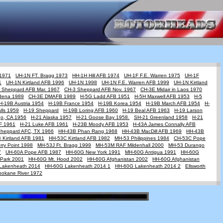
 1971
UH-1N FT. Bragg 1973
HH-1H Hill AFB 1974
UH-1F F.E. Warren 1975
UH-1F
1
UH-1N Kirtland AFB 1996
UH-1N 1998
UH-1N F.E. Warren AFB 1999
UH-1N Kirtland
 Sheppard AFB Mar. 1967
CH-3 Sheppard AFB Nov. 1967
CH-3E Midair in Laos 1970
dena 1989
CH-3E DMAFB 1989
H-5G Ladd AFB 1951
H-5H Maxwell AFB 1953
H-5
H-19B Austria 1954
H-19B France 1954
H-19B Korea 1954
H-19B March AFB 1954
H-
lls 1959
H-19 Sheppard
H-19B Loring AFB 1960
H-19 Beal AFB 1963
H-19 Larson
go, CA 1956
H-21 Alaska 1957
H-21 Goose Bay 1958.
SH-21 Greenland 1958
H-21
AF 1961
H-21 Luke AFB 1961
H-23B Moody AFB 1953
H-43A James Connally AFB
Sheppard AFC, TX 1966
HH-43B Phan Rang 1968
HH-43B MacDill AFB 1969
HH-43B
 Kirtland AFB 1981
HH-53C Kirtland AFB 1982
MH-53 Philippines 1984
CH-53C Pope
ry Point 1998
MH-53J Ft. Bragg 1999
MH-53M RAF Mildenhall 2000
MH-53 Durango
7
UH-60A Pope AFB 1987
HH-60G New York 1991
MH-60G Antigua 1991
HH-60G
Park 2001
HH-60G Mt. Hood 2002
HH-60G Afghanistan 2002
HH-60G Afghanistan
Lakenheath 2014
HH-60G Lakenheath 2014 1
HH-60G Lakenheath 2014 2
Ellsworth
pokane River 1972