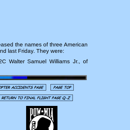
ased the names of three American
and last Friday. They were:
2C Walter Samuel Williams Jr., of