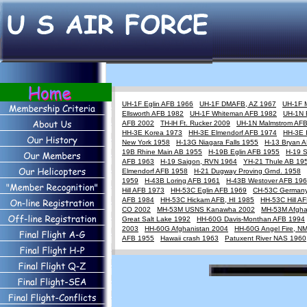
UH-1F Eglin AFB 1966
UH-1F DMAFB, AZ 1967
UH-1F 
Ellsworth AFB 1982
UH-1F Whiteman AFB 1982
UH-1N 
AFB 2002
TH-lH Ft. Rucker 2009
UH-1N Malmstrom AF
HH-3E Korea 1973
HH-3E Elmendorf AFB 1974
HH-3E 
New York 1958
H-13G Niagara Falls 1955
H-13 Bryan 
19B Rhine Main AB 1955
H-19B Eglin AFB 1955
H-19 
AFB 1963
H-19 Saigon, RVN 1964
YH-21 Thule AB 19
Elmendorf AFB 1958
H-21 Dugway Proving Grnd. 1958
1959
H-43B Loring AFB 1961
H-43B Westover AFB 19
Hill AFB 1973
HH-53C Eglin AFB 1969
CH-53C German
AFB 1984
HH-53C Hickam AFB, HI 1985
HH-53C Hill A
CO 2002
MH-53M USNS Kanawha 2002
MH-53M Afgha
Great Salt Lake 1992
HH-60G Davis-Monthan AFB 1994
2003
HH-60G Afghanistan 2004
HH-60G Angel Fire, N
AFB 1955
Hawaii crash 1963
Patuxent River NAS 1960