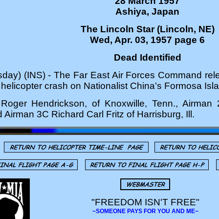
28 March 1957
Ashiya, Japan
The Lincoln Star (Lincoln, NE)
Wed, Apr. 03, 1957 page 6
Dead Identified
y) (INS) - The Far East Air Forces Command rele
a helicopter crash on Nationalist China's Formosa Isl
m Roger Hendrickson, of Knoxwille, Tenn., Airman 
Airman 3C Richard Carl Fritz of Harrisburg, Ill.
"FREEDOM ISN'T FREE"
~SOMEONE PAYS FOR YOU AND ME~