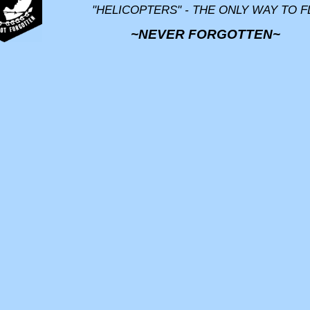
"HELICOPTERS" - THE ONLY WAY TO F
~NEVER FORGOTTEN~