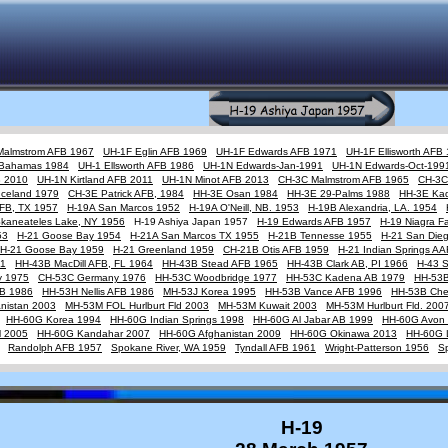
Malmstrom AFB 1967
UH-1F Eglin AFB 1969
UH-1F Edwards AFB 1971
UH-1F Ellisworth AFB
Bahamas 1984
UH-1 Ellsworth AFB 1986
UH-1N Edwards-Jan-1991
UH-1N Edwards-Oct-199
B 2010
UH-1N Kirtland AFB 2011
UH-1N Minot AFB 2013
CH-3C Malmstrom AFB 1965
CH-3C
Iceland 1979
CH-3E Patrick AFB, 1984
HH-3E Osan 1984
HH-3E 29-Palms 1988
HH-3E Ka
AFB, TX 1957
H-19A San Marcos 1952
H-19A O'Neill, NB. 1953
H-19B Alexandria, LA. 1954
Skaneateles Lake, NY 1956
H-19 Ashiya Japan 1957
H-19 Edwards AFB 1957
H-19 Niagra Fa
53
H-21 Goose Bay 1954
H-21A San Marcos TX 1955
H-21B Tennesse 1955
H-21 San Die
H-21 Goose Bay 1959
H-21 Greenland 1959
CH-21B Otis AFB 1959
H-21 Indian Springs A
61
HH-43B MacDill AFB, FL 1964
HH-43B Stead AFB 1965
HH-43B Clark AB, PI 1966
H-43 
y 1975
CH-53C Germany 1976
HH-53C Woodbridge 1977
HH-53C Kadena AB 1979
HH-53B
FB 1986
HH-53H Nellis AFB 1986
MH-53J Korea 1995
HH-53B Vance AFB 1996
HH-53B Cher
nistan 2003
MH-53M FOL Hurlburt Fld 2003
MH-53M Kuwait 2003
MH-53M Hurlburt Fld. 200
HH-60G Korea 1994
HH-60G Indian Springs 1998
HH-60G Al Jabar AB 1999
HH-60G Avon 
M 2005
HH-60G Kandahar 2007
HH-60G Afghanistan 2009
HH-60G Okinawa 2013
HH-60G 
Randolph AFB 1957
Spokane River, WA 1959
Tyndall AFB 1961
Wright-Patterson 1956
S
H-19