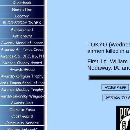
TOKYO (Wednesda
airmen killed in 
First Lt. Willia
Nodaway, IA. and 