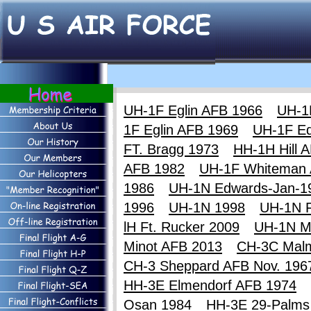
UH-1F Eglin AFB 1966
UH-1
1F Eglin AFB 1969
UH-1F E
FT. Bragg 1973
HH-1H Hill 
AFB 1982
UH-1F Whiteman
1986
UH-1N Edwards-Jan-1
1996
UH-1N 1998
UH-1N F
lH Ft. Rucker 2009
UH-1N M
Minot AFB 2013
CH-3C Mal
CH-3 Sheppard AFB Nov. 196
HH-3E Elmendorf AFB 1974
Osan 1984
HH-3E 29-Palms