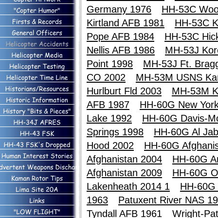
Germany 1976
HH-53C Woo
Kirtland AFB 1981
HH-53C Ki
Pope AFB 1984
HH-53C Hic
Nellis AFB 1986
MH-53J Kor
Point 1998
MH-53J Ft. Brag
CO 2002
MH-53M USNS Ka
Hurlburt Fld 2003
MH-53M K
AFB 1987
HH-60G New York
Lake 1992
HH-60G Davis-M
Springs 1998
HH-60G Al Jab
Hood 2002
HH-60G Afghanis
Afghanistan 2004
HH-60G An
Afghanistan 2009
HH-60G O
Lakenheath 2014 1
HH-60G 
1963
Patuxent River NAS 1
Tyndall AFB 1961
Wright-Pa