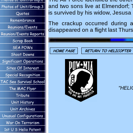
and two sons live at Elmendorf; 
is survived by his widow, Jesusa 
The crackup occurred during a
disappeared on a flight last Thu
"HELI