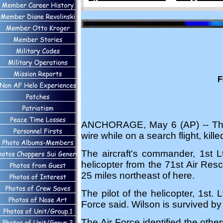
F
ANCHORAGE, May 6 (AP) -- The cr
wire while on a search flight, kil
The aircraft's commander, 1st L
helicopter from the 71st Air Re
25 miles northeast of here.
The pilot of the helicopter, 1st.
Force said. Wilson is survived b
The Air Force identified the othe