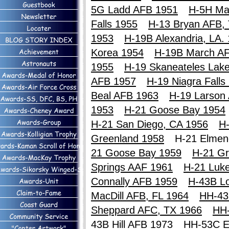
5G Ladd AFB 1951
H-5H Ma
Falls 1955
H-13 Bryan AFB,
1953
H-19B Alexandria, LA.
Korea 1954
H-19B March A
1955
H-19 Skaneateles Lak
AFB 1957
H-19 Niagra Falls
Beal AFB 1963
H-19 Larson
1953
H-21 Goose Bay 1954
H-21 San Diego, CA 1956
H-
Greenland 1958
H-21 Elme
21 Goose Bay 1959
H-21 Gr
Springs AAF 1961
H-21 Luk
Connally AFB 1959
H-43B Lo
MacDill AFB, FL 1964
HH-43
Sheppard AFC, TX 1966
HH
43B Hill AFB 1973
HH-53C E