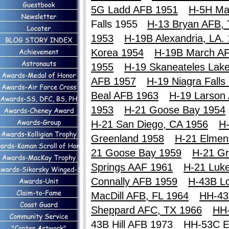
5G Ladd AFB 1951
H-5H Ma
Falls 1955
H-13 Bryan AFB,
1953
H-19B Alexandria, LA.
Korea 1954
H-19B March A
1955
H-19 Skaneateles Lak
AFB 1957
H-19 Niagra Falls
Beal AFB 1963
H-19 Larson
1953
H-21 Goose Bay 1954
H-21 San Diego, CA 1956
H-
Greenland 1958
H-21 Elmen
21 Goose Bay 1959
H-21 Gr
Springs AAF 1961
H-21 Luk
Connally AFB 1959
H-43B Lo
MacDill AFB, FL 1964
HH-43
Sheppard AFC, TX 1966
HH
43B Hill AFB 1973
HH-53C E