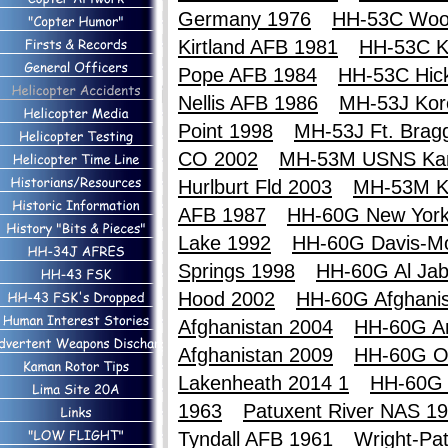
Germany 1976
HH-53C Woo
Kirtland AFB 1981
HH-53C Ki
Pope AFB 1984
HH-53C Hic
Nellis AFB 1986
MH-53J Kor
Point 1998
MH-53J Ft. Brag
CO 2002
MH-53M USNS Ka
Hurlburt Fld 2003
MH-53M K
AFB 1987
HH-60G New York
Lake 1992
HH-60G Davis-M
Springs 1998
HH-60G Al Jab
Hood 2002
HH-60G Afghanis
Afghanistan 2004
HH-60G An
Afghanistan 2009
HH-60G O
Lakenheath 2014 1
HH-60G 
1963
Patuxent River NAS 1
Tyndall AFB 1961
Wright-Pa