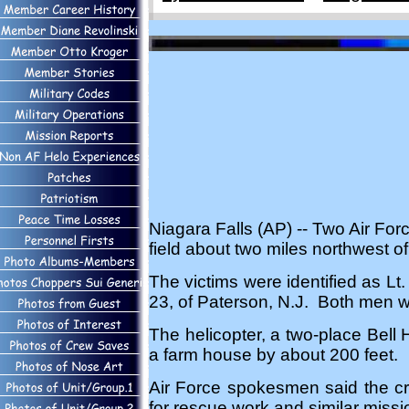
Niagara Falls (AP) -- Two Air For
field about two miles northwest o
The victims were identified as L
23, of Paterson, N.J. Both men w
The helicopter, a two-place Bell
a farm house by about 200 feet.
Air Force spokesmen said the craf
for rescue work and similar missi