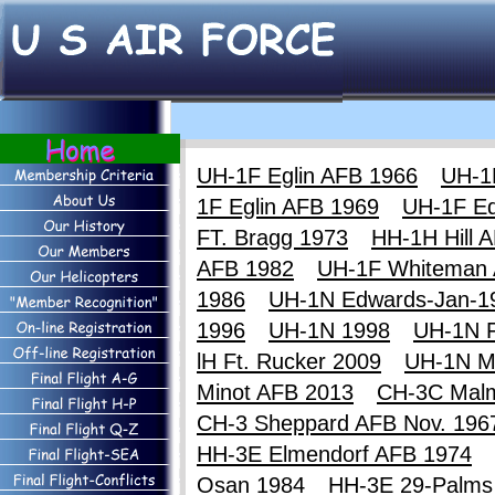
UH-1F Eglin AFB 1966
UH-1
1F Eglin AFB 1969
UH-1F E
FT. Bragg 1973
HH-1H Hill 
AFB 1982
UH-1F Whiteman
1986
UH-1N Edwards-Jan-1
1996
UH-1N 1998
UH-1N F
lH Ft. Rucker 2009
UH-1N M
Minot AFB 2013
CH-3C Mal
CH-3 Sheppard AFB Nov. 196
HH-3E Elmendorf AFB 1974
Osan 1984
HH-3E 29-Palms