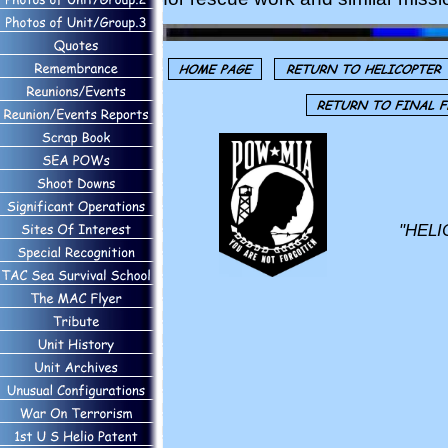
"HELI