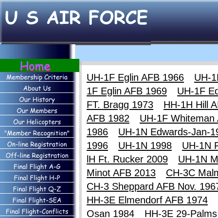
UH-1F Eglin AFB 1966
UH-1
1F Eglin AFB 1969
UH-1F E
FT. Bragg 1973
HH-1H Hill 
AFB 1982
UH-1F Whiteman
1986
UH-1N Edwards-Jan-1
1996
UH-1N 1998
UH-1N F
lH Ft. Rucker 2009
UH-1N M
Minot AFB 2013
CH-3C Mal
CH-3 Sheppard AFB Nov. 196
HH-3E Elmendorf AFB 1974
Osan 1984
HH-3E 29-Palms