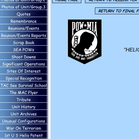
"HELI