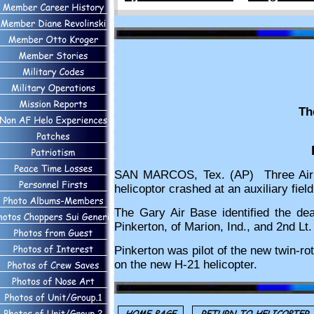
Th
SAN MARCOS, Tex. (AP) Three Air Fo
helicoptor crashed at an auxiliary fie
The Gary Air Base identified the dea
Pinkerton, of Marion, Ind., and 2nd Lt.
Pinkerton was pilot of the new twin-rot
on the new H-21 helicopter.