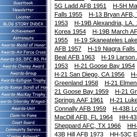
5G Ladd AFB 1951
H-5H Ma
Falls 1955
H-13 Bryan AFB,
1953
H-19B Alexandria, LA.
Korea 1954
H-19B March A
1955
H-19 Skaneateles Lak
AFB 1957
H-19 Niagra Falls
Beal AFB 1963
H-19 Larson
1953
H-21 Goose Bay 1954
H-21 San Diego, CA 1956
H-
Greenland 1958
H-21 Elmen
21 Goose Bay 1959
H-21 Gr
Springs AAF 1961
H-21 Luk
Connally AFB 1959
H-43B Lo
MacDill AFB, FL 1964
HH-43
Sheppard AFC, TX 1966
HH
43B Hill AFB 1973
HH-53C E