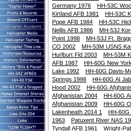
Germany 1976
HH-53C Woo
Kirtland AFB 1981
HH-53C Ki
Pope AFB 1984
HH-53C Hic
Nellis AFB 1986
MH-53J Kor
Point 1998
MH-53J Ft. Brag
CO 2002
MH-53M USNS Ka
Hurlburt Fld 2003
MH-53M K
AFB 1987
HH-60G New York
Lake 1992
HH-60G Davis-M
Springs 1998
HH-60G Al Jab
Hood 2002
HH-60G Afghanis
Afghanistan 2004
HH-60G An
Afghanistan 2009
HH-60G O
Lakenheath 2014 1
HH-60G 
1963
Patuxent River NAS 1
Tyndall AFB 1961
Wright-Pa