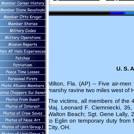
U. S. 
Milton, Fla. (AP) -- Five air-me
marshy ravine two miles west of 
The victims, all members of the
Maj. Leonard F. Ciemniecki, 35, 
Walton Beach; Sgt. Gene Lally, 2
to Eglin on temporary duty from 
City, OH.