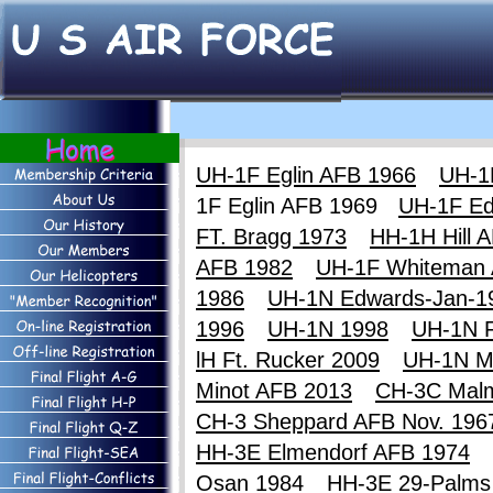
UH-1F Eglin AFB 1966
UH-1
1F Eglin AFB 1969
UH-1F Ed
FT. Bragg 1973
HH-1H Hill 
AFB 1982
UH-1F Whiteman
1986
UH-1N Edwards-Jan-1
1996
UH-1N 1998
UH-1N F
lH Ft. Rucker 2009
UH-1N M
Minot AFB 2013
CH-3C Mal
CH-3 Sheppard AFB Nov. 196
HH-3E Elmendorf AFB 1974
Osan 1984
HH-3E 29-Palms