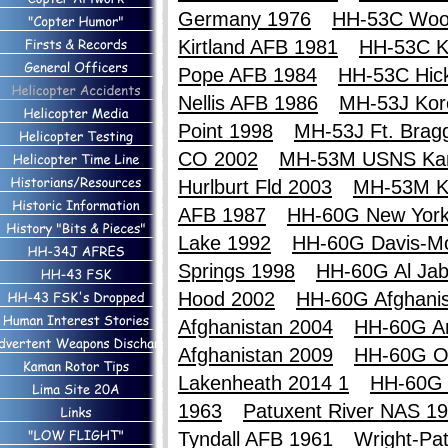
Germany 1976
HH-53C Woo
Kirtland AFB 1981
HH-53C Ki
Pope AFB 1984
HH-53C Hic
Nellis AFB 1986
MH-53J Kor
Point 1998
MH-53J Ft. Brag
CO 2002
MH-53M USNS Ka
Hurlburt Fld 2003
MH-53M K
AFB 1987
HH-60G New York
Lake 1992
HH-60G Davis-M
Springs 1998
HH-60G Al Jab
Hood 2002
HH-60G Afghanis
Afghanistan 2004
HH-60G An
Afghanistan 2009
HH-60G O
Lakenheath 2014 1
HH-60G 
1963
Patuxent River NAS 1
Tyndall AFB 1961
Wright-Pa