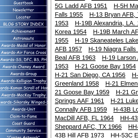
5G Ladd AFB 1951
H-5H Ma
Falls 1955
H-13 Bryan AFB,
1953
H-19B Alexandria, LA.
Korea 1954
H-19B March A
1955
H-19 Skaneateles Lak
AFB 1957
H-19 Niagra Falls
Beal AFB 1963
H-19 Larson
1953
H-21 Goose Bay 1954
H-21 San Diego, CA 1956
H-
Greenland 1958
H-21 Elmen
21 Goose Bay 1959
H-21 Gr
Springs AAF 1961
H-21 Luk
Connally AFB 1959
H-43B Lo
MacDill AFB, FL 1964
HH-43
Sheppard AFC, TX 1966
HH
43B Hill AFB 1973
HH-53C E