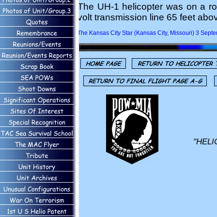
The UH-1 helicopter was on a rou
volt transmission line 65 feet ab
The Kansas City Star (Kansas City, Missouri) 3 Sep
"HELI