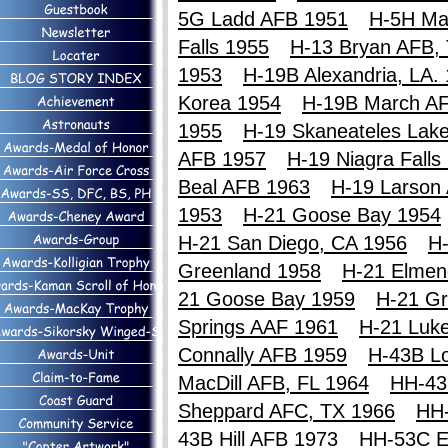
5G Ladd AFB 1951
H-5H Ma
Falls 1955
H-13 Bryan AFB,
1953
H-19B Alexandria, LA.
Korea 1954
H-19B March A
1955
H-19 Skaneateles Lak
AFB 1957
H-19 Niagra Falls
Beal AFB 1963
H-19 Larson
1953
H-21 Goose Bay 1954
H-21 San Diego, CA 1956
H-
Greenland 1958
H-21 Elmen
21 Goose Bay 1959
H-21 Gr
Springs AAF 1961
H-21 Luk
Connally AFB 1959
H-43B Lo
MacDill AFB, FL 1964
HH-43
Sheppard AFC, TX 1966
HH
43B Hill AFB 1973
HH-53C E