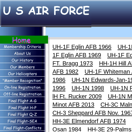
UH-1F Eglin AFB 1966
UH-1
1F Eglin AFB 1969
UH-1F E
FT. Bragg 1973
HH-1H Hill 
AFB 1982
UH-1F Whiteman
1986
UH-1N Edwards-Jan-1
1996
UH-1N 1998
UH-1N F
lH Ft. Rucker 2009
UH-1N M
Minot AFB 2013
CH-3C Mal
CH-3 Sheppard AFB Nov. 196
HH-3E Elmendorf AFB 1974
Osan 1984
HH-3E 29-Palms