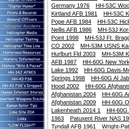
Germany 1976
HH-53C Woo
Kirtland AFB 1981
HH-53C Ki
Pope AFB 1984
HH-53C Hic
Nellis AFB 1986
MH-53J Kor
Point 1998
MH-53J Ft. Brag
CO 2002
MH-53M USNS Ka
Hurlburt Fld 2003
MH-53M K
AFB 1987
HH-60G New York
Lake 1992
HH-60G Davis-M
Springs 1998
HH-60G Al Jab
Hood 2002
HH-60G Afghanis
Afghanistan 2004
HH-60G An
Afghanistan 2009
HH-60G O
Lakenheath 2014 1
HH-60G 
1963
Patuxent River NAS 1
Tyndall AFB 1961
Wright-Pa