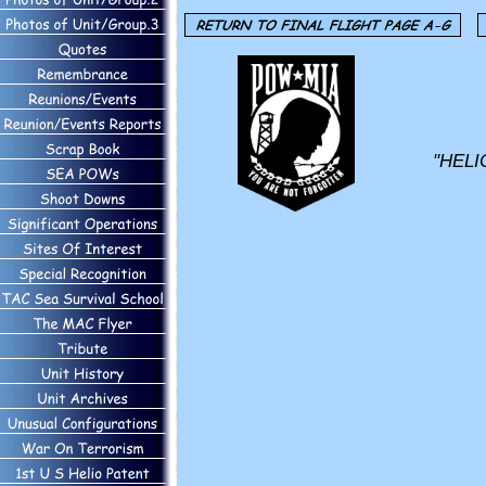
"HELI