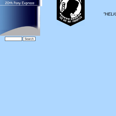
"HELI