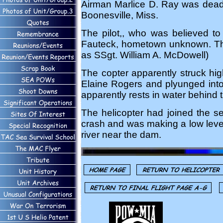
Airman Marlice D. Ray was dead o
Boonesville, Miss.
The pilot,, who was believed to
Fauteck, hometown unknown. The th
as SSgt. William A. McDowell)
The copter apparently struck high
Elaine Rogers and plyunged into 
apparently rests in water behind
The helicopter had joined the se
crash and was making a low level s
river near the dam.