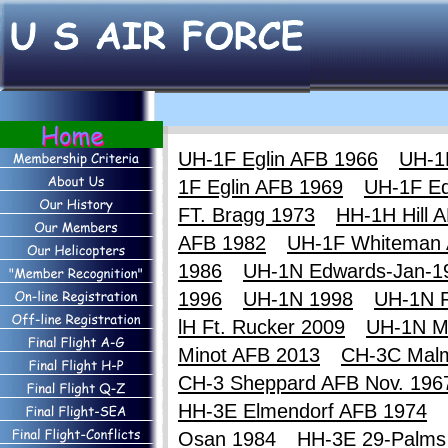
UH-1F Eglin AFB 1966
UH-1
1F Eglin AFB 1969
UH-1F E
FT. Bragg 1973
HH-1H Hill 
AFB 1982
UH-1F Whiteman
1986
UH-1N Edwards-Jan-1
1996
UH-1N 1998
UH-1N F
lH Ft. Rucker 2009
UH-1N M
Minot AFB 2013
CH-3C Mal
CH-3 Sheppard AFB Nov. 196
HH-3E Elmendorf AFB 1974
Osan 1984
HH-3E 29-Palms