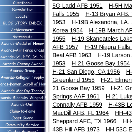
5G Ladd AFB 1951
H-5H Ma
Falls 1955
H-13 Bryan AFB,
1953
H-19B Alexandria, LA.
Korea 1954
H-19B March A
1955
H-19 Skaneateles Lak
AFB 1957
H-19 Niagra Falls
Beal AFB 1963
H-19 Larson
1953
H-21 Goose Bay 1954
H-21 San Diego, CA 1956
H-
Greenland 1958
H-21 Elmen
21 Goose Bay 1959
H-21 Gr
Springs AAF 1961
H-21 Luk
Connally AFB 1959
H-43B Lo
MacDill AFB, FL 1964
HH-43
Sheppard AFC, TX 1966
HH
43B Hill AFB 1973
HH-53C E