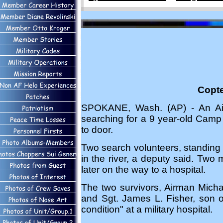
Copte
SPOKANE, Wash. (AP) - An Air 
searching for a 9 year-old Camp 
to door.
Two search volunteers, standing a
in the river, a deputy said. Two
later on the way to a hospital.
The two survivors, Airman Micha
and Sgt. James L. Fisher, son o
condition" at a military hospital.