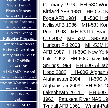
Germany 1976
HH-53C Woo
Kirtland AFB 1981
HH-53C Ki
Pope AFB 1984
HH-53C Hic
Nellis AFB 1986
MH-53J Kor
Point 1998
MH-53J Ft. Brag
CO 2002
MH-53M USNS Ka
Hurlburt Fld 2003
MH-53M K
AFB 1987
HH-60G New York
Lake 1992
HH-60G Davis-M
Springs 1998
HH-60G Al Jab
Hood 2002
HH-60G Afghanis
Afghanistan 2004
HH-60G An
Afghanistan 2009
HH-60G O
Lakenheath 2014 1
HH-60G 
1963
Patuxent River NAS 1
Tyndall AFB 1961
Wright-Pa