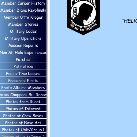
"HELI