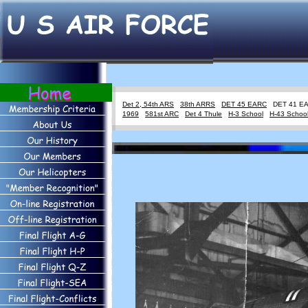
Det 2, 54th ARS
38th ARRS
DET 45 EARC
DET 41 
1969
581st ARC
Det 4 Thule
H-3 School
H-43 Schoo