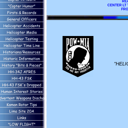
REA
CENTER LT 
FRO
"HELI