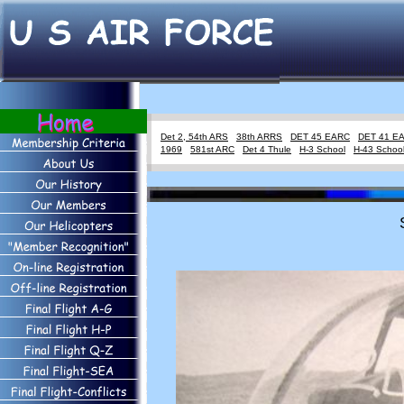
Det 2, 54th ARS
38th ARRS
DET 45 EARC
DET 41 E
1969
581st ARC
Det 4 Thule
H-3 School
H-43 Schoo