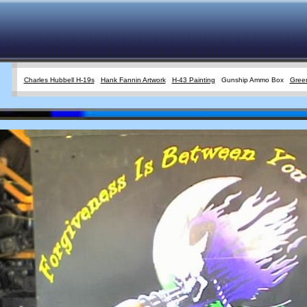
Charles Hubbell H-19s
Hank Fannin Artwork
H-43 Painting
Gunship Ammo Box
Green