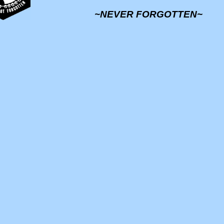
~NEVER FORGOTTEN~