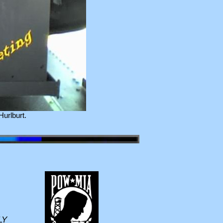
urlburt.
LY