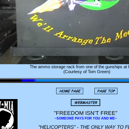
The ammo storage rack from one of the gunships at H
(Courtesy of Tom Green)
"FREEDOM ISN'T FREE"
~SOMEONE PAYS FOR YOU AND ME~
"HELICOPTERS" - THE ONLY WAY TO F