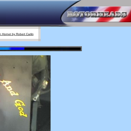
 Hornet by Robert Carlin