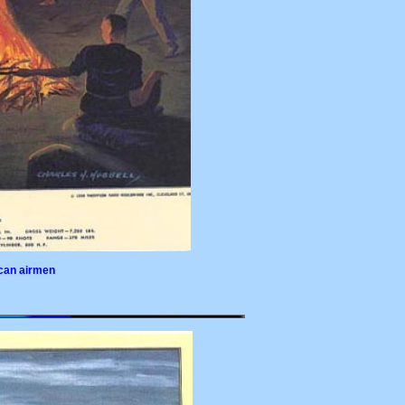
ican airmen