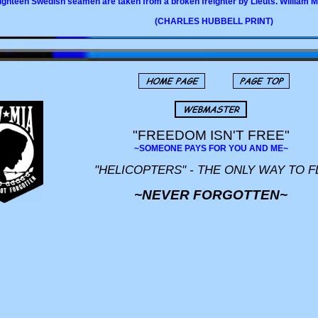
ighteen Swedish seamen are taken from a broken freighter by Lieuts. William 
(CHARLES HUBBELL PRINT)
"FREEDOM ISN'T FREE"
~SOMEONE PAYS FOR YOU AND ME~
"HELICOPTERS" - THE ONLY WAY TO F
~NEVER FORGOTTEN~