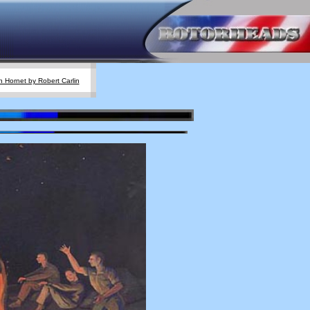
 Hornet by Robert Carlin