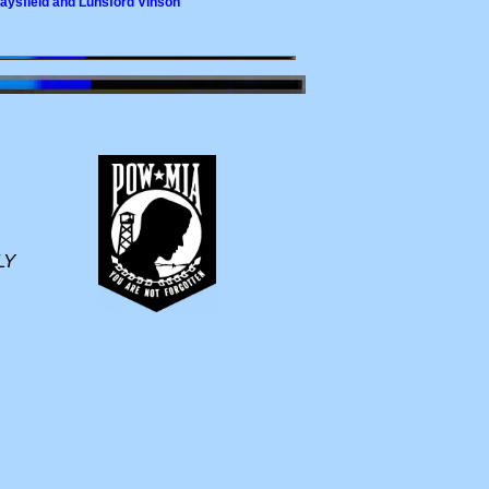
Maysfield and Lunsford Vinson
LY