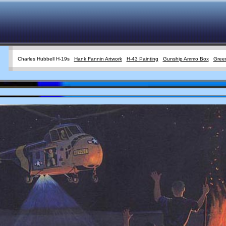
Charles Hubbell H-19s
Hank Fannin Artwork
H-43 Painting
Gunship Ammo Box
Green