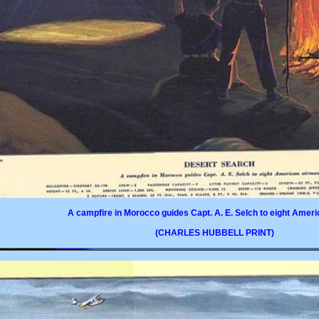
A campfire in Morocco guides Capt. A. E. Selch to eight Amer
(CHARLES HUBBELL PRINT)