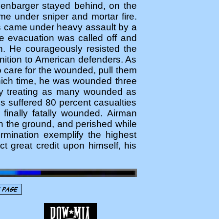
senbarger stayed behind, on the
ame under sniper and mortar fire.
es came under heavy assault by a
e evacuation was called off and
n. He courageously resisted the
unition to American defenders. As
o care for the wounded, pull them
 which time, he was wounded three
sly treating as many wounded as
es suffered 80 percent casualties
finally fatally wounded. Airman
n the ground, and perished while
rmination exemplify the highest
ct great credit upon himself, his