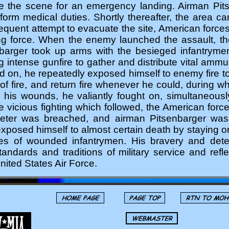
ve the scene for an emergency landing. Airman Pit
form medical duties. Shortly thereafter, the area c
equent attempt to evacuate the site, American forc
ng force. When the enemy launched the assault, th
barger took up arms with the besieged infantryme
 intense gunfire to gather and distribute vital amm
ed on, he repeatedly exposed himself to enemy fire t
e of fire, and return fire whenever he could, during
e his wounds, he valiantly fought on, simultaneou
he vicious fighting which followed, the American forc
meter was breached, and airman Pitsenbarger was 
xposed himself to almost certain death by staying o
ves of wounded infantrymen. His bravery and dete
tandards and traditions of military service and refle
nited States Air Force.