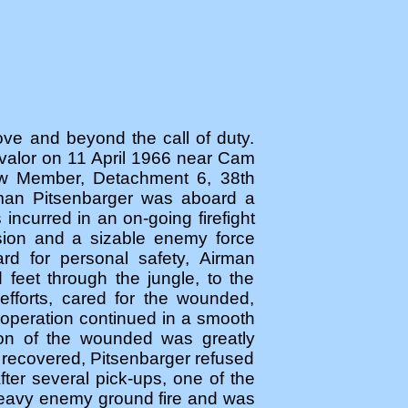
bove and beyond the call of duty.
 valor on 11 April 1966 near Cam
ew Member, Detachment 6, 38th
man Pitsenbarger was aboard a
 incurred in an on-going firefight
ision and a sizable enemy force
rd for personal safety, Airman
feet through the jungle, to the
fforts, cared for the wounded,
 operation continued in a smooth
tion of the wounded was greatly
 recovered, Pitsenbarger refused
ter several pick-ups, one of the
 heavy enemy ground fire and was