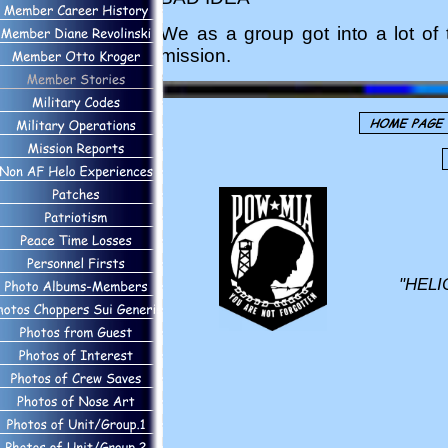
We as a group got into a lot of 
mission.
"HELI