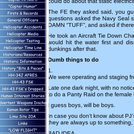
could do about that static electri
The FE they asked said, you guy
questions asked the Navy Seal s
DAMN “TUFF”, and asked if there
He took an Aircraft Tie Down Chai
would hit the water first and di
dunkings after that.
Dumb things to do
1.
We were operating and staging fr
Late one dark night, with no noti
to do a Panty Raid on the female ba
I guess boys, will be boys.
In case you don’t know about PJ’
they are always up to something,
BAD IDEA