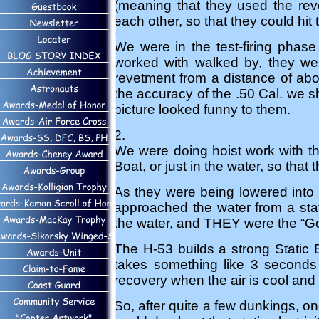
(meaning that they used the rev
each other, so that they could hit
We were in the test-firing phas
worked with walked by, they wer
revetment from a distance of abo
the accuracy of the .50 Cal. we s
picture looked funny to them.
2.
We were doing hoist work with th
Boat, or just in the water, so that 
As they were being lowered into 
approached the water from a stat
the water, and THEY were the “G
The H-53 builds a strong Static El
takes something like 3 seconds t
recovery when the air is cool and
So, after quite a few dunkings, o