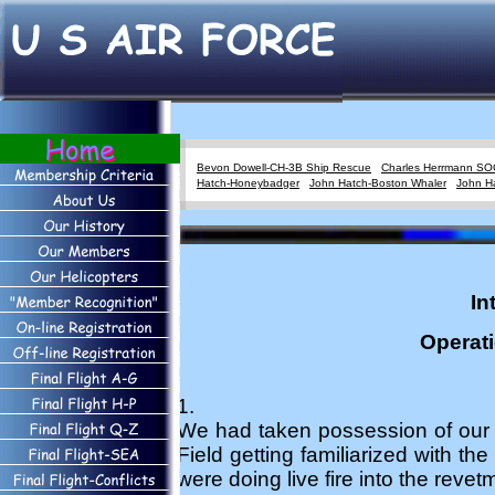
Bevon Dowell-CH-3B Ship Rescue
Charles Herrmann SO
Hatch-Honeybadger
John Hatch-Boston Whaler
John H
In
Operat
1.
We had taken possession of our
Field getting familiarized with th
were doing live fire into the rev