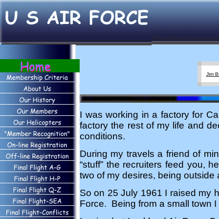
Jim B
I was working in a factory for 
factory the rest of my life and d
conditions.
During my travels a friend of mi
“stuff” the recruiters feed you, h
two of my desires, being outside
So on 25 July 1961 I raised my 
Force. Being from a small town I 