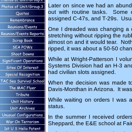
Later on since we had an abunda
out with routine tasks. Some 
assigned C-47s, and T-29s. Usual
One I dreaded was changing a de
stretching without ripping the ru
almost on and it would tear. Nothi
ripped, it was about a 50-50 chanc
While at Wright-Patterson I vol
Systems Division had an H-3 and 
had civilian slots assigned.
When the decision was made to 
Davis-Monthan in Arizona. It was 
While waiting on orders I was 
status.
In the summer I received order
Sheppard, the E&E school at Fair