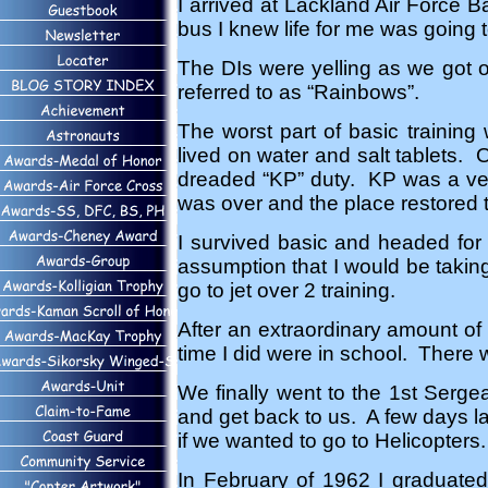
I arrived at Lackland Air Force B
bus I knew life for me was going t
The DIs were yelling as we got of
referred to as “Rainbows”.
The worst part of basic training 
lived on water and salt tablets. O
dreaded “KP” duty. KP was a ver
was over and the place restored 
I survived basic and headed for
assumption that I would be taking 
go to jet over 2 training.
After an extraordinary amount of t
time I did were in school. There 
We finally went to the 1st Serge
and get back to us. A few days la
if we wanted to go to Helicopter
In February of 1962 I graduated 