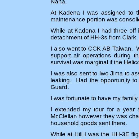
Naha.
At Kadena I was assigned to t
maintenance portion was consoli
While at Kadena I had three off
detachment of HH-3s from Clark.
I also went to CCK AB Taiwan. 
support air operations during t
survival was marginal if the Hel
I was also sent to Iwo Jima to as
leaking. Had the opportunity to
Guard.
I was fortunate to have my family
I extended my tour for a year 
McClellan however they was chan
household goods sent there.
While at Hill I was the HH-3E flig