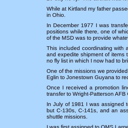
While at Kirtland my father passe
in Ohio.
In December 1977 I was transfe
positions while there, one of wh
of the MSD was to provide whateve
This included coordinating with 
and expedite shipment of items t
no fly list in which I now had to
One of the missions we provided
Eglin to Jonestown Guyana to rec
Once I received a promotion lin
transfer to Wright-Patterson AFB
In July of 1981 I was assigned 
but C-130s, C-141s, and an ass
shuttle missions.
I was first assigned to OMS Larg