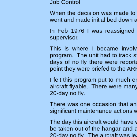
Job Control
When the decision was made to s
went and made initial bed down a
In Feb 1976 I was reassigned t
supervisor.
This is where I became involv
program. The unit had to track st
days of no fly there were repor
point they were briefed to the A
I felt this program put to much e
aircraft flyable. There were man
20-day no fly.
There was one occasion that an
significant maintenance actions w
The day this aircraft would have 
be taken out of the hangar and a f
20-day no fly. The aircraft was lea