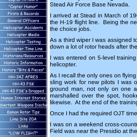
Stead Air Force Base Nevada.
I arrived at Stead in March of 19
the H-19 flight line. Being the ne
the choice jobs.
As a third wiper I was assigned 
down a lot of rotor heads after th
I was entered on 5-level trainin
helicopter.
As I recall the only ones on flyi
sling work for new pilots I was 
ground man, not only on one ai
marshalled over the spot, hook
likewise. At the end of the training
Once I had the required OJT time
I was on a weekend cross-countr
Field was near the Presidio at th