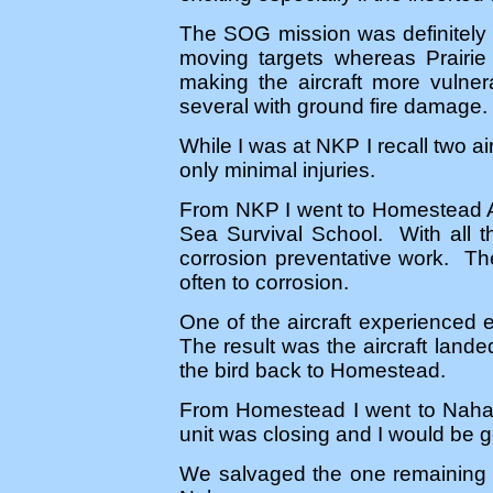
The SOG mission was definitely m
moving targets whereas Prairie F
making the aircraft more vulner
several with ground fire damage.
While I was at NKP I recall two ai
only minimal injuries.
From NKP I went to Homestead A
Sea Survival School. With all th
corrosion preventative work. Th
often to corrosion.
One of the aircraft experienced 
The result was the aircraft lande
the bird back to Homestead.
From Homestead I went to Naha 
unit was closing and I would be g
We salvaged the one remaining 