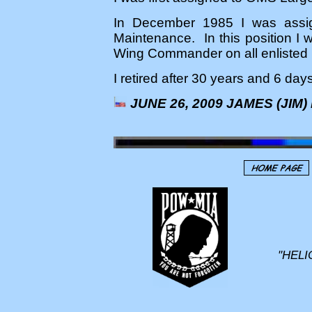
In December 1985 I was assig
Maintenance. In this position I 
Wing Commander on all enlisted 
I retired after 30 years and 6 day
JUNE 26, 2009 JAMES (JIM)
"HELI