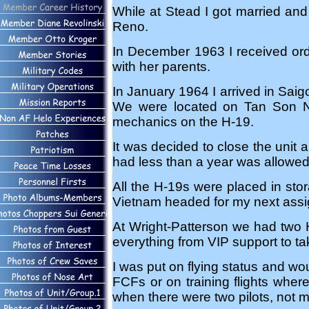
While at Stead I got married and 
Reno.
In December 1963 I received ord
with her parents.
In January 1964 I arrived in Sai
We were located on Tan Son Nh
mechanics on the H-19.
It was decided to close the unit
had less than a year was allowed t
All the H-19s were placed in st
Vietnam headed for my next assig
At Wright-Patterson we had two H
everything from VIP support to tak
I was put on flying status and wou
FCFs or on training flights where
when there were two pilots, not m