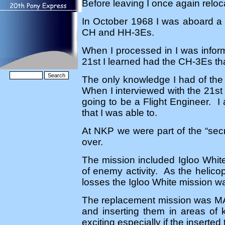
Before leaving I once again relo
In October 1968 I was aboard a 
CH and HH-3Es.
When I processed in I was info
21st I learned had the CH-3Es tha
The only knowledge I had of the 
When I interviewed with the 21s
going to be a Flight Engineer. I
that I was able to.
At NKP we were part of the “secre
over.
The mission included Igloo Whit
of enemy activity. As the helico
losses the Igloo White mission wa
The replacement mission was MA
and inserting them in areas of
exciting especially if the insert