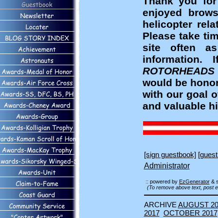
Thank you for
enjoyed brows
helicopter rel
Please take ti
site often a
information
ROTORHEADS
would be honor
with our goal 
and valuable hi
[sign guestbook]
[guest
Administrator
:: powered by
EzGenerator
& 
(To remove above text, post e
ARCHIVE
AUGUST 20
2017
OCTOBER 2017