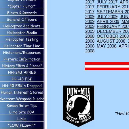
2017
JULY 2017
APRI
2017
FEBRUARY 201
2017
SEPTEMBER 20
2009
JULY 2009
JUN
2009
APRIL 2009
MA
2009
FEBRUARY 200
2009
DECEMBER 20
2008
OCTOBER 2008
2008
AUGUST 2008
2008
MAY 2008
APRI
2008
"HELI