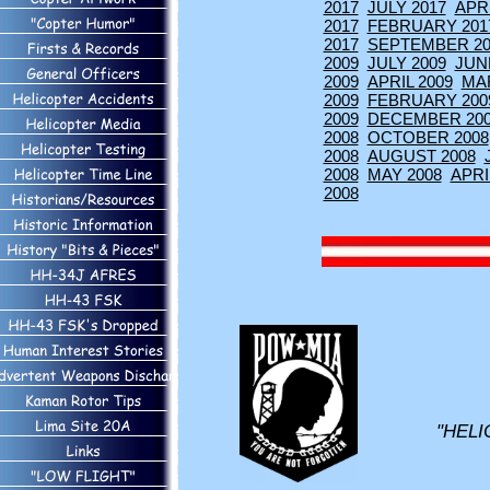
2017
JULY 2017
APRI
2017
FEBRUARY 201
2017
SEPTEMBER 20
2009
JULY 2009
JUN
2009
APRIL 2009
MA
2009
FEBRUARY 200
2009
DECEMBER 20
2008
OCTOBER 2008
2008
AUGUST 2008
2008
MAY 2008
APRI
2008
"HELI