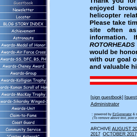
Thank you for
enjoyed brows
helicopter rel
Please take ti
site often a
information
ROTORHEADS
would be honor
with our goal 
and valuable hi
[sign guestbook]
[guest
Administrator
:: powered by
EzGenerator
& 
(To remove above text, post e
ARCHIVE
AUGUST 20
2017
OCTOBER 2017