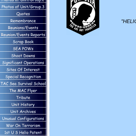
"HELI