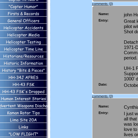
comments (0)
Name:
john H
Entry:
Great 
pilot w
Shot d
Detach
1971-D
Comman
period.
UH-1 F
Support
1000' d
Date:
Octobe
comments (0)
Name:
Cynth
Entry:
I just 
all tha
was loo
love to
lives 