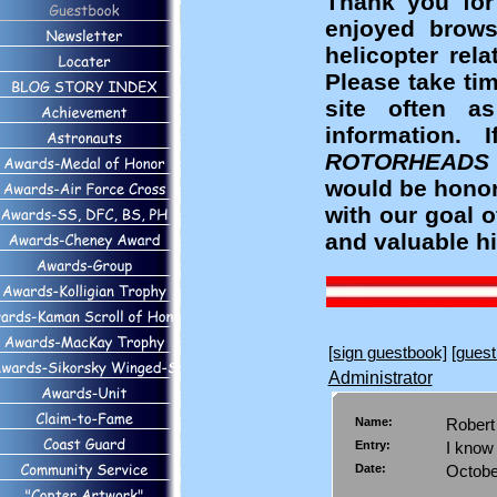
Thank you for
enjoyed brows
helicopter rel
Please take ti
site often a
information
ROTORHEADS
would be honor
with our goal 
and valuable hi
[sign guestbook]
[guest
Administrator
Name:
Rober
Entry:
I know
Date:
Octobe