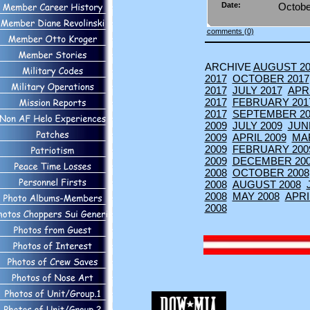
Date:
Octobe
comments (0)
ARCHIVE
AUGUST 20
2017
OCTOBER 2017
2017
JULY 2017
APRI
2017
FEBRUARY 201
2017
SEPTEMBER 20
2009
JULY 2009
JUN
2009
APRIL 2009
MA
2009
FEBRUARY 200
2009
DECEMBER 20
2008
OCTOBER 2008
2008
AUGUST 2008
2008
MAY 2008
APRI
2008