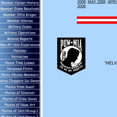
2008
MAY 2008
APRI
2008
"HELI