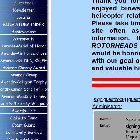
Thank you for
enjoyed brows
helicopter rel
Please take ti
site often a
information
ROTORHEADS
would be honor
with our goal 
and valuable hi
[sign guestbook]
[guest
Administrator
Name:
Suzan
Entry:
signing
In mem
Major 