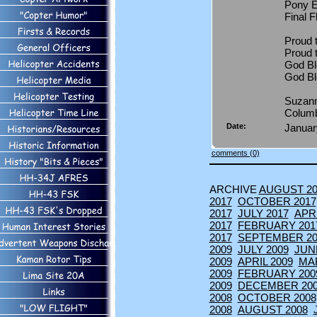
Pony E
Final 
Proud t
Proud 
God Bl
God B
Suzann
Colum
Date:
Januar
comments (0)
ARCHIVE
AUGUST 20
2017
OCTOBER 2017
2017
JULY 2017
APRI
2017
FEBRUARY 201
2017
SEPTEMBER 20
2009
JULY 2009
JUN
2009
APRIL 2009
MA
2009
FEBRUARY 200
2009
DECEMBER 20
2008
OCTOBER 2008
2008
AUGUST 2008